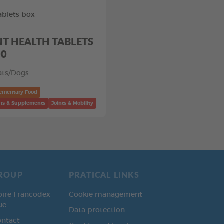
ablets box
NT HEALTH TABLETS
00
ats/Dogs
ementary Food
ns & Supplements
Joints & Mobility
ROUP
PRATICAL LINKS
oire Francodex
Cookie management
ue
Data protection
ontact