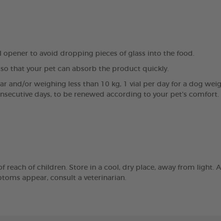
al opener to avoid dropping pieces of glass into the food.
so that your pet can absorb the product quickly.
ear and/or weighing less than 10 kg, 1 vial per day for a dog wei
onsecutive days, to be renewed according to your pet's comfort.
reach of children. Store in a cool, dry place, away from light. A
mptoms appear, consult a veterinarian.