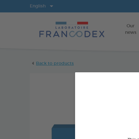
Langs
English
Our
news
Back to products