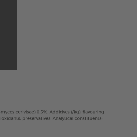
omyces cerivisae) 0.5%. Additives (/kg): flavouring
xidants, preservatives. Analytical constituents: