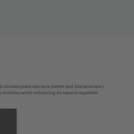
contain plant extracts (nettle and blackcurrant),
mobility while enhancing its natural digestive