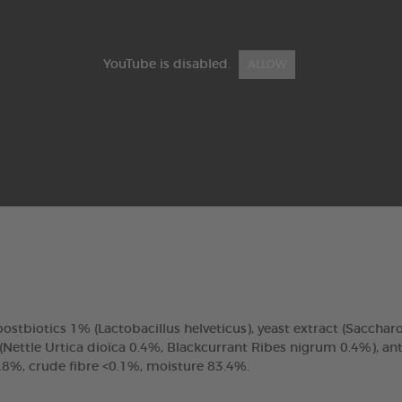
YouTube is disabled.
ALLOW
 postbiotics 1% (Lactobacillus helveticus), yeast extract (Sacchar
ettle Urtica dioïca 0.4%, Blackcurrant Ribes nigrum 0.4%), antio
.8%, crude fibre <0.1%, moisture 83.4%.