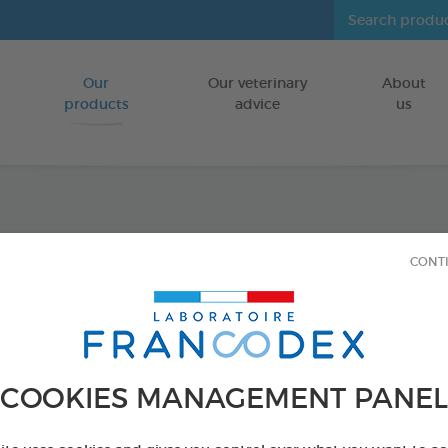
Our
Our veterinary
About
Go to content
products
advice
us
Joint 
CONT
FOR PUPPIES
18 vials of 1ml
Ref 175431 - Genc
COOKIES MANAGEMENT PANEL
PRODUCT AL