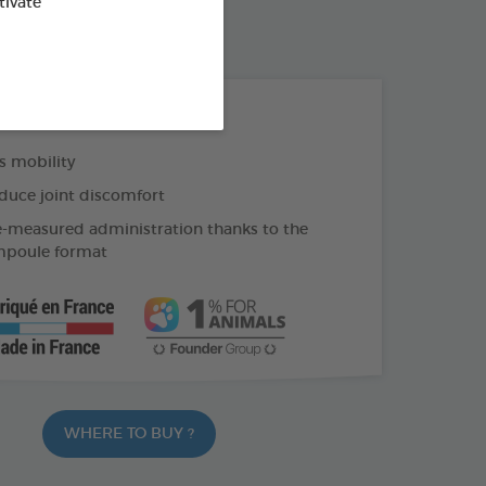
tivate
60 CAPSULES BOX
THE + PRODUCTS
 mobility
duce joint discomfort
e-measured administration thanks to the
mpoule format
WHERE TO BUY ?