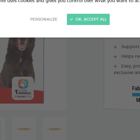
site uses cookies and gives you control over what you want to ac
60 TABLETS BOX
PERSONALIZE
OK, ACCEPT ALL
Supports
Helps re
Easy, pr
exclusive a