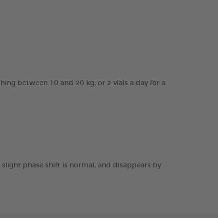
ghing between 10 and 20 kg, or 2 vials a day for a
 slight phase shift is normal, and disappears by