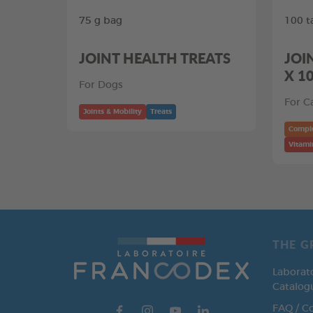
75 g bag
100 t
JOINT HEALTH TREATS
JOI
X 1
For Dogs
For C
Joints & Mobility
Treats
Compl
Vitami
THE G
Laborat
Catalog
FAQ / C