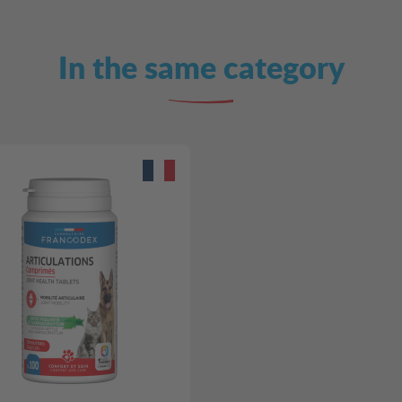
In the same category