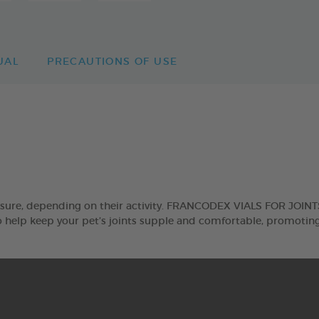
UAL
PRECAUTIONS OF USE
sure, depending on their activity. FRANCODEX VIALS FOR JOINTS 
help keep your pet’s joints supple and comfortable, promoting 