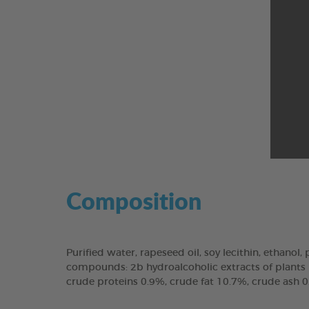
Composition
Purified water, rapeseed oil, soy lecithin, ethanol,
compounds: 2b hydroalcoholic extracts of plants (N
crude proteins 0.9%, crude fat 10.7%, crude ash 0