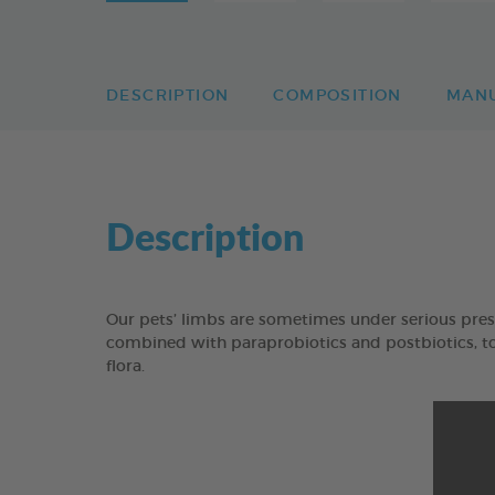
DESCRIPTION
COMPOSITION
MAN
Description
Our pets’ limbs are sometimes under serious pres
combined with paraprobiotics and postbiotics, to 
flora.