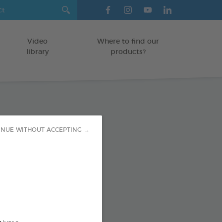
Video
Where to find our
library
products?
Health Vials
INUE WITHOUT ACCEPTING →
/DOGS
od : 3283021754313
SO AVAILABLE IN: