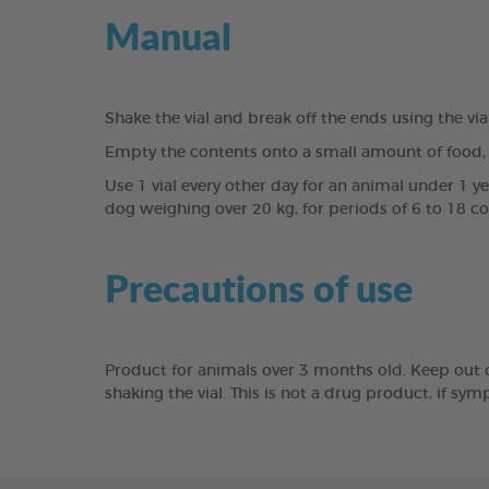
Manual
Shake the vial and break off the ends using the vi
Empty the contents onto a small amount of food, 
Use 1 vial every other day for an animal under 1 y
dog weighing over 20 kg, for periods of 6 to 18 c
Precautions of use
Product for animals over 3 months old. Keep out of 
shaking the vial. This is not a drug product, if sy