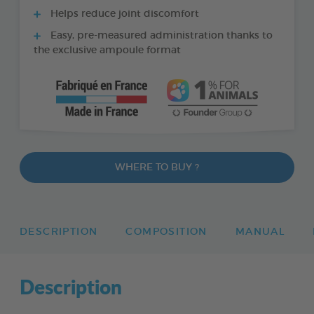
Helps reduce joint discomfort
Easy, pre-measured administration thanks to
the exclusive ampoule format
WHERE TO BUY ?
DESCRIPTION
COMPOSITION
MANUAL
Description