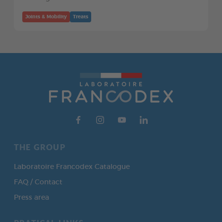
Joints & Mobility
Treats
THE GROUP
Laboratoire Francodex Catalogue
FAQ / Contact
Press area