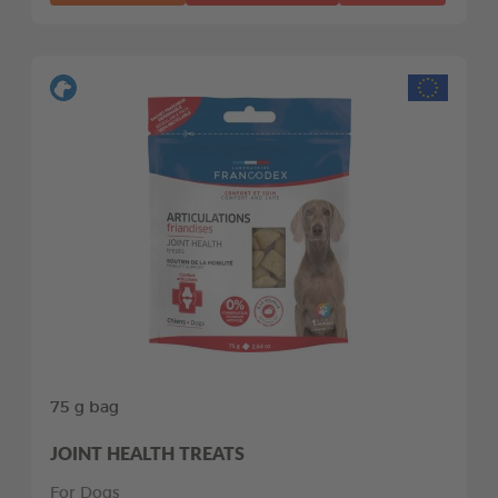
75 g bag
JOINT HEALTH TREATS
For Dogs