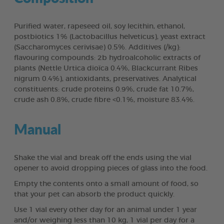
Purified water, rapeseed oil, soy lecithin, ethanol,
postbiotics 1% (Lactobacillus helveticus), yeast extract
(Saccharomyces cerivisae) 0.5%. Additives (/kg):
flavouring compounds: 2b hydroalcoholic extracts of
plants (Nettle Urtica dioïca 0.4%, Blackcurrant Ribes
nigrum 0.4%), antioxidants, preservatives. Analytical
constituents: crude proteins 0.9%, crude fat 10.7%,
crude ash 0.8%, crude fibre <0.1%, moisture 83.4%.
Manual
Shake the vial and break off the ends using the vial
opener to avoid dropping pieces of glass into the food.
Empty the contents onto a small amount of food, so
that your pet can absorb the product quickly.
Use 1 vial every other day for an animal under 1 year
and/or weighing less than 10 kg, 1 vial per day for a