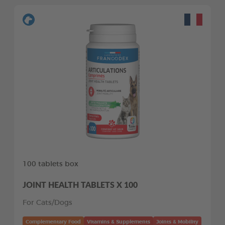
100 tablets box
JOINT HEALTH TABLETS X 100
For Cats/Dogs
Complementary Food
Vitamins & Supplements
Joints & Mobility