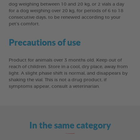
dog weighing between 10 and 20 kg, or 2 vials a day
for a dog weighing over 20 kg, for periods of 6 to 18
consecutive days, to be renewed according to your
pet's comfort.
Precautions of use
Product for animals over 3 months old. Keep out of
reach of children. Store in a cool, dry place, away from
light. A slight phase shift is normal, and disappears by
shaking the vial. This is not a drug product, if
symptoms appear, consult a veterinarian.
In the same category