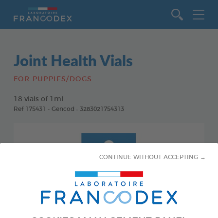
Go to content
Joint Health Vials
FOR PUPPIES/DOGS
18 vials of 1ml
Ref 175431 - Gencod : 3283021754313
CONTINUE WITHOUT ACCEPTING →