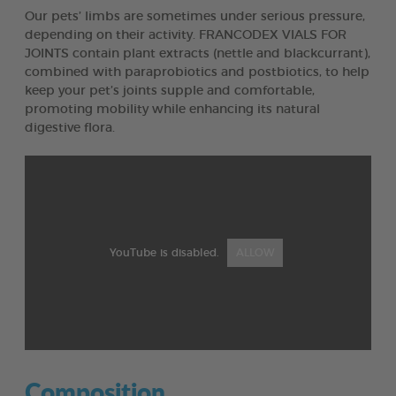
Our pets’ limbs are sometimes under serious pressure,
depending on their activity. FRANCODEX VIALS FOR
JOINTS contain plant extracts (nettle and blackcurrant),
combined with paraprobiotics and postbiotics, to help
keep your pet’s joints supple and comfortable,
promoting mobility while enhancing its natural
digestive flora.
YouTube is disabled.
ALLOW
Composition