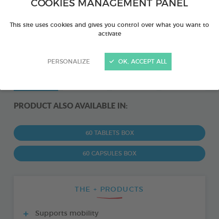
COOKIES MANAGEMENT PANEL
This site uses cookies and gives you control over what you want to
activate
PERSONALIZE
OK, ACCEPT ALL
PRODUCT ALSO AVAILABLE IN:
60 TABLETS BOX
60 CAPSULES BOX
THE + PRODUCTS
Supports mobility