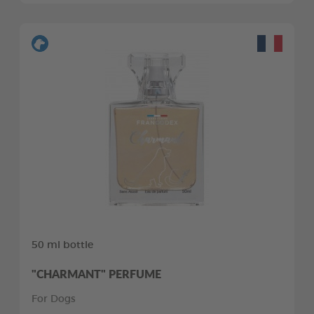
50 ml bottle
"CHARMANT" PERFUME
For Dogs