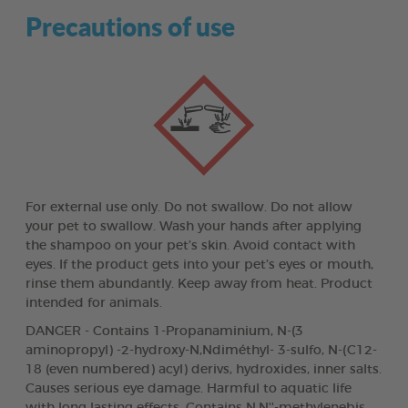
Precautions of use
For external use only. Do not swallow. Do not allow
your pet to swallow. Wash your hands after applying
the shampoo on your pet’s skin. Avoid contact with
eyes. If the product gets into your pet’s eyes or mouth,
rinse them abundantly. Keep away from heat. Product
intended for animals.
DANGER - Contains 1-Propanaminium, N-(3
aminopropyl) -2-hydroxy-N,Ndiméthyl- 3-sulfo, N-(C12-
18 (even numbered) acyl) derivs, hydroxides, inner salts.
Causes serious eye damage. Harmful to aquatic life
with long lasting effects. Contains N,N''-methylenebis