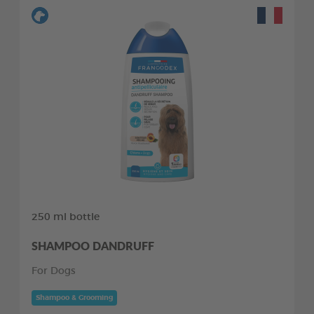
250 ml bottle
SHAMPOO DANDRUFF
For Dogs
Shampoo & Grooming