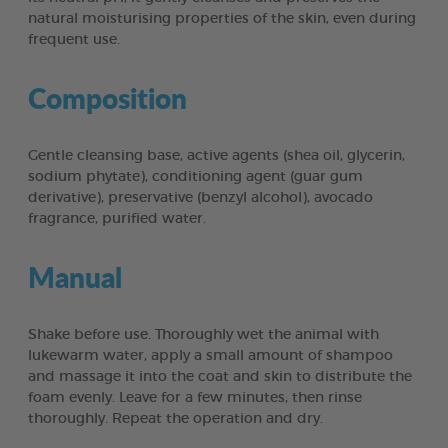
natural moisturising properties of the skin, even during
frequent use.
Composition
Gentle cleansing base, active agents (shea oil, glycerin,
sodium phytate), conditioning agent (guar gum
derivative), preservative (benzyl alcohol), avocado
fragrance, purified water.
Manual
Shake before use. Thoroughly wet the animal with
lukewarm water, apply a small amount of shampoo
and massage it into the coat and skin to distribute the
foam evenly. Leave for a few minutes, then rinse
thoroughly. Repeat the operation and dry.