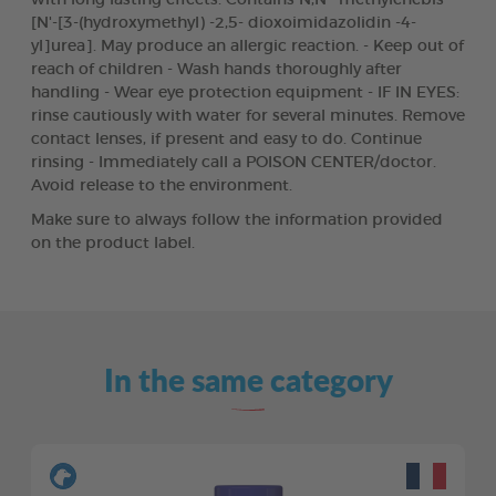
[N'-[3-(hydroxymethyl) -2,5- dioxoimidazolidin -4-
yl]urea]. May produce an allergic reaction. - Keep out of
reach of children - Wash hands thoroughly after
handling - Wear eye protection equipment - IF IN EYES:
rinse cautiously with water for several minutes. Remove
contact lenses, if present and easy to do. Continue
rinsing - Immediately call a POISON CENTER/doctor.
Avoid release to the environment.
Make sure to always follow the information provided
on the product label.
In the same category