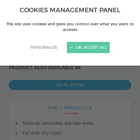
COOKIES MANAGEMENT PANEL
This site uses cookies and gives you control over what you want to
activate
PERSONALIZE
OK, ACCEPT ALL
PRODUCT ALSO AVAILABLE IN:
250 ML BOTTLE
THE + PRODUCTS
Shea oil: nourishes dry hair ends
For dull, dry coats