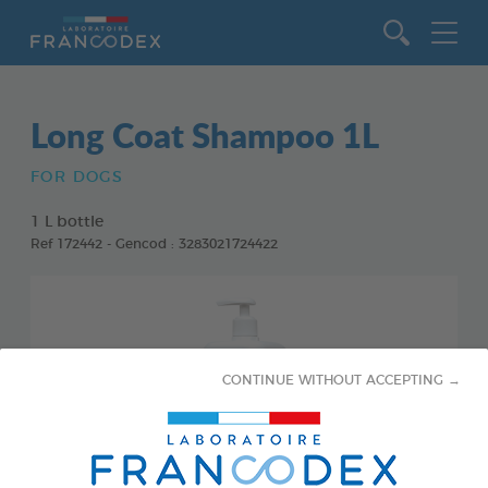
Go to content
Long Coat Shampoo 1L
FOR DOGS
1 L bottle
Ref 172442 - Gencod : 3283021724422
CONTINUE WITHOUT ACCEPTING →