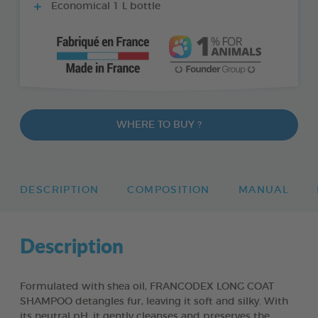
Economical 1 L bottle
WHERE TO BUY ?
DESCRIPTION
COMPOSITION
MANUAL
Description
Formulated with shea oil, FRANCODEX LONG COAT
SHAMPOO detangles fur, leaving it soft and silky. With
its neutral pH, it gently cleanses and preserves the