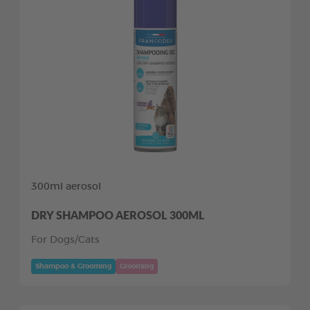
300ml aerosol
DRY SHAMPOO AEROSOL 300ML
For Dogs/Cats
Shampoo & Grooming
Grooming