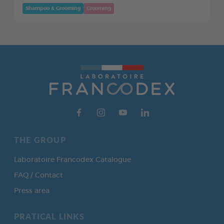
Shampoo & Grooming
Grooming
THE GROUP
Laboratoire Francodex Catalogue
FAQ / Contact
Press area
PRATICAL LINKS