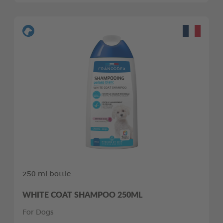
250 ml bottle
WHITE COAT SHAMPOO 250ML
For Dogs