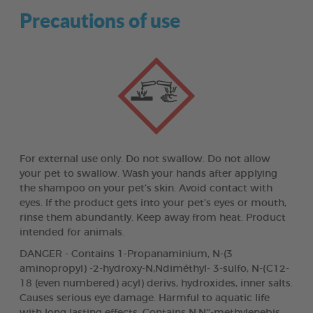
Precautions of use
For external use only. Do not swallow. Do not allow
your pet to swallow. Wash your hands after applying
the shampoo on your pet’s skin. Avoid contact with
eyes. If the product gets into your pet’s eyes or mouth,
rinse them abundantly. Keep away from heat. Product
intended for animals.
DANGER - Contains 1-Propanaminium, N-(3
aminopropyl) -2-hydroxy-N,Ndiméthyl- 3-sulfo, N-(C12-
18 (even numbered) acyl) derivs, hydroxides, inner salts.
Causes serious eye damage. Harmful to aquatic life
with long lasting effects. Contains N,N''-methylenebis