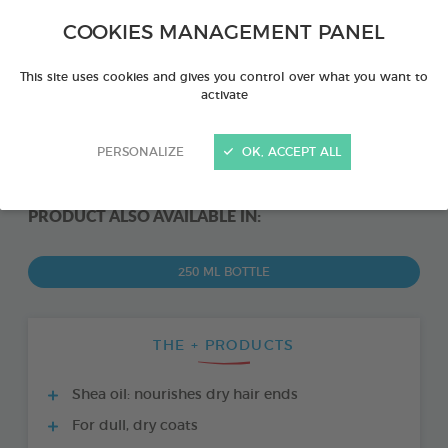
COOKIES MANAGEMENT PANEL
This site uses cookies and gives you control over what you want to
activate
PERSONALIZE
OK, ACCEPT ALL
PRODUCT ALSO AVAILABLE IN:
250 ML BOTTLE
THE + PRODUCTS
Shea oil: nourishes dry hair ends
For dull, dry coats