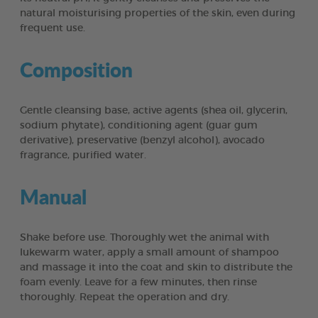
natural moisturising properties of the skin, even during
frequent use.
Composition
Gentle cleansing base, active agents (shea oil, glycerin,
sodium phytate), conditioning agent (guar gum
derivative), preservative (benzyl alcohol), avocado
fragrance, purified water.
Manual
Shake before use. Thoroughly wet the animal with
lukewarm water, apply a small amount of shampoo
and massage it into the coat and skin to distribute the
foam evenly. Leave for a few minutes, then rinse
thoroughly. Repeat the operation and dry.