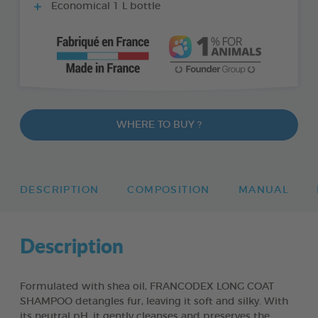
Economical 1 L bottle
WHERE TO BUY ?
DESCRIPTION
COMPOSITION
MANUAL
Description
Formulated with shea oil, FRANCODEX LONG COAT
SHAMPOO detangles fur, leaving it soft and silky. With
its neutral pH, it gently cleanses and preserves the