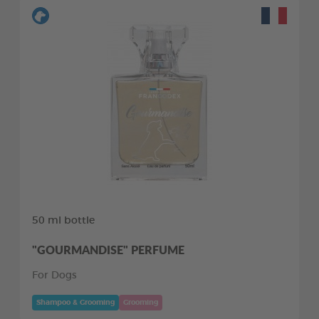
50 ml bottle
"GOURMANDISE" PERFUME
For Dogs
Shampoo & Grooming
Grooming