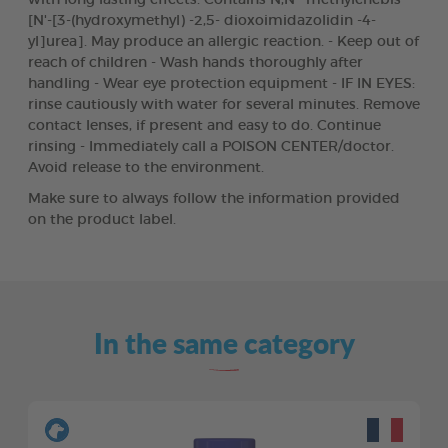
[N'-[3-(hydroxymethyl) -2,5- dioxoimidazolidin -4-
yl]urea]. May produce an allergic reaction. - Keep out of
reach of children - Wash hands thoroughly after
handling - Wear eye protection equipment - IF IN EYES:
rinse cautiously with water for several minutes. Remove
contact lenses, if present and easy to do. Continue
rinsing - Immediately call a POISON CENTER/doctor.
Avoid release to the environment.
Make sure to always follow the information provided
on the product label.
In the same category