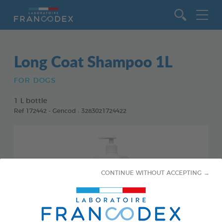
Go to content
Long Coat Shampoo 1L
FOR DOGS
1 L bottle
Ref 172442 - Gencod : 3283021724422
CONTINUE WITHOUT ACCEPTING →