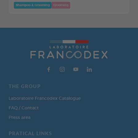
Shampoo & Grooming
Grooming
THE GROUP
Laboratoire Francodex Catalogue
FAQ / Contact
Press area
PRATICAL LINKS