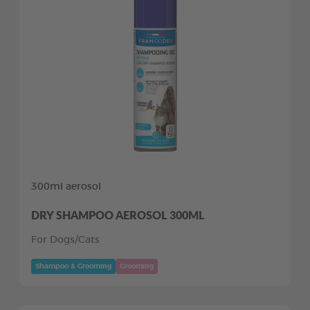
300ml aerosol
DRY SHAMPOO AEROSOL 300ML
For Dogs/Cats
Shampoo & Grooming
Grooming