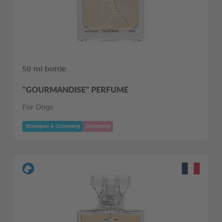
50 ml bottle
"GOURMANDISE" PERFUME
For Dogs
Shampoo & Grooming
Grooming