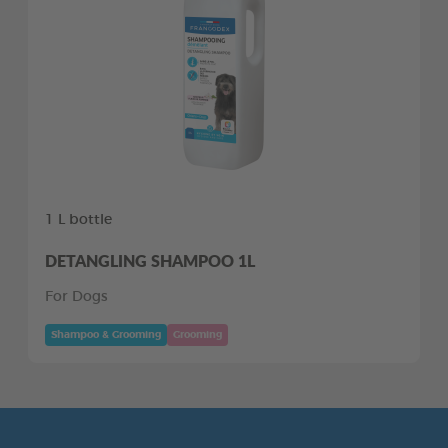
1 L bottle
DETANGLING SHAMPOO 1L
For Dogs
Shampoo & Grooming
Grooming