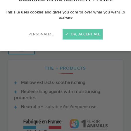
This site uses cookies and gives you control over what you want to
activate
PERSONALIZE
OK, ACCEPT ALL
THE + PRODUCTS
Mallow extracts: soothe itching
Replenishing agents with moisturising
properties
Neutral pH: suitable for frequent use