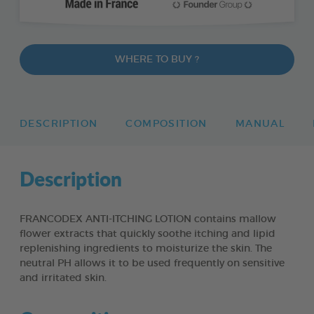
WHERE TO BUY ?
DESCRIPTION
COMPOSITION
MANUAL
Description
FRANCODEX ANTI-ITCHING LOTION contains mallow
flower extracts that quickly soothe itching and lipid
replenishing ingredients to moisturize the skin. The
neutral PH allows it to be used frequently on sensitive
and irritated skin.