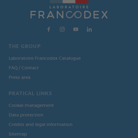
THE GROUP
Laboratoire Francodex Catalogue
FAQ / Contact
Press area
PRATICAL LINKS
Cookie management
Data protection
Credits and legal information
Sitemap