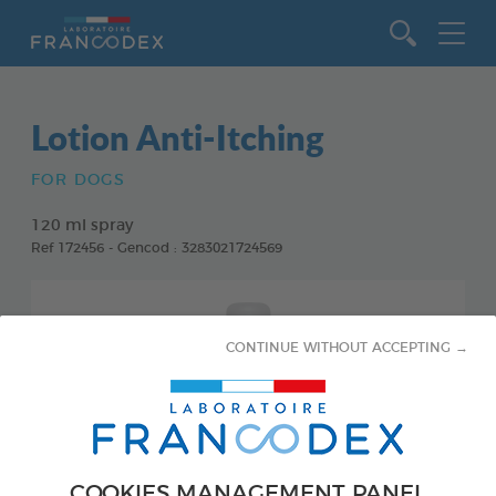
Go to content
Lotion Anti-Itching
FOR DOGS
120 ml spray
Ref 172456 - Gencod : 3283021724569
CONTINUE WITHOUT ACCEPTING →
COOKIES MANAGEMENT PANEL