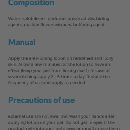
Composition
Water, solubilizers, perfume, preservatives, biding
agents, mallow flower extracts, buffering agent.
Manual
Apply the anti-itching lotion on reddened and itchy
skin. Allow a few minutes for the lotion to have an
effect (keep your pet from licking itself). In case of
severe itching, apply 2 - 3 times a day. Reduce the
frequency of use and apply as needed.
Precautions of use
External use. Do not swallow. Wash your hands after
applying lotion on your pet. Do not get in eyes. If the
product gets into your pet's eyes or mouth, rinse them