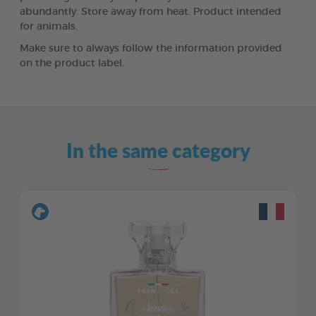
abundantly. Store away from heat. Product intended
for animals.
Make sure to always follow the information provided
on the product label.
In the same category