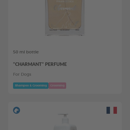
50 ml bottle
"CHARMANT" PERFUME
For Dogs
Shampoo & Grooming
Grooming