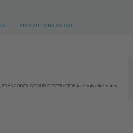
UAL
PRECAUTIONS OF USE
ol, FRANCODEX ODOUR DESTRUCTOR lastingly eliminates