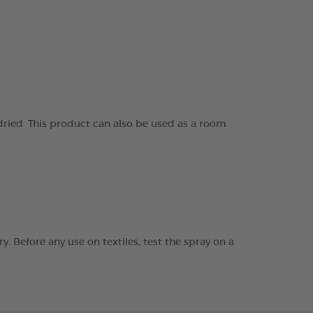
 dried. This product can also be used as a room
. Before any use on textiles, test the spray on a