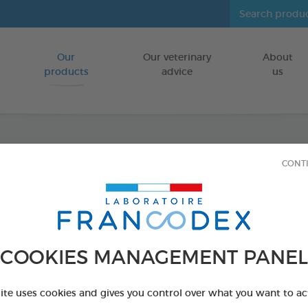
Our
Our veterinary
About
Go to content
products
advice
us
CONT
Odour
250ml
FOR RODENTS
COOKIES MANAGEMENT PANEL
250 ml spray
Ref 174068 - Genc
site uses cookies and gives you control over what you want to ac