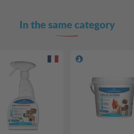
In the same category