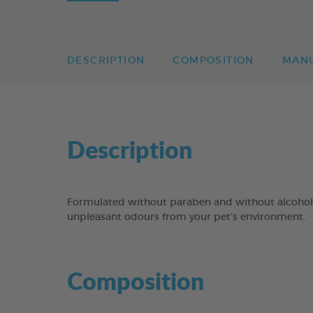
DESCRIPTION
COMPOSITION
MAN
Description
Formulated without paraben and without alcoh
unpleasant odours from your pet’s environment.
Composition