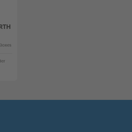
RTH
 Boxes
der