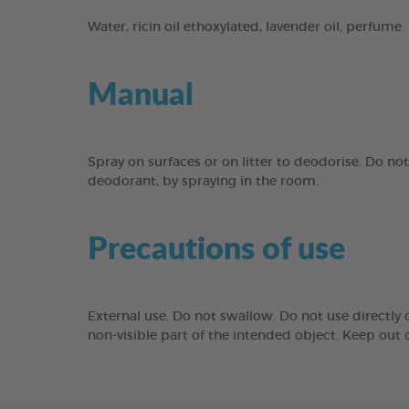
Water, ricin oil ethoxylated, lavender oil, perfume.
Manual
Spray on surfaces or on litter to deodorise. Do not
deodorant, by spraying in the room.
Precautions of use
External use. Do not swallow. Do not use directly o
non-visible part of the intended object. Keep out o