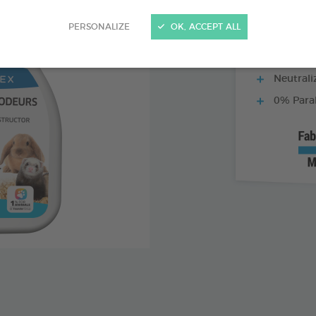
PERSONALIZE
OK, ACCEPT ALL
Ideal for 
Neutrali
0% Para