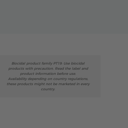
Biocidal product family PT19: Use biocidal
products with precaution. Read the label and
product information before use.
Availability depending on country regulations,
these products might not be marketed in every
country.