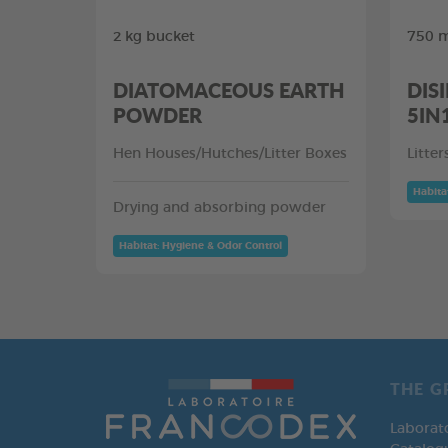
2 kg bucket
750 m
DIATOMACEOUS EARTH
DIS
POWDER
5IN
Hen Houses/Hutches/Litter Boxes
Litte
Habita
Drying and absorbing powder
Habitat: Hygiene & Odor Control
THE G
Laborat