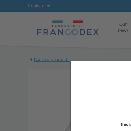
Langs
English
Our
news
Back to products
This 