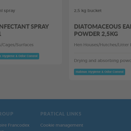
l spray
2,5 kg bucket
INFECTANT SPRAY
DIATOMACEOUS EA
1
POWDER 2,5KG
rs/Cages/Surfaces
Hen Houses/Hutches/Litter
t: Hygiene & Odor Control
Drying and absorbing pow
Habitat: Hygiene & Odor Control
ROUP
PRATICAL LINKS
oire Francodex
Cookie management