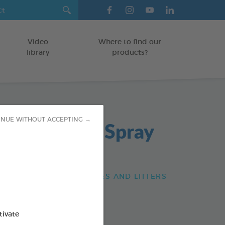
Video
Where to find our
library
products?
INUE WITHOUT ACCEPTING →
 Destructor Spray
/RABBITS/FERRETS CAGES AND LITTERS
od : 3283021740682
tivate