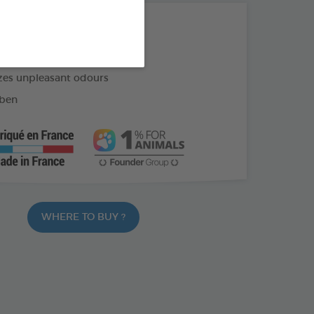
THE + PRODUCTS
cages, litter, travel cages, etc.
zes unpleasant odours
ben
WHERE TO BUY ?