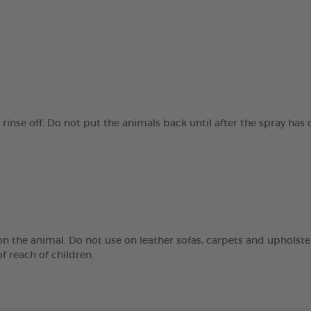
 rinse off. Do not put the animals back until after the spray has
n the animal. Do not use on leather sofas, carpets and upholstery
f reach of children.