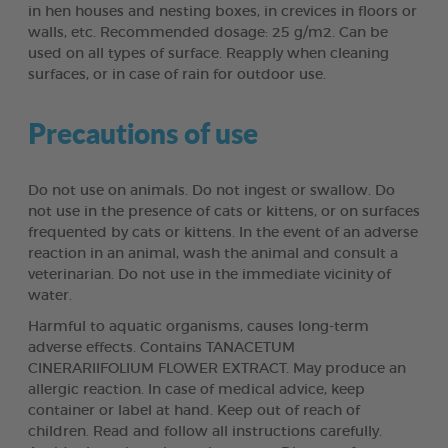
in hen houses and nesting boxes, in crevices in floors or
walls, etc. Recommended dosage: 25 g/m2. Can be
used on all types of surface. Reapply when cleaning
surfaces, or in case of rain for outdoor use.
Precautions of use
Do not use on animals. Do not ingest or swallow. Do
not use in the presence of cats or kittens, or on surfaces
frequented by cats or kittens. In the event of an adverse
reaction in an animal, wash the animal and consult a
veterinarian. Do not use in the immediate vicinity of
water.
Harmful to aquatic organisms, causes long-term
adverse effects. Contains TANACETUM
CINERARIIFOLIUM FLOWER EXTRACT. May produce an
allergic reaction. In case of medical advice, keep
container or label at hand. Keep out of reach of
children. Read and follow all instructions carefully.