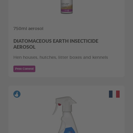
750ml aerosol
DIATOMACEOUS EARTH INSECTICIDE
AEROSOL
Hen houses, hutches, litter boxes and kennels
Pest Control