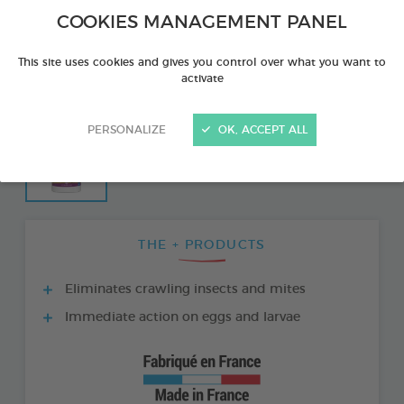
COOKIES MANAGEMENT PANEL
This site uses cookies and gives you control over what you want to
activate
PERSONALIZE
OK, ACCEPT ALL
THE + PRODUCTS
Eliminates crawling insects and mites
Immediate action on eggs and larvae