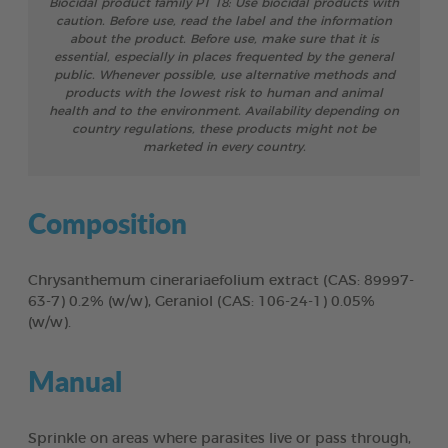
Biocidal product family PT 18: Use biocidal products with
caution. Before use, read the label and the information
about the product. Before use, make sure that it is
essential, especially in places frequented by the general
public. Whenever possible, use alternative methods and
products with the lowest risk to human and animal
health and to the environment. Availability depending on
country regulations, these products might not be
marketed in every country.
Composition
Chrysanthemum cinerariaefolium extract (CAS: 89997-
63-7) 0.2% (w/w), Geraniol (CAS: 106-24-1) 0.05%
(w/w).
Manual
Sprinkle on areas where parasites live or pass through,