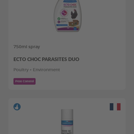
750ml spray
ECTO CHOC PARASITES DUO
Poultry + Environment
Pest Control