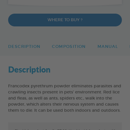
WHERE TO BUY ?
DESCRIPTION
COMPOSITION
MANUAL
Description
Francodex pyrethrum powder eliminates parasites and
crawling insects present in pets' environment. Red lice
and fleas, as well as ants, spiders etc., walk into the
powder, which alters their nervous system and causes
them to die. It can be used both indoors and outdoors.