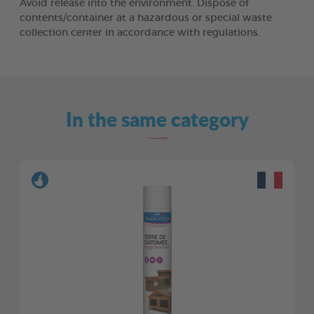
Avoid release into the environment. Dispose of
contents/container at a hazardous or special waste
collection center in accordance with regulations.
In the same category