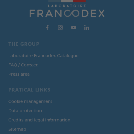
THE GROUP
Laboratoire Francodex Catalogue
FAQ / Contact
Press area
PRATICAL LINKS
Cookie management
Data protection
Credits and legal information
Sitemap