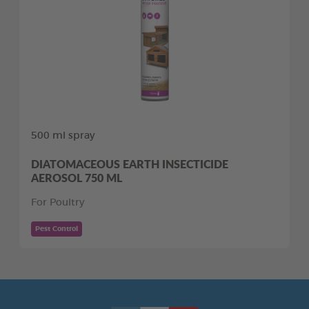
500 ml spray
DIATOMACEOUS EARTH INSECTICIDE
AEROSOL 750 ML
For Poultry
Pest Control