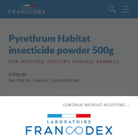
Go to content
Pyrethrum Habitat
insecticide powder 500g
FOR HUTCHES, POULTRY HOUSES, KENNELS
500g jar
Ref 176110 - Gencod : 3283021761106
CONTINUE WITHOUT ACCEPTING →