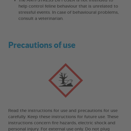
The ANTI-STRESS DIFFUSER is not intended to
help control feline behaviour that is unrelated to
stressful events. In case of behavioural problems,
consult a veterinarian.
Precautions of use
Read the instructions for use and precautions for use
carefully. Keep these instructions for future use. These
instructions concern fire hazards, electric shock and
personal injury. For external use only. Do not plug