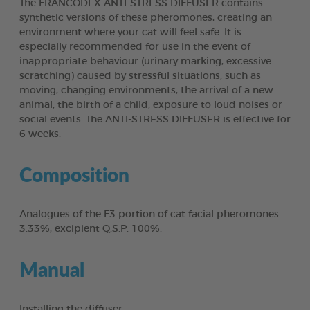
The FRANCODEX ANTI-STRESS DIFFUSER contains
synthetic versions of these pheromones, creating an
environment where your cat will feel safe. It is
especially recommended for use in the event of
inappropriate behaviour (urinary marking, excessive
scratching) caused by stressful situations, such as
moving, changing environments, the arrival of a new
animal, the birth of a child, exposure to loud noises or
social events. The ANTI-STRESS DIFFUSER is effective for
6 weeks.
Composition
Analogues of the F3 portion of cat facial pheromones
3.33%, excipient Q.S.P. 100%.
Manual
Installing the diffuser: