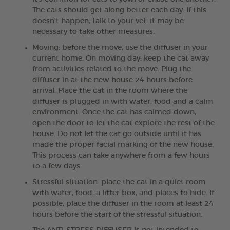
The cats should get along better each day. If this
doesn't happen, talk to your vet: it may be
necessary to take other measures.
Moving: before the move, use the diffuser in your
current home. On moving day: keep the cat away
from activities related to the move. Plug the
diffuser in at the new house 24 hours before
arrival. Place the cat in the room where the
diffuser is plugged in with water, food and a calm
environment. Once the cat has calmed down,
open the door to let the cat explore the rest of the
house. Do not let the cat go outside until it has
made the proper facial marking of the new house.
This process can take anywhere from a few hours
to a few days.
Stressful situation: place the cat in a quiet room
with water, food, a litter box, and places to hide. If
possible, place the diffuser in the room at least 24
hours before the start of the stressful situation.