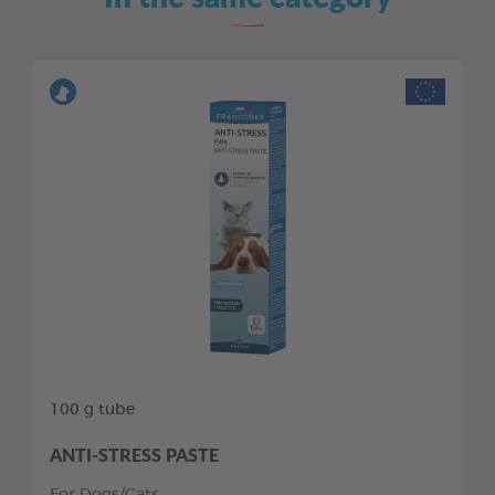
100 g tube
ANTI-STRESS PASTE