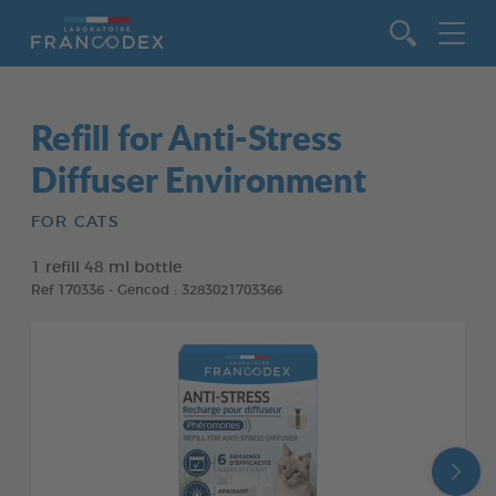
Go to content
Refill for Anti-Stress
Diffuser Environment
FOR CATS
1 refill 48 ml bottle
Ref 170336 - Gencod : 3283021703366