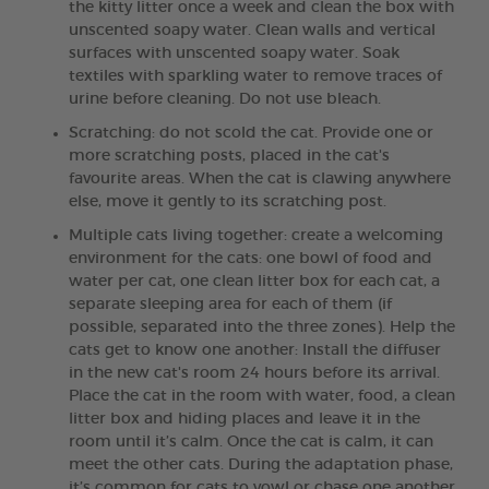
the kitty litter once a week and clean the box with
unscented soapy water. Clean walls and vertical
surfaces with unscented soapy water. Soak
textiles with sparkling water to remove traces of
urine before cleaning. Do not use bleach.
Scratching: do not scold the cat. Provide one or
more scratching posts, placed in the cat's
favourite areas. When the cat is clawing anywhere
else, move it gently to its scratching post.
Multiple cats living together: create a welcoming
environment for the cats: one bowl of food and
water per cat, one clean litter box for each cat, a
separate sleeping area for each of them (if
possible, separated into the three zones). Help the
cats get to know one another: Install the diffuser
in the new cat's room 24 hours before its arrival.
Place the cat in the room with water, food, a clean
litter box and hiding places and leave it in the
room until it’s calm. Once the cat is calm, it can
meet the other cats. During the adaptation phase,
it’s common for cats to yowl or chase one another.