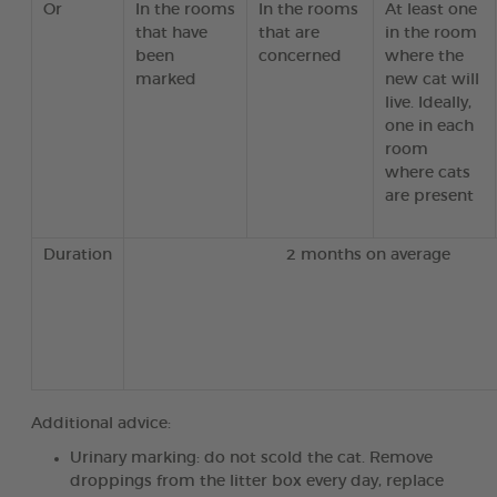
Or
In the rooms
In the rooms
At least one
that have
that are
in the room
been
concerned
where the
marked
new cat will
live. Ideally,
one in each
room
where cats
are present
Duration
2 months on average
Additional advice:
Urinary marking: do not scold the cat. Remove
droppings from the litter box every day, replace