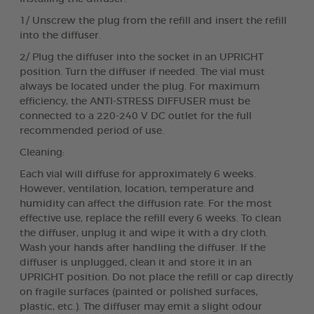
1/ Unscrew the plug from the refill and insert the refill
into the diffuser.
2/ Plug the diffuser into the socket in an UPRIGHT
position. Turn the diffuser if needed. The vial must
always be located under the plug. For maximum
efficiency, the ANTI-STRESS DIFFUSER must be
connected to a 220-240 V DC outlet for the full
recommended period of use.
Cleaning:
Each vial will diffuse for approximately 6 weeks.
However, ventilation, location, temperature and
humidity can affect the diffusion rate. For the most
effective use, replace the refill every 6 weeks. To clean
the diffuser, unplug it and wipe it with a dry cloth.
Wash your hands after handling the diffuser. If the
diffuser is unplugged, clean it and store it in an
UPRIGHT position. Do not place the refill or cap directly
on fragile surfaces (painted or polished surfaces,
plastic, etc.). The diffuser may emit a slight odour