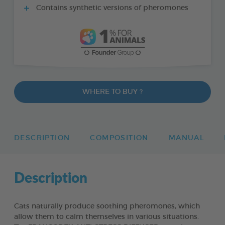
Contains synthetic versions of pheromones
WHERE TO BUY ?
DESCRIPTION
COMPOSITION
MANUAL
Description
Cats naturally produce soothing pheromones, which
allow them to calm themselves in various situations.