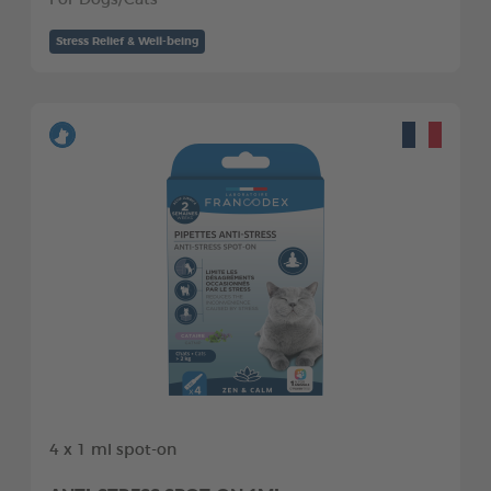
For Dogs/Cats
Stress Relief & Well-being
4 x 1 ml spot-on