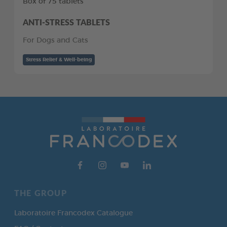
Box of 75 tablets
ANTI-STRESS TABLETS
For Dogs and Cats
Stress Relief & Well-being
THE GROUP
Laboratoire Francodex Catalogue