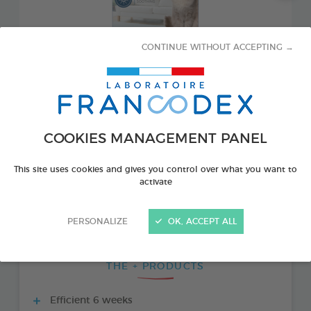
CONTINUE WITHOUT ACCEPTING →
COOKIES MANAGEMENT PANEL
This site uses cookies and gives you control over what you want to
PRODUCT ALSO AVAILABLE IN:
activate
1 DIFFUSER AND 1 REFILL 48 ML BOTTLE
PERSONALIZE
OK, ACCEPT ALL
THE + PRODUCTS
Efficient 6 weeks