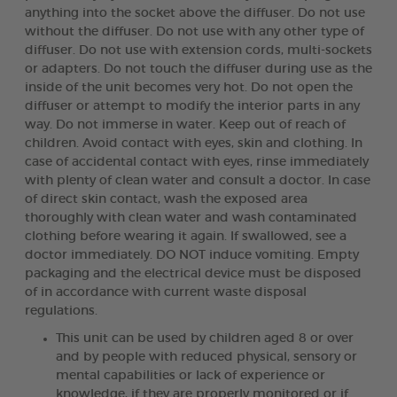
anything into the socket above the diffuser. Do not use
without the diffuser. Do not use with any other type of
diffuser. Do not use with extension cords, multi-sockets
or adapters. Do not touch the diffuser during use as the
inside of the unit becomes very hot. Do not open the
diffuser or attempt to modify the interior parts in any
way. Do not immerse in water. Keep out of reach of
children. Avoid contact with eyes, skin and clothing. In
case of accidental contact with eyes, rinse immediately
with plenty of clean water and consult a doctor. In case
of direct skin contact, wash the exposed area
thoroughly with clean water and wash contaminated
clothing before wearing it again. If swallowed, see a
doctor immediately. DO NOT induce vomiting. Empty
packaging and the electrical device must be disposed
of in accordance with current waste disposal
regulations.
This unit can be used by children aged 8 or over
and by people with reduced physical, sensory or
mental capabilities or lack of experience or
knowledge, if they are properly monitored or if