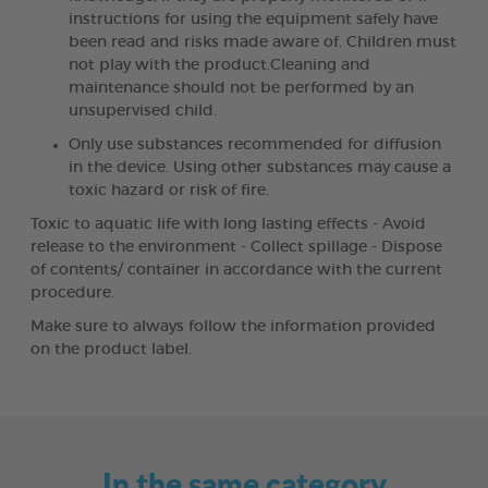
instructions for using the equipment safely have
been read and risks made aware of. Children must
not play with the product.Cleaning and
maintenance should not be performed by an
unsupervised child.
Only use substances recommended for diffusion
in the device. Using other substances may cause a
toxic hazard or risk of fire.
Toxic to aquatic life with long lasting effects - Avoid
release to the environment - Collect spillage - Dispose
of contents/ container in accordance with the current
procedure.
Make sure to always follow the information provided
on the product label.
In the same category