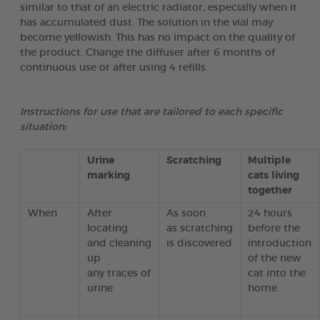
similar to that of an electric radiator, especially when it
has accumulated dust. The solution in the vial may
become yellowish. This has no impact on the quality of
the product. Change the diffuser after 6 months of
continuous use or after using 4 refills.
Instructions for use that are tailored to each specific
situation:
Urine
Scratching
Multiple
marking
cats living
together
When
After
As soon
24 hours
locating
as scratching
before the
and cleaning
is discovered
introduction
up
of the new
any traces of
cat into the
urine
home