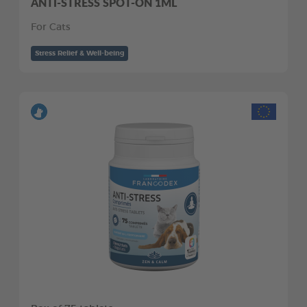
ANTI-STRESS SPOT-ON 1ML
For Cats
Stress Relief & Well-being