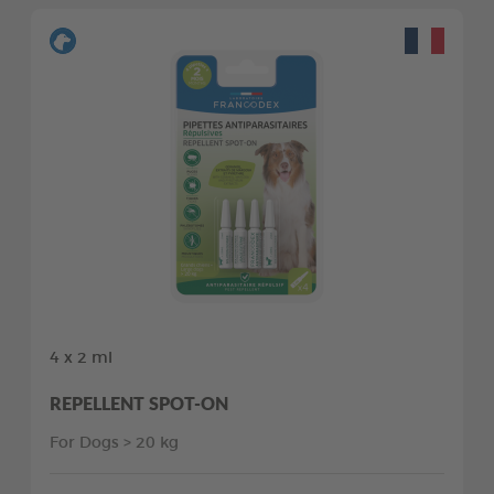
4 x 2 ml
REPELLENT SPOT-ON
For Dogs > 20 kg