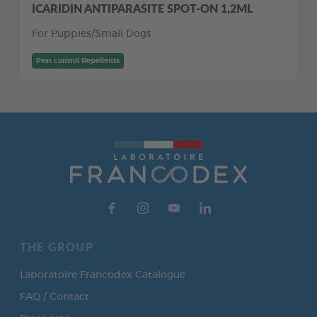
ICARIDIN ANTIPARASITE SPOT-ON 1,2ML
For Puppies/Small Dogs
Pest control Repellents
THE GROUP
Laboratoire Francodex Catalogue
FAQ / Contact