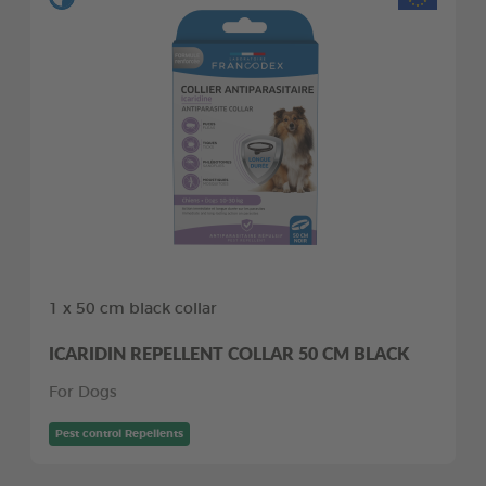
1 x 50 cm black collar
ICARIDIN REPELLENT COLLAR 50 CM BLACK
For Dogs
Pest control Repellents