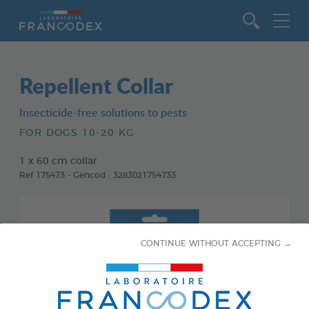
Go to content
Repellent Collar
Insecticide-free solutions to pests
FOR DOGS 10-20 KG
1 x 60 cm collar
Ref 175473 - Gencod : 3283021754733
CONTINUE WITHOUT ACCEPTING →