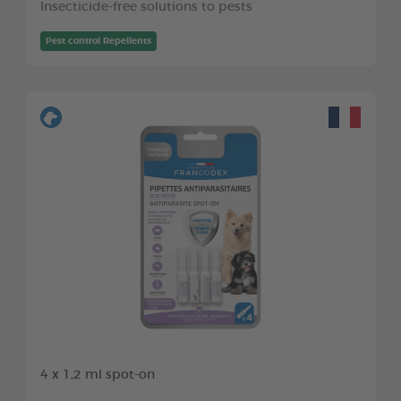
Insecticide-free solutions to pests
Pest control Repellents
4 x 1,2 ml spot-on