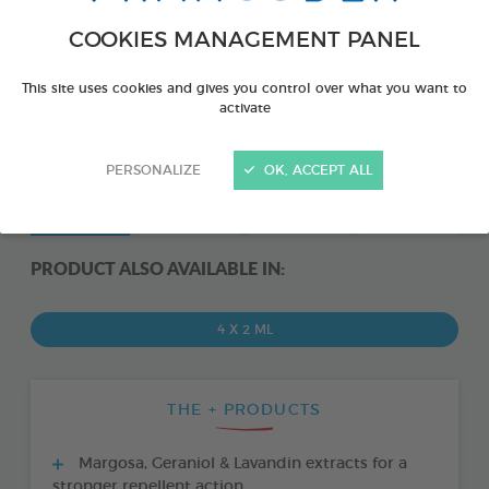
COOKIES MANAGEMENT PANEL
This site uses cookies and gives you control over what you want to
activate
PERSONALIZE
OK, ACCEPT ALL
PRODUCT ALSO AVAILABLE IN:
4 X 2 ML
THE + PRODUCTS
Margosa, Geraniol & Lavandin extracts for a
stronger repellent action