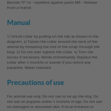
Biocide TP 19 – repellent against pests MR – Release
from a matrix.
Manual
1/ Unroll collar by pulling on the tab as shown in the
diagram. 2/ Fasten the collar around the neck of the
animal by threading the end of the strap through the
loop. 3/ Do not over tighten the collar. 4/ Trim the
excess if necessary. Works immediately. Replace the
collar after 4 months or sooner if you notice any
parasites. Water resistant.
Precautions of use
For animal use only. Do not use to tie up the dog. Do
not use on puppies under 4 months of age. Do not use
on damaged or wounded skin. If local irritation or