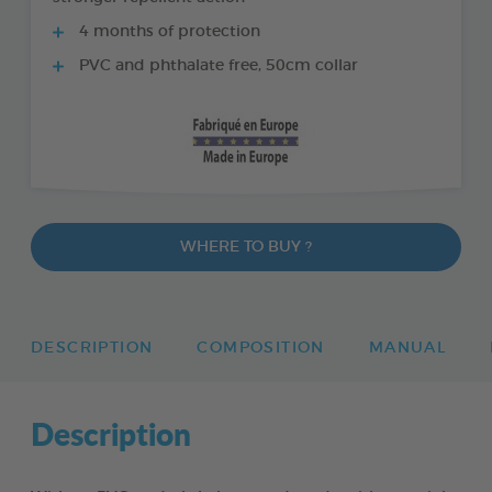
4 months of protection
PVC and phthalate free, 50cm collar
WHERE TO BUY ?
DESCRIPTION
COMPOSITION
MANUAL
Description