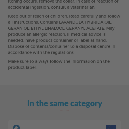
itching occurs, remove the collar. In case of reaction or
accidental ingestion, consult a veterinarian.
Keep out of reach of children. Read carefully and follow
all instructions. Contains LAVANDULA HYBRIDA OIL,
GERANIOL, ETHYL LINALOOL, GERANYL ACETATE. May
produce an allergic reaction. If medical advice is
needed, have product container or label at hand.
Dispose of contents/container to a disposal centre in
accordance with the regulations
Make sure to always follow the information on the
product label.
In the same category