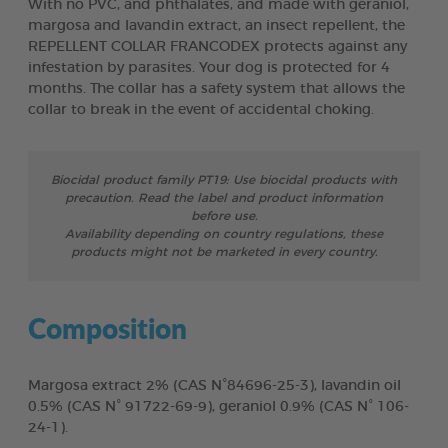
With no PVC, and phthalates, and made with geraniol,
margosa and lavandin extract, an insect repellent, the
REPELLENT COLLAR FRANCODEX protects against any
infestation by parasites. Your dog is protected for 4
months. The collar has a safety system that allows the
collar to break in the event of accidental choking.
Biocidal product family PT19: Use biocidal products with
precaution. Read the label and product information
before use.
Availability depending on country regulations, these
products might not be marketed in every country.
Composition
Margosa extract 2% (CAS N°84696-25-3), lavandin oil
0.5% (CAS N° 91722-69-9), geraniol 0.9% (CAS N° 106-
24-1).