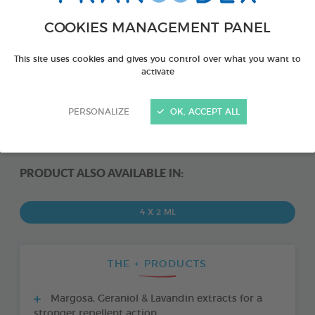
COOKIES MANAGEMENT PANEL
This site uses cookies and gives you control over what you want to
activate
PERSONALIZE
OK, ACCEPT ALL
PRODUCT ALSO AVAILABLE IN:
4 X 2 ML
THE + PRODUCTS
Margosa, Geraniol & Lavandin extracts for a
stronger repellent action