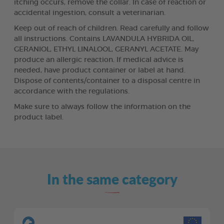
itching occurs, remove the collar. In case of reaction or
accidental ingestion, consult a veterinarian.
Keep out of reach of children. Read carefully and follow
all instructions. Contains LAVANDULA HYBRIDA OIL,
GERANIOL, ETHYL LINALOOL, GERANYL ACETATE. May
produce an allergic reaction. If medical advice is
needed, have product container or label at hand.
Dispose of contents/container to a disposal centre in
accordance with the regulations.
Make sure to always follow the information on the
product label.
In the same category