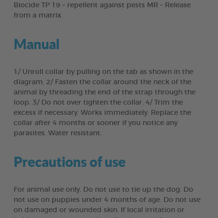
Biocide TP 19 – repellent against pests MR – Release
from a matrix.
Manual
1/ Unroll collar by pulling on the tab as shown in the
diagram. 2/ Fasten the collar around the neck of the
animal by threading the end of the strap through the
loop. 3/ Do not over tighten the collar. 4/ Trim the
excess if necessary. Works immediately. Replace the
collar after 4 months or sooner if you notice any
parasites. Water resistant.
Precautions of use
For animal use only. Do not use to tie up the dog. Do
not use on puppies under 4 months of age. Do not use
on damaged or wounded skin. If local irritation or