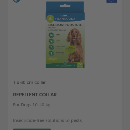
1 x 60 cm collar
REPELLENT COLLAR
For Dogs 10-20 kg
Insecticide-free solutions to pests