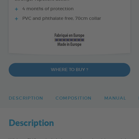
4 months of protection
PVC and phthalate free, 70cm collar
WHERE TO BUY ?
DESCRIPTION
COMPOSITION
MANUAL
Description