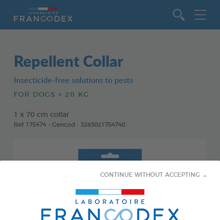
Go to content
Repellent Collar
Insecticide-free solutions to pests
FOR DOGS > 20 KG
1 x 70 cm collar
Ref 175474 - Gencod : 3283021754740
CONTINUE WITHOUT ACCEPTING →