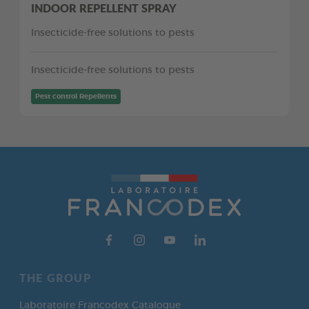
INDOOR REPELLENT SPRAY
Insecticide-free solutions to pests
Insecticide-free solutions to pests
Pest control Repellents
THE GROUP
Laboratoire Francodex Catalogue