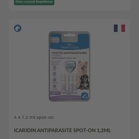
Pest control Repellents
4 x 1,2 ml spot-on
ICARIDIN ANTIPARASITE SPOT-ON 1,2ML