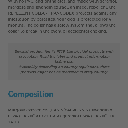
With no PVC, and phthalates, and made with geraniol,
margosa and lavandin extract, an insect repellent, the
REPELLENT COLLAR FRANCODEX protects against any
infestation by parasites. Your dog is protected for 4
months. The collar has a safety system that allows the
collar to break in the event of accidental choking.
Biocidal product family PT19: Use biocidal products with
precaution. Read the label and product information
before use.
Availability depending on country regulations, these
products might not be marketed in every country.
Composition
Margosa extract 2% (CAS N°84696-25-3), lavandin oil
0.5% (CAS N° 91722-69-9), geraniol 0.9% (CAS N° 106-
24-1).