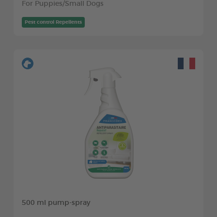
For Puppies/Small Dogs
Pest control Repellents
500 ml pump-spray