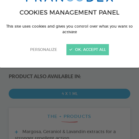
COOKIES MANAGEMENT PANEL
This site uses cookies and gives you control over what you want to
activate
PERSONALIZE
OK, ACCEPT ALL
PRODUCT ALSO AVAILABLE IN:
4 X 1 ML
THE + PRODUCTS
Margosa, Geraniol & Lavandin extracts for a
stronger repellent action