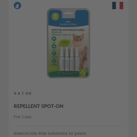
4 x 1 ml
REPELLENT SPOT-ON
For Cats
Insecticide-free solutions to pests