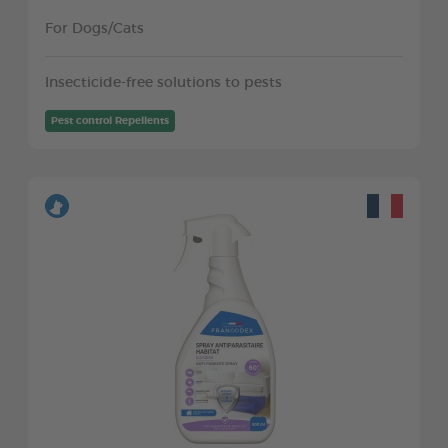
For Dogs/Cats
Insecticide-free solutions to pests
Pest control Repellents