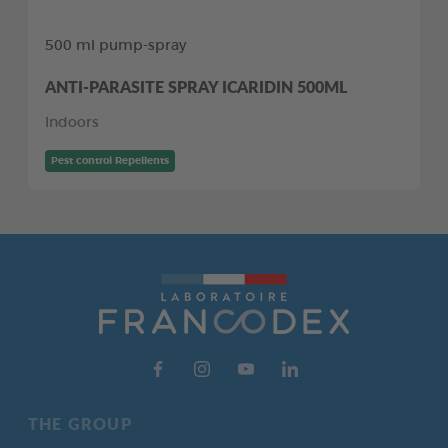
500 ml pump-spray
ANTI-PARASITE SPRAY ICARIDIN 500ML
Indoors
Pest control Repellents
THE GROUP