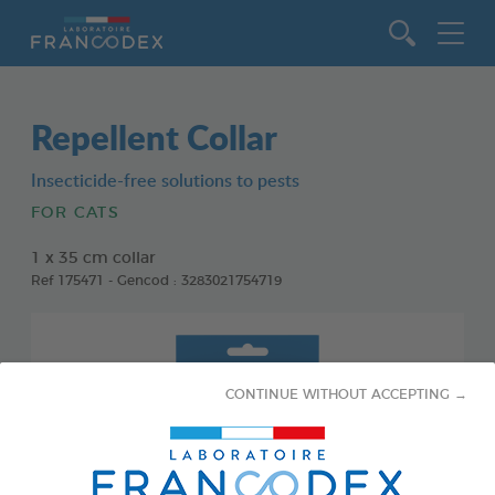
Go to content
Repellent Collar
Insecticide-free solutions to pests
FOR CATS
1 x 35 cm collar
Ref 175471 - Gencod : 3283021754719
CONTINUE WITHOUT ACCEPTING →