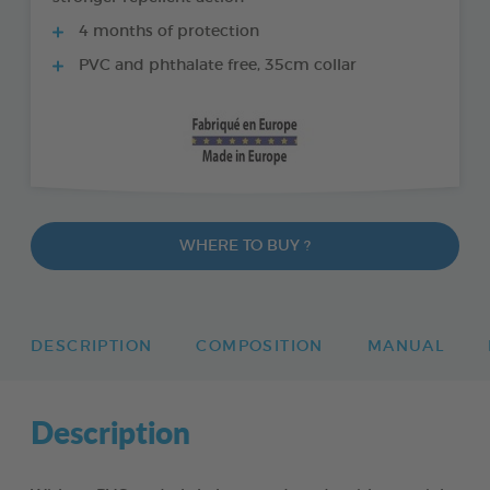
4 months of protection
PVC and phthalate free, 35cm collar
WHERE TO BUY ?
DESCRIPTION
COMPOSITION
MANUAL
Description