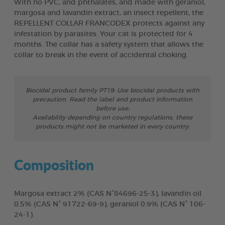
With no PVC, and phthalates, and made with geraniol,
margosa and lavandin extract, an insect repellent, the
REPELLENT COLLAR FRANCODEX protects against any
infestation by parasites. Your cat is protected for 4
months. The collar has a safety system that allows the
collar to break in the event of accidental choking.
Biocidal product family PT19: Use biocidal products with
precaution. Read the label and product information
before use.
Availability depending on country regulations, these
products might not be marketed in every country.
Composition
Margosa extract 2% (CAS N°84696-25-3), lavandin oil
0.5% (CAS N° 91722-69-9), geraniol 0.9% (CAS N° 106-
24-1).