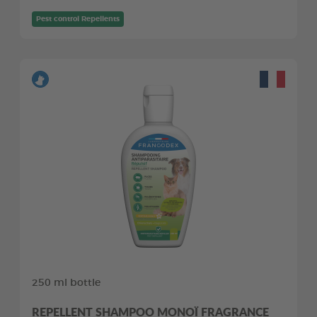
Pest control Repellents
250 ml bottle
REPELLENT SHAMPOO MONOÏ FRAGRANCE