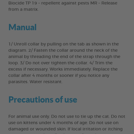
Biocide TP 19 – repellent against pests MR – Release
from a matrix.
Manual
1/ Unroll collar by pulling on the tab as shown in the
diagram. 2/ Fasten the collar around the neck of the
animal by threading the end of the strap through the
loop. 3/ Do not over tighten the collar. 4/ Trim the
excess if necessary. Works immediately. Replace the
collar after 4 months or sooner if you notice any
parasites. Water resistant.
Precautions of use
For animal use only. Do not use to tie up the cat. Do not
use on kittens under 4 months of age. Do not use on
damaged or wounded skin. If local irritation or itching