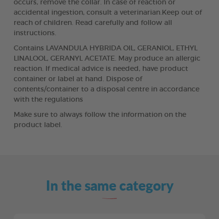
occurs, remove the collar. In case of reaction or
accidental ingestion, consult a veterinarian.Keep out of
reach of children. Read carefully and follow all
instructions.
Contains LAVANDULA HYBRIDA OIL, GERANIOL, ETHYL
LINALOOL, GERANYL ACETATE. May produce an allergic
reaction. If medical advice is needed, have product
container or label at hand. Dispose of
contents/container to a disposal centre in accordance
with the regulations
Make sure to always follow the information on the
product label.
In the same category