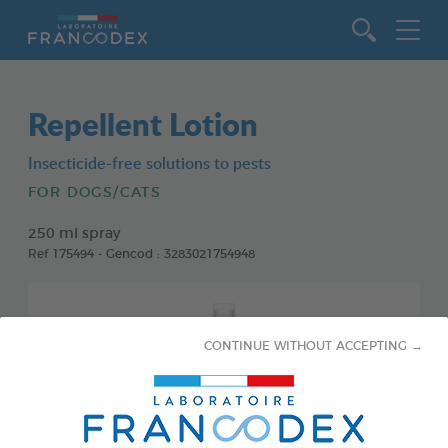
Go to content
Repellent Lotion
Insecticide-free solutions to pests
FOR DOGS/CATS
250 ml spray
Ref 175494 - Gencod : 3283021754948
CONTINUE WITHOUT ACCEPTING →