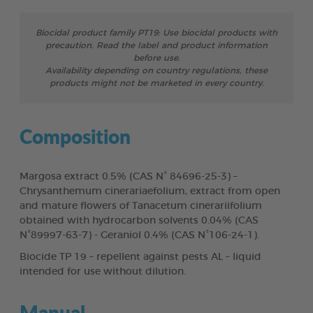
Biocidal product family PT19: Use biocidal products with
precaution. Read the label and product information
before use.
Availability depending on country regulations, these
products might not be marketed in every country.
Composition
Margosa extract 0.5% (CAS N° 84696-25-3) –
Chrysanthemum cinerariaefolium, extract from open
and mature flowers of Tanacetum cinerariifolium
obtained with hydrocarbon solvents 0.04% (CAS
N°89997-63-7) - Geraniol 0.4% (CAS N°106-24-1).
Biocide TP 19 – repellent against pests AL – liquid
intended for use without dilution.
Manual