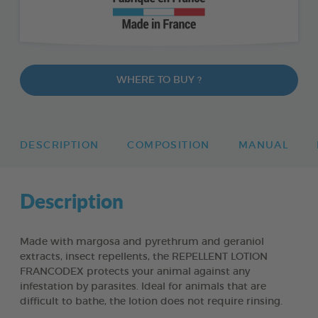
WHERE TO BUY ?
DESCRIPTION
COMPOSITION
MANUAL
Description
Made with margosa and pyrethrum and geraniol
extracts, insect repellents, the REPELLENT LOTION
FRANCODEX protects your animal against any
infestation by parasites. Ideal for animals that are
difficult to bathe, the lotion does not require rinsing.