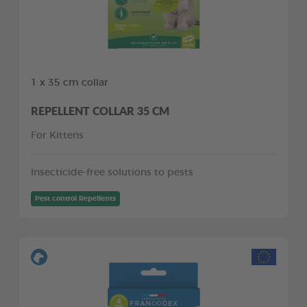
1 x 35 cm collar
REPELLENT COLLAR 35 CM
For Kittens
Insecticide-free solutions to pests
Pest control Repellents