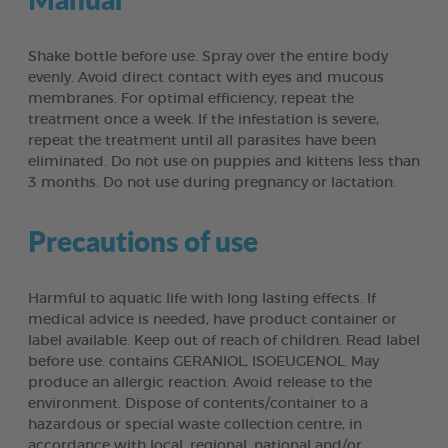
Shake bottle before use. Spray over the entire body
evenly. Avoid direct contact with eyes and mucous
membranes. For optimal efficiency, repeat the
treatment once a week. If the infestation is severe,
repeat the treatment until all parasites have been
eliminated. Do not use on puppies and kittens less than
3 months. Do not use during pregnancy or lactation.
Precautions of use
Harmful to aquatic life with long lasting effects. If
medical advice is needed, have product container or
label available. Keep out of reach of children. Read label
before use. contains GERANIOL, ISOEUGENOL. May
produce an allergic reaction. Avoid release to the
environment. Dispose of contents/container to a
hazardous or special waste collection centre, in
accordance with local, regional, national and/or