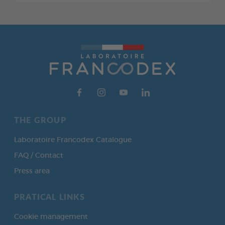
THE GROUP
Laboratoire Francodex Catalogue
FAQ / Contact
Press area
PRATICAL LINKS
Cookie management