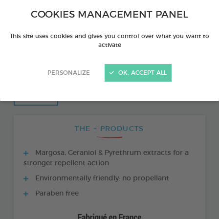
COOKIES MANAGEMENT PANEL
This site uses cookies and gives you control over what you want to
activate
PERSONALIZE
OK, ACCEPT ALL
THE + PRODUCTS
Margosa, Geraniol & Pyrethrum extracts for a
stronger repellent action
Environmentally friendly: no propellant
Paraben free