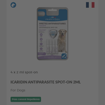
4 x 2 ml spot-on
ICARIDIN ANTIPARASITE SPOT-ON 2ML
For Dogs
Pest control Repellents