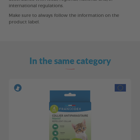
international regulations.
Make sure to always follow the information on the
product label.
In the same category