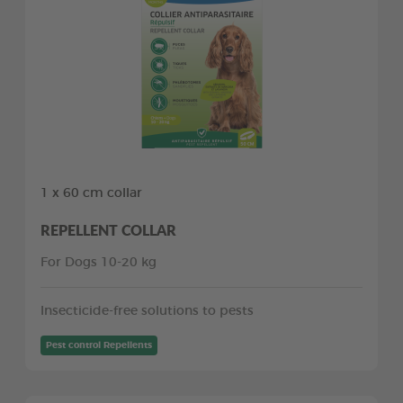
1 x 60 cm collar
REPELLENT COLLAR
For Dogs 10-20 kg
Insecticide-free solutions to pests
Pest control Repellents