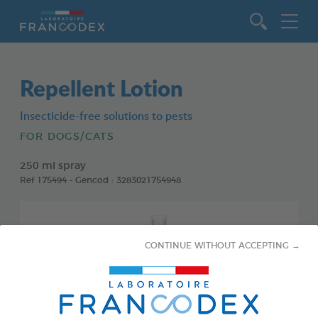
Go to content
Repellent Lotion
Insecticide-free solutions to pests
FOR DOGS/CATS
250 ml spray
Ref 175494 - Gencod : 3283021754948
CONTINUE WITHOUT ACCEPTING →