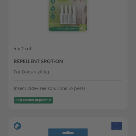
4 x 2 ml
REPELLENT SPOT-ON
For Dogs > 20 kg
Insecticide-free solutions to pests
Pest control Repellents