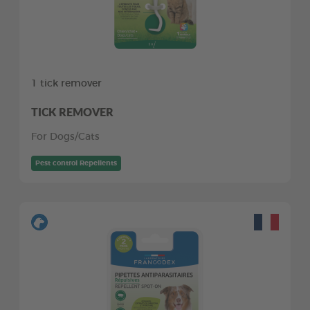
1 tick remover
TICK REMOVER
For Dogs/Cats
Pest control Repellents