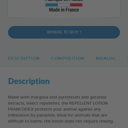
WHERE TO BUY ?
DESCRIPTION
COMPOSITION
MANUAL
Description
Made with margosa and pyrethrum and geraniol
extracts, insect repellents, the REPELLENT LOTION
FRANCODEX protects your animal against any
infestation by parasites. Ideal for animals that are
difficult to bathe, the lotion does not require rinsing.