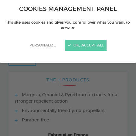
COOKIES MANAGEMENT PANEL
This site uses cookies and gives you control over what you want to
activate
PERSONALIZE
OK, ACCEPT ALL
THE + PRODUCTS
Margosa, Geraniol & Pyrethrum extracts for a
stronger repellent action
Environmentally friendly: no propellant
Paraben free