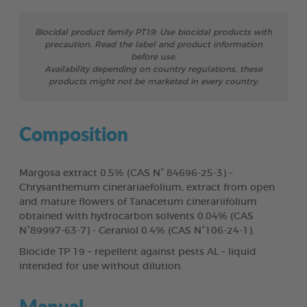
Biocidal product family PT19: Use biocidal products with
precaution. Read the label and product information
before use.
Availability depending on country regulations, these
products might not be marketed in every country.
Composition
Margosa extract 0.5% (CAS N° 84696-25-3) –
Chrysanthemum cinerariaefolium, extract from open
and mature flowers of Tanacetum cinerariifolium
obtained with hydrocarbon solvents 0.04% (CAS
N°89997-63-7) - Geraniol 0.4% (CAS N°106-24-1).
Biocide TP 19 – repellent against pests AL – liquid
intended for use without dilution.
Manual