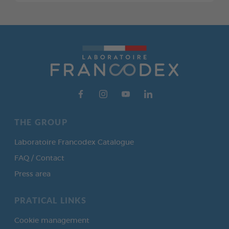
THE GROUP
Laboratoire Francodex Catalogue
FAQ / Contact
Press area
PRATICAL LINKS
Cookie management