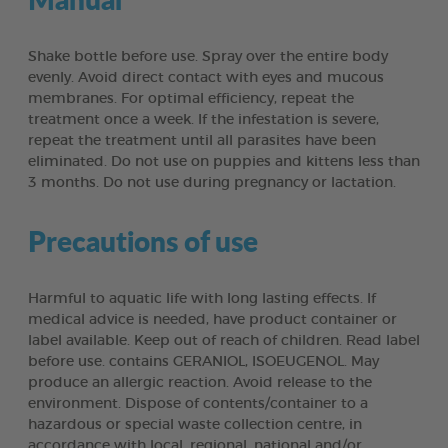
Shake bottle before use. Spray over the entire body
evenly. Avoid direct contact with eyes and mucous
membranes. For optimal efficiency, repeat the
treatment once a week. If the infestation is severe,
repeat the treatment until all parasites have been
eliminated. Do not use on puppies and kittens less than
3 months. Do not use during pregnancy or lactation.
Precautions of use
Harmful to aquatic life with long lasting effects. If
medical advice is needed, have product container or
label available. Keep out of reach of children. Read label
before use. contains GERANIOL, ISOEUGENOL. May
produce an allergic reaction. Avoid release to the
environment. Dispose of contents/container to a
hazardous or special waste collection centre, in
accordance with local, regional, national and/or