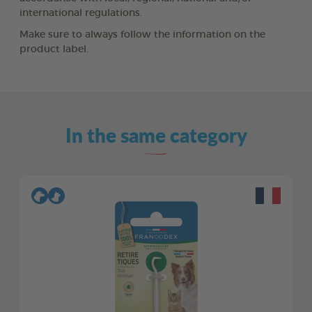
international regulations.
Make sure to always follow the information on the
product label.
In the same category