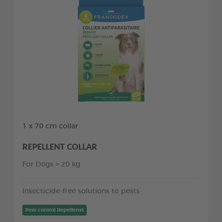
1 x 70 cm collar
REPELLENT COLLAR
For Dogs > 20 kg
Insecticide-free solutions to pests
Pest control Repellents