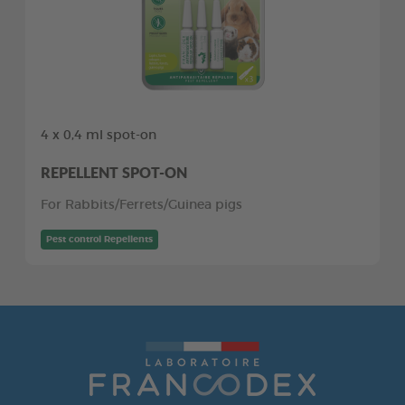
4 x 0,4 ml spot-on
REPELLENT SPOT-ON
For Rabbits/Ferrets/Guinea pigs
Pest control Repellents