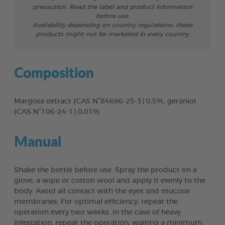
precaution. Read the label and product information
before use.
Availability depending on country regulations, these
products might not be marketed in every country.
Composition
Margosa extract (CAS N°84696-25-3) 0,5%, geraniol
(CAS N°106-24-1) 0,01%.
Manual
Shake the bottle before use. Spray the product on a
glove, a wipe or cotton wool and apply it evenly to the
body. Avoid all contact with the eyes and mucous
membranes. For optimal efficiency, repeat the
operation every two weeks. In the case of heavy
infestation, repeat the operation, waiting a minimum