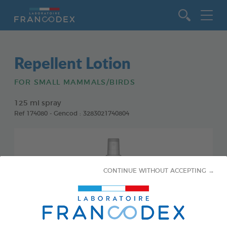
Go to content
Repellent Lotion
FOR SMALL MAMMALS/BIRDS
125 ml spray
Ref 174080 - Gencod : 3283021740804
CONTINUE WITHOUT ACCEPTING →