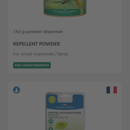
150 g powder dispenser
REPELLENT POWDER
For small mammals / Birds
Pest control Repellents