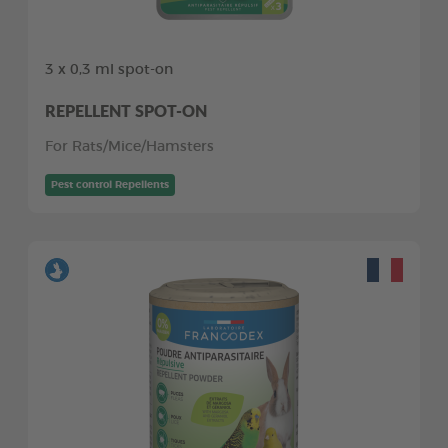
3 x 0,3 ml spot-on
REPELLENT SPOT-ON
For Rats/Mice/Hamsters
Pest control Repellents