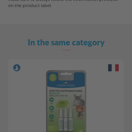
on the product label.
In the same category