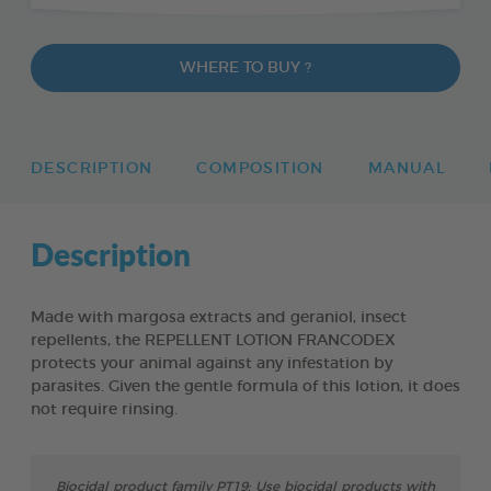
WHERE TO BUY ?
DESCRIPTION
COMPOSITION
MANUAL
Description
Made with margosa extracts and geraniol, insect
repellents, the REPELLENT LOTION FRANCODEX
protects your animal against any infestation by
parasites. Given the gentle formula of this lotion, it does
not require rinsing.
Biocidal product family PT19: Use biocidal products with