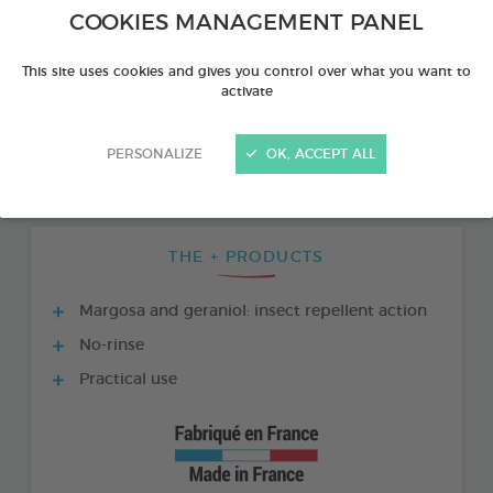
COOKIES MANAGEMENT PANEL
This site uses cookies and gives you control over what you want to
activate
PERSONALIZE
OK, ACCEPT ALL
THE + PRODUCTS
Margosa and geraniol: insect repellent action
No-rinse
Practical use