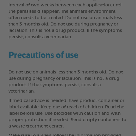
interval of two weeks between each application, until
the parasites disappear. The animal’s environment
often needs to be treated. Do not use on animals less
than 3 months old. Do not use during pregnancy or
lactation. This is not a drug product. If the symptoms
persist, consult a veterinarian.
Precautions of use
Do not use on animals less than 3 months old. Do not
use during pregnancy or lactation. This is not a drug
product. If the symptoms persist, consult a
veterinarian.
If medical advice is needed, have product container or
label available. Keep out of reach of children. Read the
label before use. Use biocides with caution and with
proper protection if needed. Send empty containers to
a waste treatment center.
Make sure to always follow the information provided