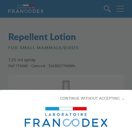
Go to content
Repellent Lotion
FOR SMALL MAMMALS/BIRDS
125 ml spray
Ref 174080 - Gencod : 3283021740804
CONTINUE WITHOUT ACCEPTING →