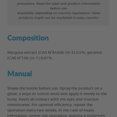
precaution. Read the label and product information
before use.
Availability depending on country regulations, these
products might not be marketed in every country.
Composition
Margosa extract (CAS N°84696-25-3) 0,5%, geraniol
(CAS N°106-24-1) 0,01%.
Manual
Shake the bottle before use. Spray the product on a
glove, a wipe or cotton wool and apply it evenly to the
body. Avoid all contact with the eyes and mucous
membranes. For optimal efficiency, repeat the
operation every two weeks. In the case of heavy
infestation, repeat the operation, waiting a minimum