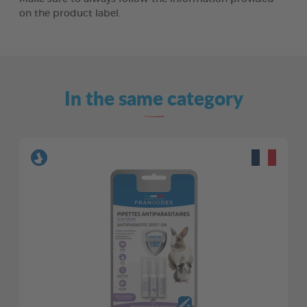
on the product label.
In the same category