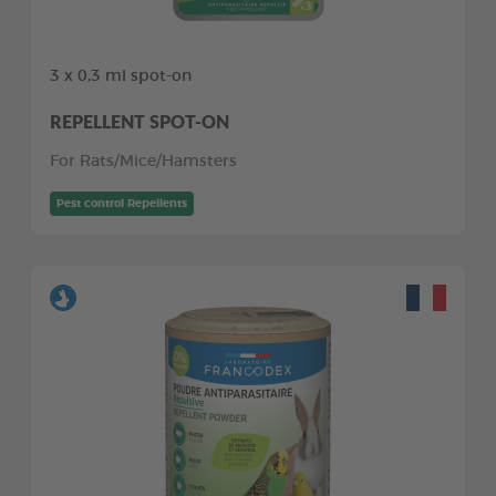
3 x 0,3 ml spot-on
REPELLENT SPOT-ON
For Rats/Mice/Hamsters
Pest control Repellents