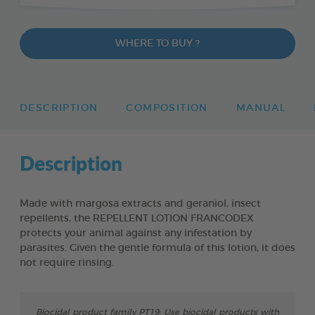
WHERE TO BUY ?
DESCRIPTION
COMPOSITION
MANUAL
Description
Made with margosa extracts and geraniol, insect
repellents, the REPELLENT LOTION FRANCODEX
protects your animal against any infestation by
parasites. Given the gentle formula of this lotion, it does
not require rinsing.
Biocidal product family PT19: Use biocidal products with