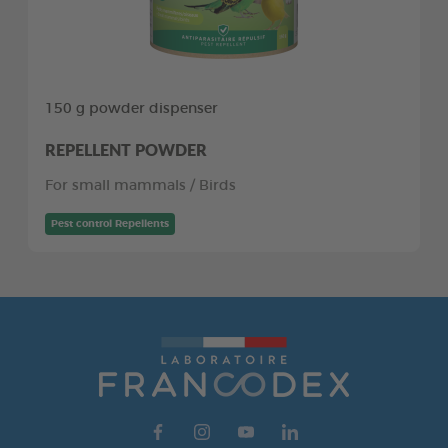
150 g powder dispenser
REPELLENT POWDER
For small mammals / Birds
Pest control Repellents