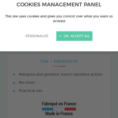
COOKIES MANAGEMENT PANEL
This site uses cookies and gives you control over what you want to
activate
PERSONALIZE
OK, ACCEPT ALL
THE + PRODUCTS
Margosa and geraniol: insect repellent action
No-rinse
Practical use