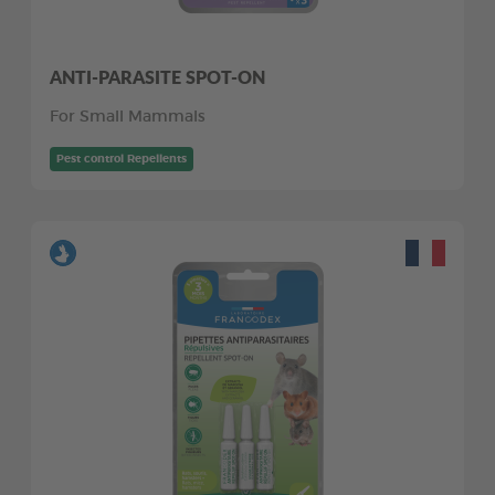
ANTI-PARASITE SPOT-ON
For Small Mammals
Pest control Repellents