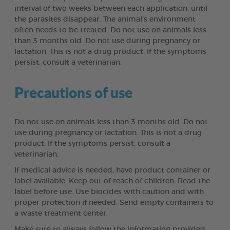
interval of two weeks between each application, until
the parasites disappear. The animal’s environment
often needs to be treated. Do not use on animals less
than 3 months old. Do not use during pregnancy or
lactation. This is not a drug product. If the symptoms
persist, consult a veterinarian.
Precautions of use
Do not use on animals less than 3 months old. Do not
use during pregnancy or lactation. This is not a drug
product. If the symptoms persist, consult a
veterinarian.
If medical advice is needed, have product container or
label available. Keep out of reach of children. Read the
label before use. Use biocides with caution and with
proper protection if needed. Send empty containers to
a waste treatment center.
Make sure to always follow the information provided