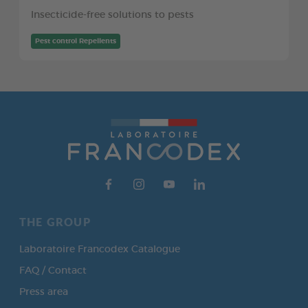
Insecticide-free solutions to pests
Pest control Repellents
THE GROUP
Laboratoire Francodex Catalogue
FAQ / Contact
Press area