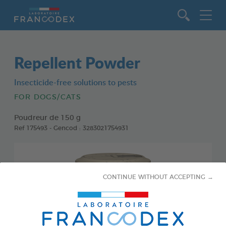
Go to content
Repellent Powder
Insecticide-free solutions to pests
FOR DOGS/CATS
Poudreur de 150 g
Ref 175493 - Gencod : 3283021754931
CONTINUE WITHOUT ACCEPTING →