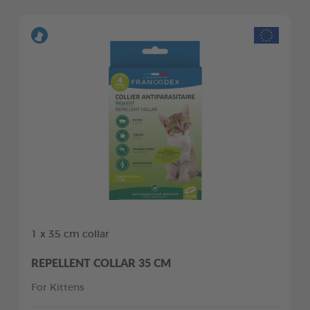
1 x 35 cm collar
REPELLENT COLLAR 35 CM
For Kittens