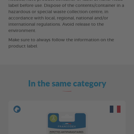
label before use. Dispose of the contents/container in a
hazardous or special waste collection centre, in
accordance with local, regional, national and/or
international regulations. Avoid release to the
environment.
Make sure to always follow the information on the
product label.
In the same category