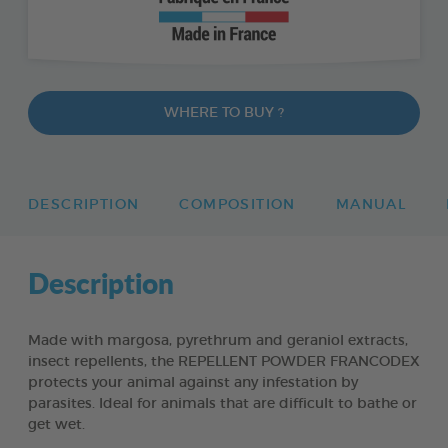
WHERE TO BUY ?
DESCRIPTION
COMPOSITION
MANUAL
Description
Made with margosa, pyrethrum and geraniol extracts,
insect repellents, the REPELLENT POWDER FRANCODEX
protects your animal against any infestation by
parasites. Ideal for animals that are difficult to bathe or
get wet.