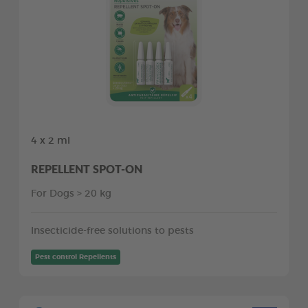
4 x 2 ml
REPELLENT SPOT-ON
For Dogs > 20 kg
Insecticide-free solutions to pests
Pest control Repellents