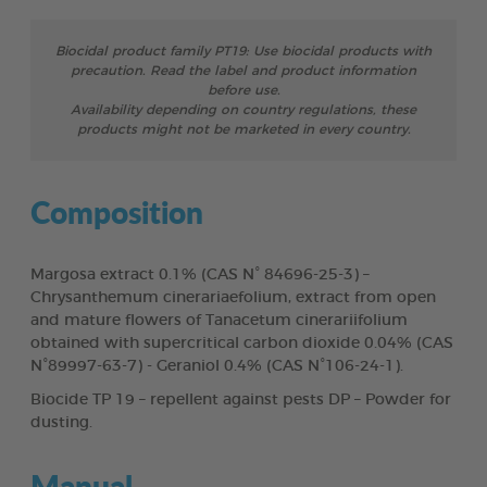
Biocidal product family PT19: Use biocidal products with
precaution. Read the label and product information
before use.
Availability depending on country regulations, these
products might not be marketed in every country.
Composition
Margosa extract 0.1% (CAS N° 84696-25-3) –
Chrysanthemum cinerariaefolium, extract from open
and mature flowers of Tanacetum cinerariifolium
obtained with supercritical carbon dioxide 0.04% (CAS
N°89997-63-7) - Geraniol 0.4% (CAS N°106-24-1).
Biocide TP 19 – repellent against pests DP – Powder for
dusting.
Manual