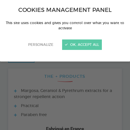
COOKIES MANAGEMENT PANEL
This site uses cookies and gives you control over what you want to
activate
PERSONALIZE
OK, ACCEPT ALL
THE + PRODUCTS
Margosa, Geraniol & Pyrethrum extracts for a
stronger repellent action
Practical
Paraben free