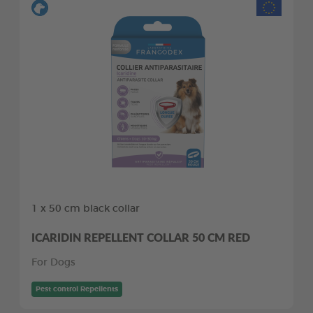
1 x 50 cm black collar
ICARIDIN REPELLENT COLLAR 50 CM RED
For Dogs
Pest control Repellents