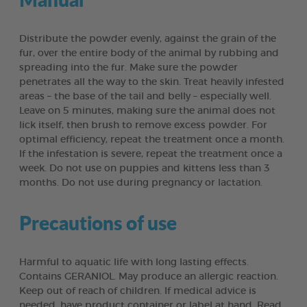
Distribute the powder evenly, against the grain of the
fur, over the entire body of the animal by rubbing and
spreading into the fur. Make sure the powder
penetrates all the way to the skin. Treat heavily infested
areas – the base of the tail and belly – especially well.
Leave on 5 minutes, making sure the animal does not
lick itself, then brush to remove excess powder. For
optimal efficiency, repeat the treatment once a month.
If the infestation is severe, repeat the treatment once a
week. Do not use on puppies and kittens less than 3
months. Do not use during pregnancy or lactation.
Precautions of use
Harmful to aquatic life with long lasting effects.
Contains GERANIOL. May produce an allergic reaction.
Keep out of reach of children. If medical advice is
needed, have product container or label at hand. Read