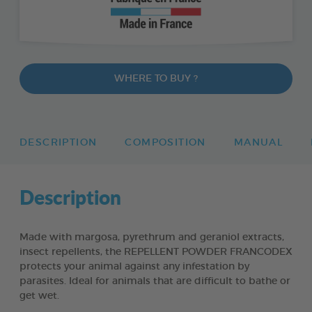
WHERE TO BUY ?
DESCRIPTION
COMPOSITION
MANUAL
Description
Made with margosa, pyrethrum and geraniol extracts,
insect repellents, the REPELLENT POWDER FRANCODEX
protects your animal against any infestation by
parasites. Ideal for animals that are difficult to bathe or
get wet.