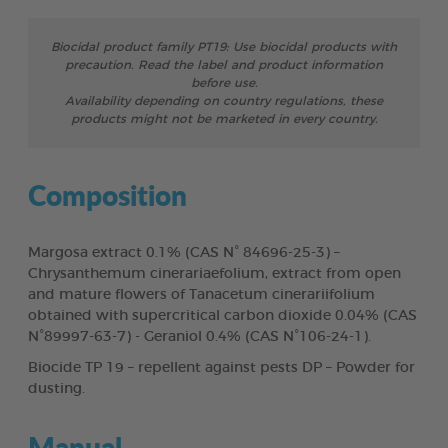
Biocidal product family PT19: Use biocidal products with
precaution. Read the label and product information
before use.
Availability depending on country regulations, these
products might not be marketed in every country.
Composition
Margosa extract 0.1% (CAS N° 84696-25-3) –
Chrysanthemum cinerariaefolium, extract from open
and mature flowers of Tanacetum cinerariifolium
obtained with supercritical carbon dioxide 0.04% (CAS
N°89997-63-7) - Geraniol 0.4% (CAS N°106-24-1).
Biocide TP 19 – repellent against pests DP – Powder for
dusting.
Manual