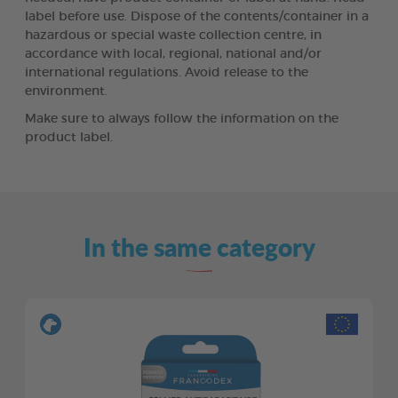
label before use. Dispose of the contents/container in a
hazardous or special waste collection centre, in
accordance with local, regional, national and/or
international regulations. Avoid release to the
environment.
Make sure to always follow the information on the
product label.
In the same category