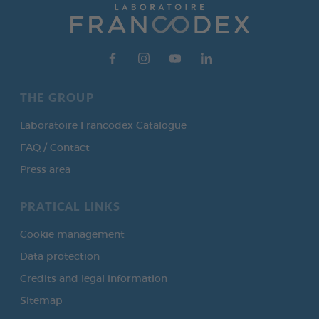
THE GROUP
Laboratoire Francodex Catalogue
FAQ / Contact
Press area
PRATICAL LINKS
Cookie management
Data protection
Credits and legal information
Sitemap