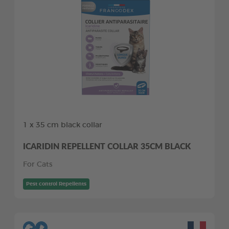
1 x 35 cm black collar
ICARIDIN REPELLENT COLLAR 35CM BLACK
For Cats
Pest control Repellents