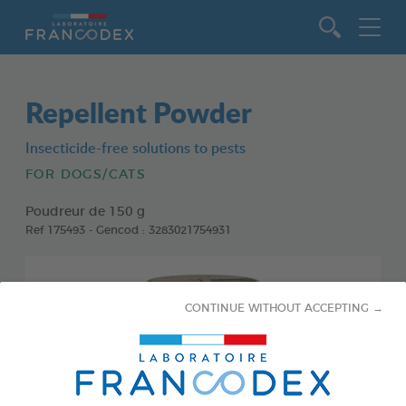
Go to content
Repellent Powder
Insecticide-free solutions to pests
FOR DOGS/CATS
Poudreur de 150 g
Ref 175493 - Gencod : 3283021754931
CONTINUE WITHOUT ACCEPTING →