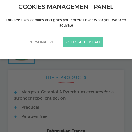
COOKIES MANAGEMENT PANEL
This site uses cookies and gives you control over what you want to
activate
PERSONALIZE
OK, ACCEPT ALL
THE + PRODUCTS
Margosa, Geraniol & Pyrethrum extracts for a
stronger repellent action
Practical
Paraben free