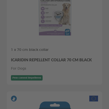
1 x 70 cm black collar
ICARIDIN REPELLENT COLLAR 70 CM BLACK
For Dogs
Pest control Repellents