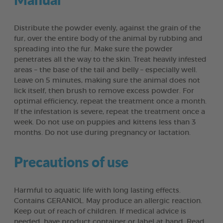
Distribute the powder evenly, against the grain of the
fur, over the entire body of the animal by rubbing and
spreading into the fur. Make sure the powder
penetrates all the way to the skin. Treat heavily infested
areas – the base of the tail and belly – especially well.
Leave on 5 minutes, making sure the animal does not
lick itself, then brush to remove excess powder. For
optimal efficiency, repeat the treatment once a month.
If the infestation is severe, repeat the treatment once a
week. Do not use on puppies and kittens less than 3
months. Do not use during pregnancy or lactation.
Precautions of use
Harmful to aquatic life with long lasting effects.
Contains GERANIOL. May produce an allergic reaction.
Keep out of reach of children. If medical advice is
needed, have product container or label at hand. Read