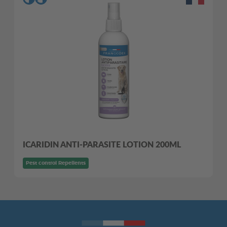
ICARIDIN ANTI-PARASITE LOTION 200ML
Pest control Repellents