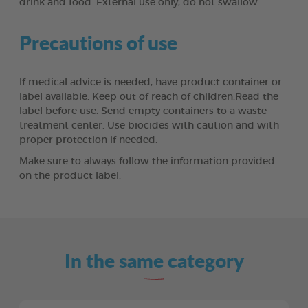
drink and food. External use only, do not swallow.
Precautions of use
If medical advice is needed, have product container or
label available. Keep out of reach of children.Read the
label before use. Send empty containers to a waste
treatment center. Use biocides with caution and with
proper protection if needed.
Make sure to always follow the information provided
on the product label.
In the same category