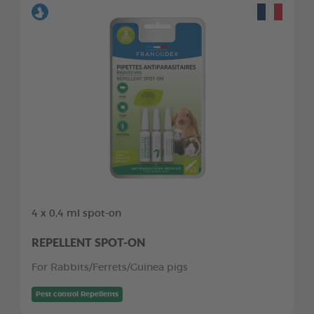
4 x 0,4 ml spot-on
REPELLENT SPOT-ON
For Rabbits/Ferrets/Guinea pigs
Pest control Repellents