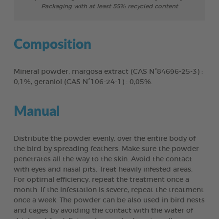
Packaging with at least 55% recycled content
Composition
Mineral powder, margosa extract (CAS N°84696-25-3) :
0,1%, geraniol (CAS N°106-24-1) : 0,05%.
Manual
Distribute the powder evenly, over the entire body of
the bird by spreading feathers. Make sure the powder
penetrates all the way to the skin. Avoid the contact
with eyes and nasal pits. Treat heavily infested areas.
For optimal efficiency, repeat the treatment once a
month. If the infestation is severe, repeat the treatment
once a week. The powder can be also used in bird nests
and cages by avoiding the contact with the water of