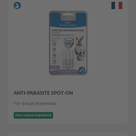
ANTI-PARASITE SPOT-ON
For Small Mammals
Pest control Repellents