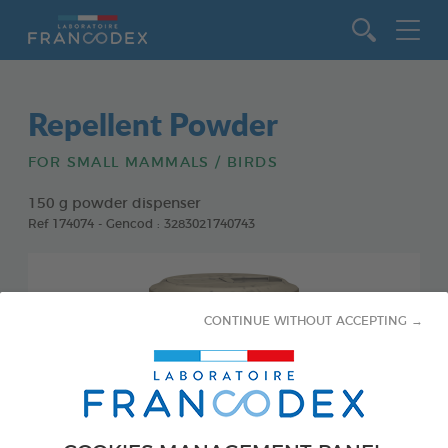
Go to content
Repellent Powder
FOR SMALL MAMMALS / BIRDS
150 g powder dispenser
Ref 174074 - Gencod : 3283021740743
CONTINUE WITHOUT ACCEPTING →