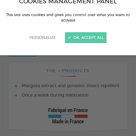
COOKIES MANAGEMENT PANEL
This site uses cookies and gives you control over what you want to
activate
PERSONALIZE
OK, ACCEPT ALL
THE + PRODUCTS
Margosa extract and geraniol: insect repellent
Once a week during infestation