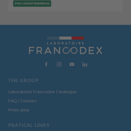
Pest control Repellents
THE GROUP
Laboratoire Francodex Catalogue
FAQ / Contact
Press area
PRATICAL LINKS