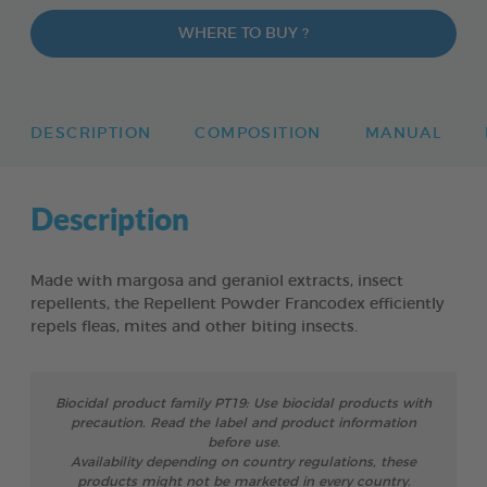
WHERE TO BUY ?
DESCRIPTION
COMPOSITION
MANUAL
Description
Made with margosa and geraniol extracts, insect
repellents, the Repellent Powder Francodex efficiently
repels fleas, mites and other biting insects.
Biocidal product family PT19: Use biocidal products with
precaution. Read the label and product information
before use.
Availability depending on country regulations, these
products might not be marketed in every country.