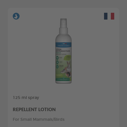
125 ml spray
REPELLENT LOTION
For Small Mammals/Birds