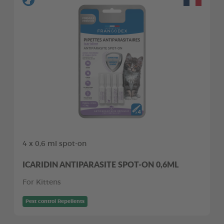
4 x 0,6 ml spot-on
ICARIDIN ANTIPARASITE SPOT-ON 0,6ML
For Kittens
Pest control Repellents