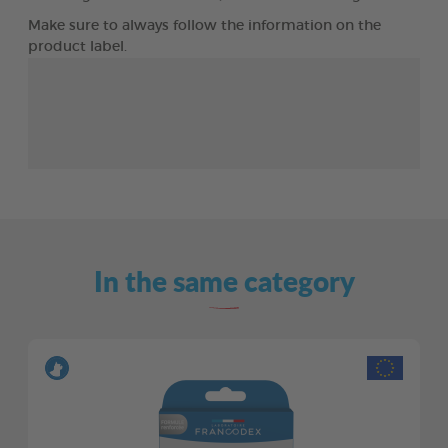
Make sure to always follow the information on the
product label.
In the same category