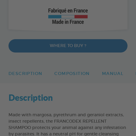
WHERE TO BUY ?
DESCRIPTION
COMPOSITION
MANUAL
Description
Made with margosa, pyrethrum and geraniol extracts,
insect repellents, the FRANCODEX REPELLENT
SHAMPOO protects your animal against any infestation
by parasites. It has a neutral pH for gentle cleansing