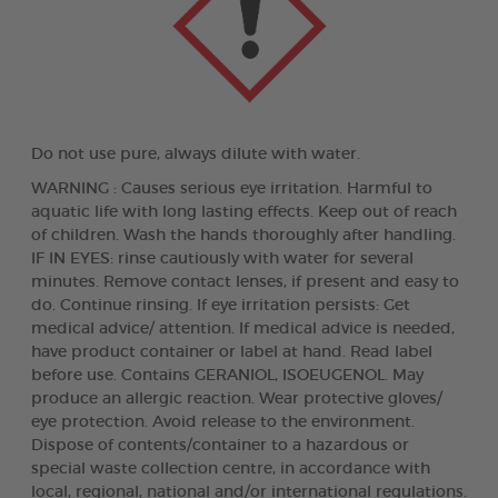
Do not use pure, always dilute with water.
WARNING : Causes serious eye irritation. Harmful to
aquatic life with long lasting effects. Keep out of reach
of children. Wash the hands thoroughly after handling.
IF IN EYES: rinse cautiously with water for several
minutes. Remove contact lenses, if present and easy to
do. Continue rinsing. If eye irritation persists: Get
medical advice/ attention. If medical advice is needed,
have product container or label at hand. Read label
before use. Contains GERANIOL, ISOEUGENOL. May
produce an allergic reaction. Wear protective gloves/
eye protection. Avoid release to the environment.
Dispose of contents/container to a hazardous or
special waste collection centre, in accordance with
local, regional, national and/or international regulations.