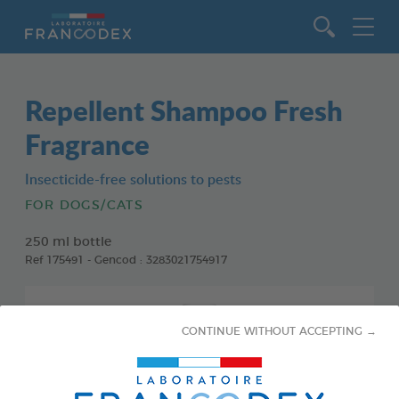
Go to content
Repellent Shampoo Fresh
Fragrance
Insecticide-free solutions to pests
FOR DOGS/CATS
250 ml bottle
Ref 175491 - Gencod : 3283021754917
CONTINUE WITHOUT ACCEPTING →