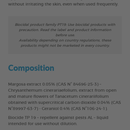
without irritating the skin, even when used frequently.
Biocidal product family PT19: Use biocidal products with
precaution. Read the label and product information
before use.
Availability depending on country regulations, these
products might not be marketed in every country.
Composition
Margosa extract 0.05% (CAS N° 84696-25-3) –
Chrysanthemum cinerariaefolium, extract from open
and mature flowers of Tanacetum cinerariifolium
obtained with supercritical carbon dioxide 0.04% (CAS
N°89997-63-7) - Geraniol 0.4% (CAS N°106-24-1).
Biocide TP 19 – repellent against pests AL – liquid
intended for use without dilution.