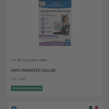
1 x 35 cm pink collar
ANTI-PARASITE COLLAR
For Cats
Pest control Repellents