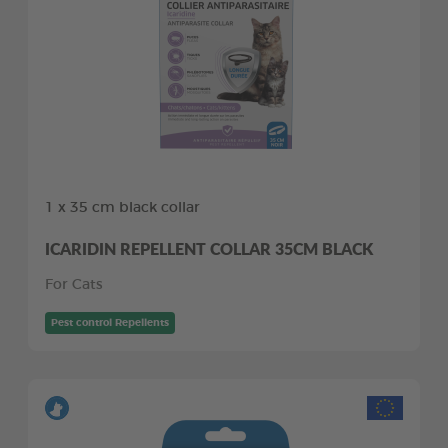
1 x 35 cm black collar
ICARIDIN REPELLENT COLLAR 35CM BLACK
For Cats
Pest control Repellents