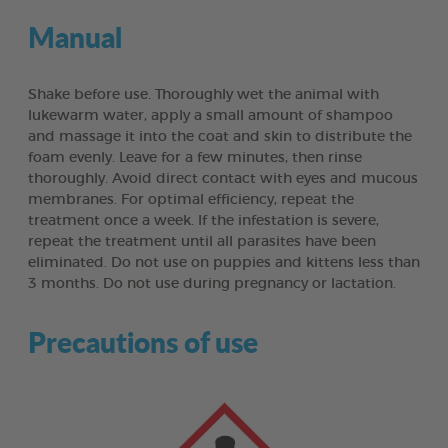
Manual
Shake before use. Thoroughly wet the animal with
lukewarm water, apply a small amount of shampoo
and massage it into the coat and skin to distribute the
foam evenly. Leave for a few minutes, then rinse
thoroughly. Avoid direct contact with eyes and mucous
membranes. For optimal efficiency, repeat the
treatment once a week. If the infestation is severe,
repeat the treatment until all parasites have been
eliminated. Do not use on puppies and kittens less than
3 months. Do not use during pregnancy or lactation.
Precautions of use