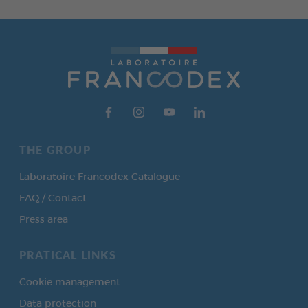
THE GROUP
Laboratoire Francodex Catalogue
FAQ / Contact
Press area
PRATICAL LINKS
Cookie management
Data protection