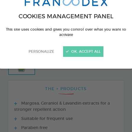
COOKIES MANAGEMENT PANEL
This site uses cookies and gives you control over what you want to
activate
PERSONALIZE
OK, ACCEPT ALL
THE + PRODUCTS
Margosa, Geraniol & Lavandin extracts for a
stronger repellent action
Suitable for frequent use
Paraben free