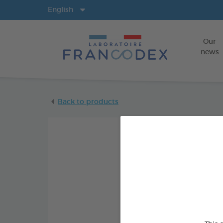
Langs
English
Our
news
Back to products