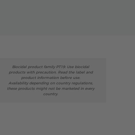
Biocidal product family PT19: Use biocidal
products with precaution. Read the label and
product information before use.
Availability depending on country regulations,
these products might not be marketed in every
country.