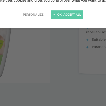
Ref 175490 - Genc
site uses cookies and gives you control over what you want to ac
PERSONALIZE
OK, ACCEPT ALL
Margosa, 
repellent ac
Suitable
Paraben 