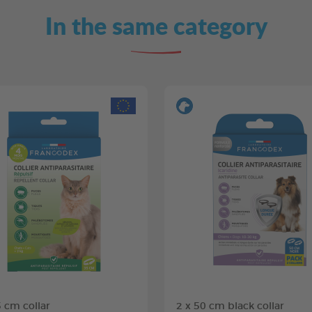
In the same category
5 cm collar
2 x 50 cm black collar