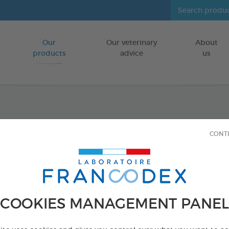
Our
Our veterinary
About
Go to content
products
advice
us
Repell
CONT
Fragr
Insecticide-f
FOR DOGS/CA
COOKIES MANAGEMENT PANEL
250 ml bottle