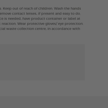
ts. Keep out of reach of children. Wash the hands
Remove contact lenses, if present and easy to do.
vice is needed, have product container or label at
reaction. Wear protective gloves/ eye protection.
ial waste collection centre, in accordance with