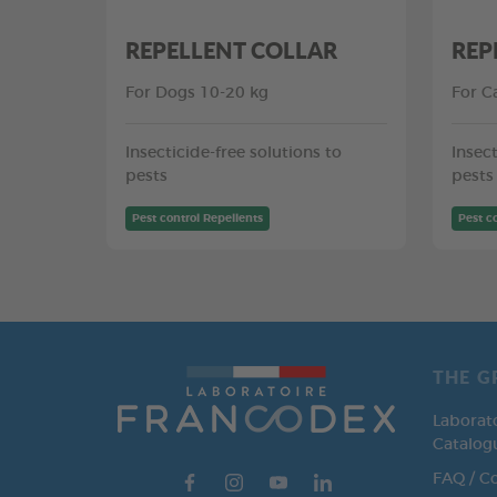
REPELLENT COLLAR
REP
For Dogs 10-20 kg
For C
Insecticide-free solutions to
Insect
pests
pests
Pest control Repellents
Pest c
THE G
Laborat
Catalog
FAQ / C