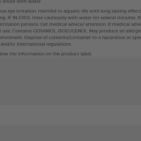
 dilute with water.
s eye irritation. Harmful to aquatic life with long lasting effec
ng. IF IN EYES: rinse cautiously with water for several minutes. 
 irritation persists: Get medical advice/ attention. If medical ad
e use. Contains GERANIOL, ISOEUGENOL. May produce an allergic 
nvironment. Dispose of contents/container to a hazardous or spec
l and/or international regulations.
llow the information on the product label.