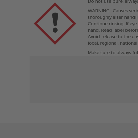
Do not use pure, always
WARNING : Causes seriou
thoroughly after handli
Continue rinsing. If eye
hand. Read label befor
Avoid release to the e
local, regional, nationa
Make sure to always fo