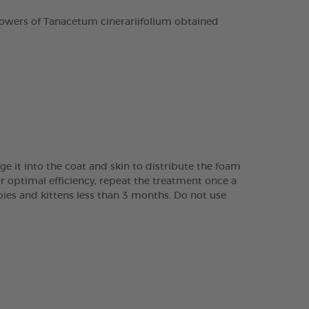
owers of Tanacetum cinerariifolium obtained
it into the coat and skin to distribute the foam
r optimal efficiency, repeat the treatment once a
ppies and kittens less than 3 months. Do not use