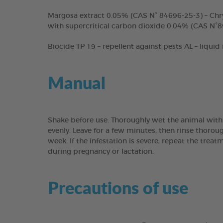
Margosa extract 0.05% (CAS N° 84696-25-3) – Chr
with supercritical carbon dioxide 0.04% (CAS N°8
Biocide TP 19 – repellent against pests AL – liquid
Manual
Shake before use. Thoroughly wet the animal with
evenly. Leave for a few minutes, then rinse thoro
week. If the infestation is severe, repeat the tre
during pregnancy or lactation.
Precautions of use