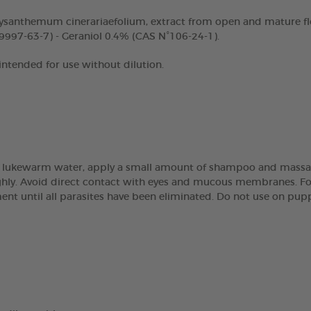
ysanthemum cinerariaefolium, extract from open and mature fl
9997-63-7) - Geraniol 0.4% (CAS N°106-24-1).
 intended for use without dilution.
 lukewarm water, apply a small amount of shampoo and massage 
ughly. Avoid direct contact with eyes and mucous membranes. Fo
atment until all parasites have been eliminated. Do not use on pu