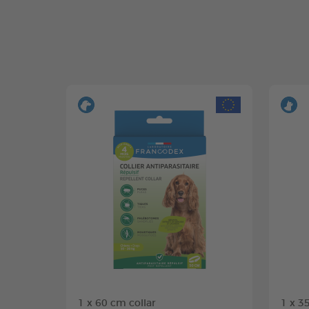
1 x 60 cm collar
1 x 3