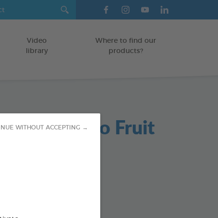
Video
Where to find our
library
products?
ent Shampoo Fruit
INUE WITHOUT ACCEPTING →
ance
ree solutions to pests
TS