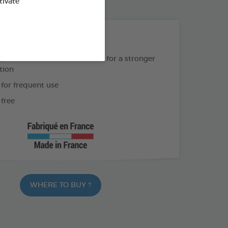
od : 3283021754900
tivate
THE + PRODUCTS
Geraniol & Lavandin extracts for a stronger
tion
 for frequent use
free
WHERE TO BUY ?