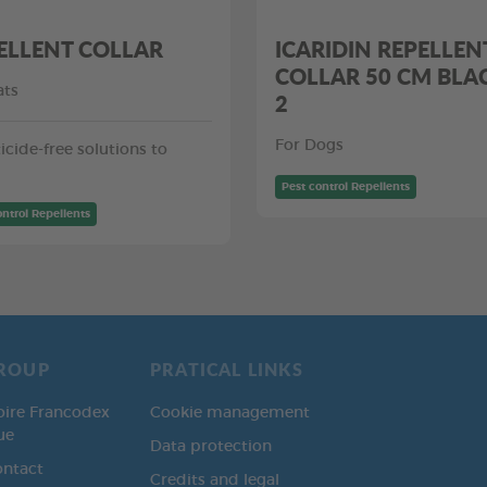
ELLENT COLLAR
ICARIDIN REPELLEN
COLLAR 50 CM BLA
ats
2
For Dogs
icide-free solutions to
Pest control Repellents
ontrol Repellents
ROUP
PRATICAL LINKS
oire Francodex
Cookie management
ue
Data protection
ontact
Credits and legal