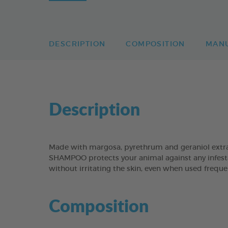
DESCRIPTION
COMPOSITION
MAN
Description
Made with margosa, pyrethrum and geraniol extr
SHAMPOO protects your animal against any infestat
without irritating the skin, even when used freque
Composition