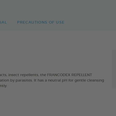
UAL
PRECAUTIONS OF USE
acts, insect repellents, the FRANCODEX REPELLENT
ion by parasites. It has a neutral pH for gentle cleansing
ntly.