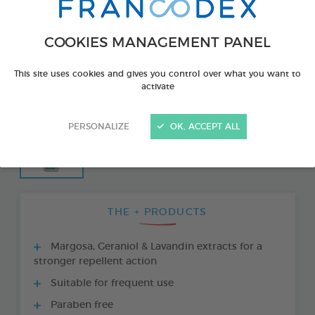
COOKIES MANAGEMENT PANEL
This site uses cookies and gives you control over what you want to
activate
PERSONALIZE
OK, ACCEPT ALL
THE + PRODUCTS
Margosa, Geraniol & Lavandin extracts for a
stronger repellent action
Suitable for frequent use
Paraben free