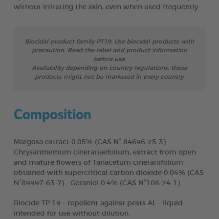
without irritating the skin, even when used frequently.
Biocidal product family PT19: Use biocidal products with
precaution. Read the label and product information
before use.
Availability depending on country regulations, these
products might not be marketed in every country.
Composition
Margosa extract 0.05% (CAS N° 84696-25-3) –
Chrysanthemum cinerariaefolium, extract from open
and mature flowers of Tanacetum cinerariifolium
obtained with supercritical carbon dioxide 0.04% (CAS
N°89997-63-7) - Geraniol 0.4% (CAS N°106-24-1).
Biocide TP 19 – repellent against pests AL – liquid
intended for use without dilution.