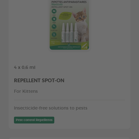
4 x 0,6 ml
REPELLENT SPOT-ON
For Kittens
Insecticide-free solutions to pests
Pest control Repellents