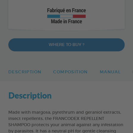
WHERE TO BUY ?
DESCRIPTION
COMPOSITION
MANUAL
Description
Made with margosa, pyrethrum and geraniol extracts,
insect repellents, the FRANCODEX REPELLENT
SHAMPOO protects your animal against any infestation
by parasites. It has a neutral pH for gentle cleansing