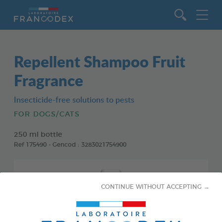
Go to content
Repellent Shampoo Fruit
Fragrance
Insecticide-free solutions to pests
FOR DOGS/CATS
250 ml bottle
Ref 175490 - Gencod : 3283021754900
CONTINUE WITHOUT ACCEPTING →