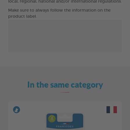
local, regional, national and/or international regulations.
Make sure to always follow the information on the
product label.
In the same category