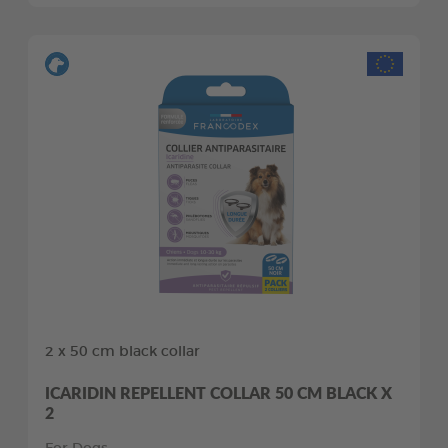
2 x 50 cm black collar
ICARIDIN REPELLENT COLLAR 50 CM BLACK X
2