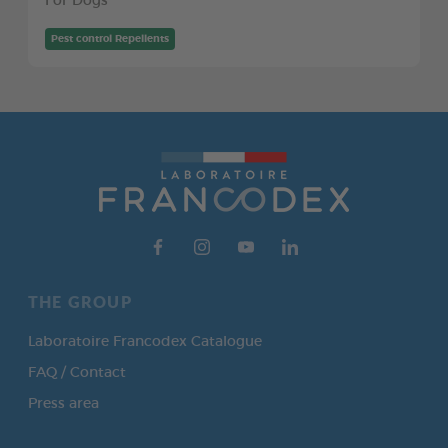
For Dogs
Pest control Repellents
THE GROUP
Laboratoire Francodex Catalogue
FAQ / Contact
Press area