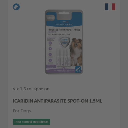
4 x 1,5 ml spot-on
ICARIDIN ANTIPARASITE SPOT-ON 1,5ML
For Dogs
Pest control Repellents