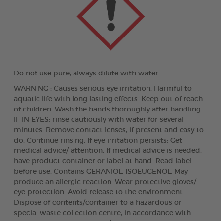
Do not use pure, always dilute with water.
WARNING : Causes serious eye irritation. Harmful to
aquatic life with long lasting effects. Keep out of reach
of children. Wash the hands thoroughly after handling.
IF IN EYES: rinse cautiously with water for several
minutes. Remove contact lenses, if present and easy to
do. Continue rinsing. If eye irritation persists: Get
medical advice/ attention. If medical advice is needed,
have product container or label at hand. Read label
before use. Contains GERANIOL, ISOEUGENOL. May
produce an allergic reaction. Wear protective gloves/
eye protection. Avoid release to the environment.
Dispose of contents/container to a hazardous or
special waste collection centre, in accordance with