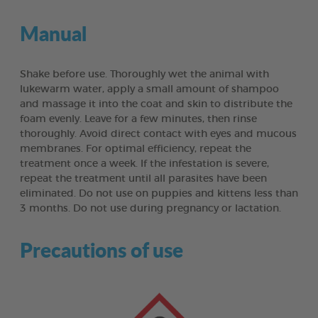
Manual
Shake before use. Thoroughly wet the animal with
lukewarm water, apply a small amount of shampoo
and massage it into the coat and skin to distribute the
foam evenly. Leave for a few minutes, then rinse
thoroughly. Avoid direct contact with eyes and mucous
membranes. For optimal efficiency, repeat the
treatment once a week. If the infestation is severe,
repeat the treatment until all parasites have been
eliminated. Do not use on puppies and kittens less than
3 months. Do not use during pregnancy or lactation.
Precautions of use