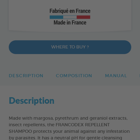
WHERE TO BUY ?
DESCRIPTION
COMPOSITION
MANUAL
Description
Made with margosa, pyrethrum and geraniol extracts,
insect repellents, the FRANCODEX REPELLENT
SHAMPOO protects your animal against any infestation
by parasites. It has a neutral pH for gentle cleansing