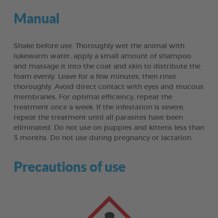
Manual
Shake before use. Thoroughly wet the animal with
lukewarm water, apply a small amount of shampoo
and massage it into the coat and skin to distribute the
foam evenly. Leave for a few minutes, then rinse
thoroughly. Avoid direct contact with eyes and mucous
membranes. For optimal efficiency, repeat the
treatment once a week. If the infestation is severe,
repeat the treatment until all parasites have been
eliminated. Do not use on puppies and kittens less than
3 months. Do not use during pregnancy or lactation.
Precautions of use