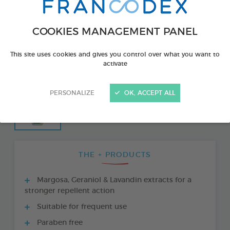
COOKIES MANAGEMENT PANEL
This site uses cookies and gives you control over what you want to
activate
PERSONALIZE
OK, ACCEPT ALL
THE + PRODUCTS
Margosa, Geraniol & Lavandin extracts for a
stronger repellent action
Suitable for frequent use
Paraben free