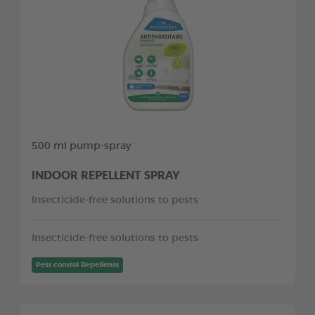
500 ml pump-spray
INDOOR REPELLENT SPRAY
Insecticide-free solutions to pests
Insecticide-free solutions to pests
Pest control Repellents