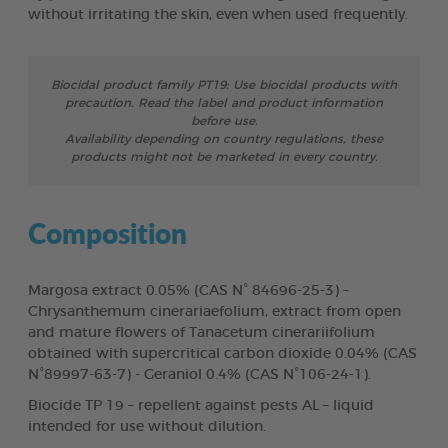
without irritating the skin, even when used frequently.
Biocidal product family PT19: Use biocidal products with
precaution. Read the label and product information
before use.
Availability depending on country regulations, these
products might not be marketed in every country.
Composition
Margosa extract 0.05% (CAS N° 84696-25-3) –
Chrysanthemum cinerariaefolium, extract from open
and mature flowers of Tanacetum cinerariifolium
obtained with supercritical carbon dioxide 0.04% (CAS
N°89997-63-7) - Geraniol 0.4% (CAS N°106-24-1).
Biocide TP 19 – repellent against pests AL – liquid
intended for use without dilution.