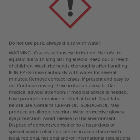
Do not use pure, always dilute with water.
WARNING : Causes serious eye irritation. Harmful to
aquatic life with long lasting effects. Keep out of reach
of children. Wash the hands thoroughly after handling.
IF IN EYES: rinse cautiously with water for several
minutes. Remove contact lenses, if present and easy to
do. Continue rinsing. If eye irritation persists: Get
medical advice/ attention. If medical advice is needed,
have product container or label at hand. Read label
before use. Contains GERANIOL, ISOEUGENOL. May
produce an allergic reaction. Wear protective gloves/
eye protection. Avoid release to the environment.
Dispose of contents/container to a hazardous or
special waste collection centre, in accordance with
local, regional, national and/or international regulations.