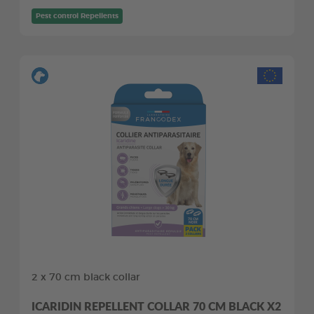
Pest control Repellents
2 x 70 cm black collar
ICARIDIN REPELLENT COLLAR 70 CM BLACK X2