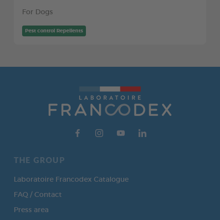
For Dogs
Pest control Repellents
THE GROUP
Laboratoire Francodex Catalogue
FAQ / Contact
Press area