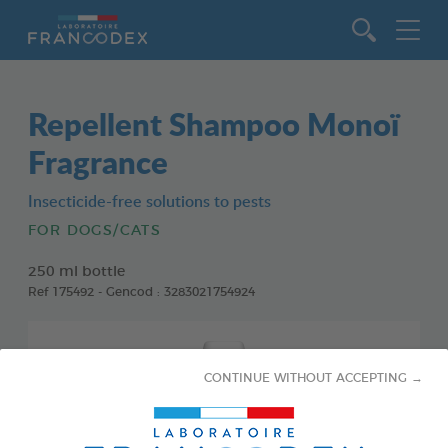
Go to content
Repellent Shampoo Monoï
Fragrance
Insecticide-free solutions to pests
FOR DOGS/CATS
250 ml bottle
Ref 175492 - Gencod : 3283021754924
CONTINUE WITHOUT ACCEPTING →