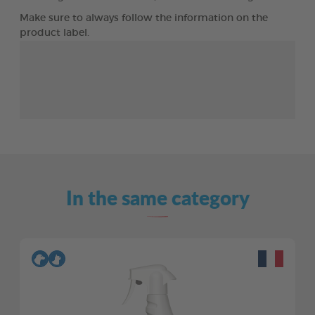
Make sure to always follow the information on the
product label.
In the same category