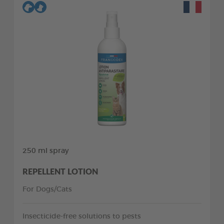
250 ml spray
REPELLENT LOTION
For Dogs/Cats
Insecticide-free solutions to pests