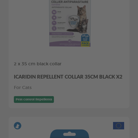
2 x 35 cm black collar
ICARIDIN REPELLENT COLLAR 35CM BLACK X2
For Cats
Pest control Repellents