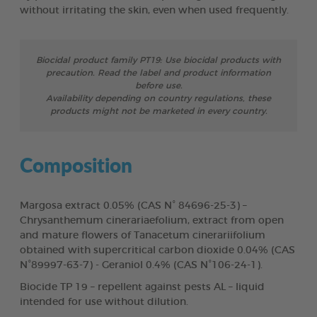
without irritating the skin, even when used frequently.
Biocidal product family PT19: Use biocidal products with
precaution. Read the label and product information
before use.
Availability depending on country regulations, these
products might not be marketed in every country.
Composition
Margosa extract 0.05% (CAS N° 84696-25-3) –
Chrysanthemum cinerariaefolium, extract from open
and mature flowers of Tanacetum cinerariifolium
obtained with supercritical carbon dioxide 0.04% (CAS
N°89997-63-7) - Geraniol 0.4% (CAS N°106-24-1).
Biocide TP 19 – repellent against pests AL – liquid
intended for use without dilution.