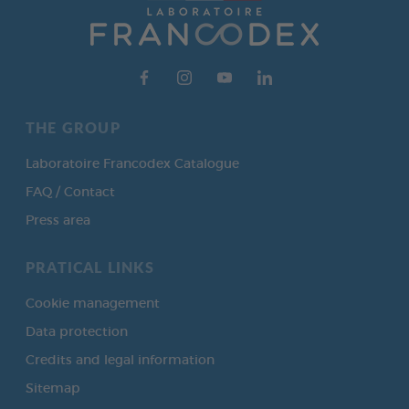
THE GROUP
Laboratoire Francodex Catalogue
FAQ / Contact
Press area
PRATICAL LINKS
Cookie management
Data protection
Credits and legal information
Sitemap