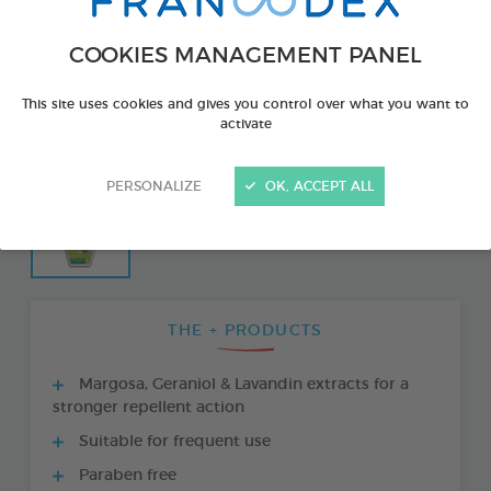
COOKIES MANAGEMENT PANEL
This site uses cookies and gives you control over what you want to
activate
PERSONALIZE
OK, ACCEPT ALL
THE + PRODUCTS
Margosa, Geraniol & Lavandin extracts for a
stronger repellent action
Suitable for frequent use
Paraben free