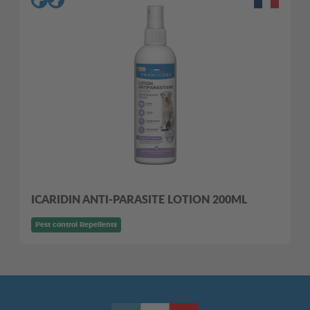
ICARIDIN ANTI-PARASITE LOTION 200ML
Pest control Repellents