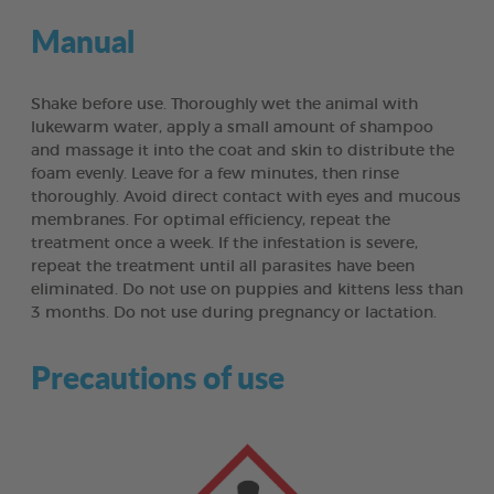
Manual
Shake before use. Thoroughly wet the animal with
lukewarm water, apply a small amount of shampoo
and massage it into the coat and skin to distribute the
foam evenly. Leave for a few minutes, then rinse
thoroughly. Avoid direct contact with eyes and mucous
membranes. For optimal efficiency, repeat the
treatment once a week. If the infestation is severe,
repeat the treatment until all parasites have been
eliminated. Do not use on puppies and kittens less than
3 months. Do not use during pregnancy or lactation.
Precautions of use