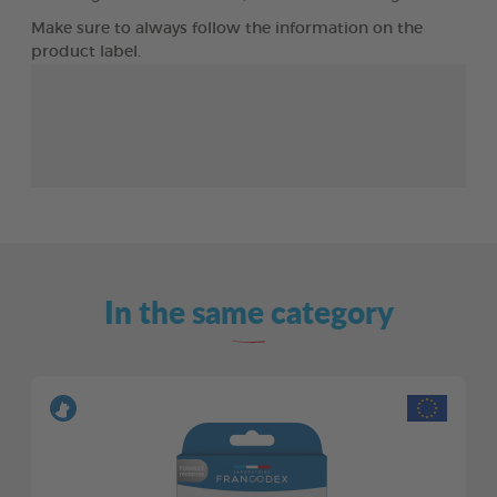
Make sure to always follow the information on the
product label.
In the same category