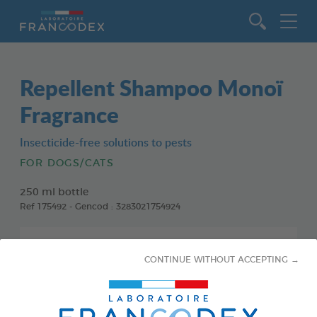
Go to content
Repellent Shampoo Monoï
Fragrance
Insecticide-free solutions to pests
FOR DOGS/CATS
250 ml bottle
Ref 175492 - Gencod : 3283021754924
CONTINUE WITHOUT ACCEPTING →