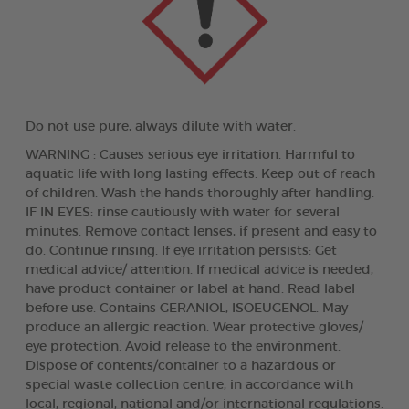
Do not use pure, always dilute with water.
WARNING : Causes serious eye irritation. Harmful to
aquatic life with long lasting effects. Keep out of reach
of children. Wash the hands thoroughly after handling.
IF IN EYES: rinse cautiously with water for several
minutes. Remove contact lenses, if present and easy to
do. Continue rinsing. If eye irritation persists: Get
medical advice/ attention. If medical advice is needed,
have product container or label at hand. Read label
before use. Contains GERANIOL, ISOEUGENOL. May
produce an allergic reaction. Wear protective gloves/
eye protection. Avoid release to the environment.
Dispose of contents/container to a hazardous or
special waste collection centre, in accordance with
local, regional, national and/or international regulations.