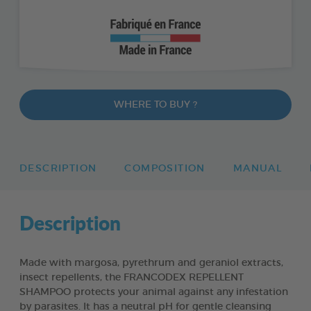
WHERE TO BUY ?
DESCRIPTION
COMPOSITION
MANUAL
Description
Made with margosa, pyrethrum and geraniol extracts,
insect repellents, the FRANCODEX REPELLENT
SHAMPOO protects your animal against any infestation
by parasites. It has a neutral pH for gentle cleansing