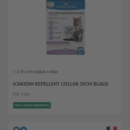
1 x 35 cm black collar
ICARIDIN REPELLENT COLLAR 35CM BLACK
For Cats
Pest control Repellents