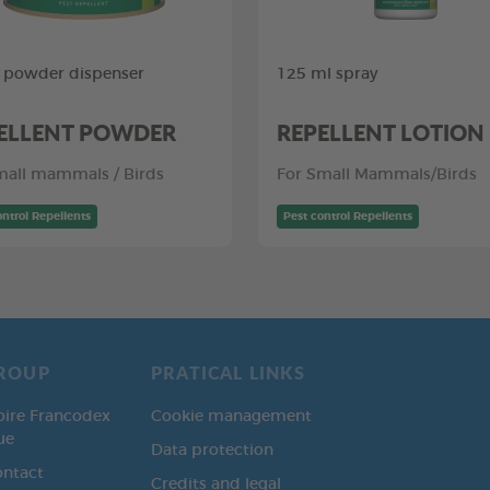
 powder dispenser
125 ml spray
ELLENT POWDER
REPELLENT LOTION
mall mammals / Birds
For Small Mammals/Birds
ontrol Repellents
Pest control Repellents
ROUP
PRATICAL LINKS
oire Francodex
Cookie management
ue
Data protection
ontact
Credits and legal