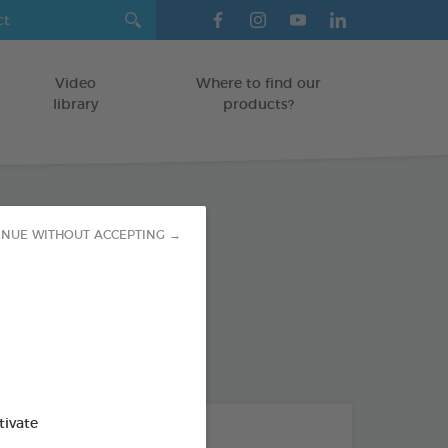
Video
Where to find our
library
products?
INUE WITHOUT ACCEPTING →
ent Spot-on
/FERRETS/GUINEA PIGS
on
od : 3283021740736
tivate
THE + PRODUCTS