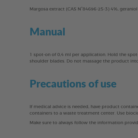
Margosa extract (CAS N°84696-25-3) 4%, geraniol
Manual
1 spot-on of 0,4 ml per application. Hold the spo
shoulder blades. Do not massage the product into 
Precautions of use
If medical advice is needed, have product containe
containers to a waste treatment center. Use bioci
Make sure to always follow the information provid