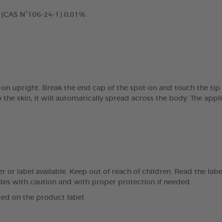
 (CAS N°106-24-1) 0,01%.
t-on upright. Break the end cap of the spot-on and touch the tip
the skin, it will automatically spread across the body. The appl
r or label available. Keep out of reach of children. Read the lab
des with caution and with proper protection if needed.
ed on the product label.