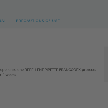
UAL
PRECAUTIONS OF USE
t repellents, one REPELLENT PIPETTE FRANCODEX protects
or 4 weeks.