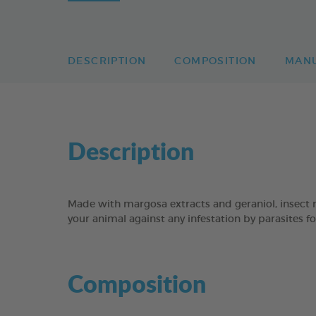
DESCRIPTION
COMPOSITION
MAN
Description
Made with margosa extracts and geraniol, insec
your animal against any infestation by parasites f
Composition