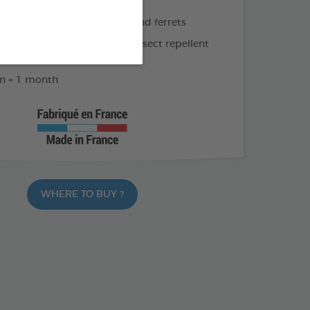
 for large rodents (> 500 g) and ferrets
gosa extract and geraniol: insect repellent
xcellent tolerability
n = 1 month
WHERE TO BUY ?