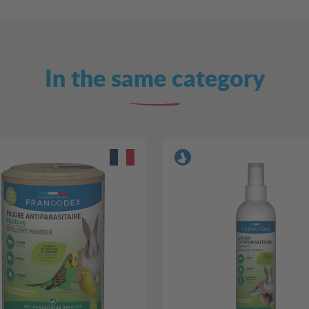
In the same category