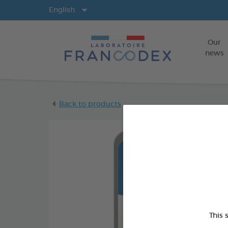
Langs
English
Our
news
Back to products
This 