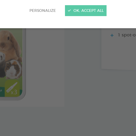
Specially
PERSONALIZE
OK, ACCEPT ALL
With mar
action and e
1 spot-o