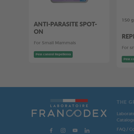
150 g
ANTI-PARASITE SPOT-
ON
REP
For Small Mammals
For s
Pest control Repellents
Pest c
THE G
Laborat
Catalog
FAQ / C