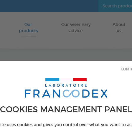
Our
Our veterinary
About
Go to content
products
advice
us
CONT
Repell
FOR RABBITS
4 x 0,4 ml spot-
COOKIES MANAGEMENT PANEL
Ref 174073 - Genc
site uses cookies and gives you control over what you want to ac