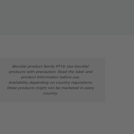
Biocidal product family PT19: Use biocidal
products with precaution. Read the label and
product information before use.
Availability depending on country regulations,
these products might not be marketed in every
country.