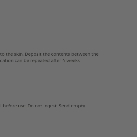
 to the skin. Deposit the contents between the
ication can be repeated after 4 weeks.
el before use. Do not ingest. Send empty