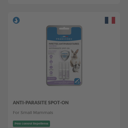
ANTI-PARASITE SPOT-ON
For Small Mammals
Pest control Repellents