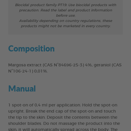
Biocidal product family PT19: Use biocidal products with
precaution. Read the label and product information
before use.
Availability depending on country regulations, these
products might not be marketed in every country.
Composition
Margosa extract (CAS N°84696-25-3) 4%, geraniol (CAS
N°106-24-1) 0,01%.
Manual
1 spot-on of 0,4 ml per application. Hold the spot-on
upright. Break the end cap of the spot-on and touch
the tip to the skin. Deposit the contents between the
shoulder blades. Do not massage the product into the
skin, it will automatically spread across the body. The