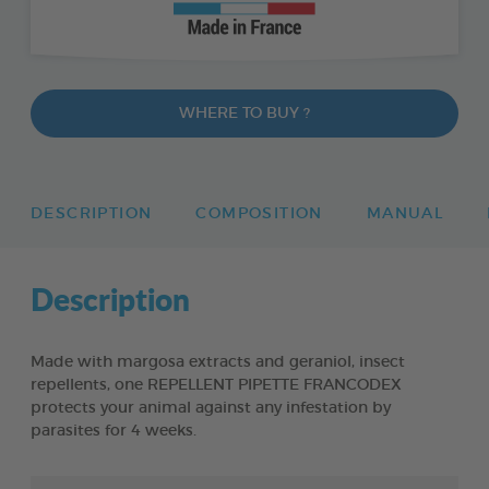
WHERE TO BUY ?
DESCRIPTION
COMPOSITION
MANUAL
Description
Made with margosa extracts and geraniol, insect
repellents, one REPELLENT PIPETTE FRANCODEX
protects your animal against any infestation by
parasites for 4 weeks.