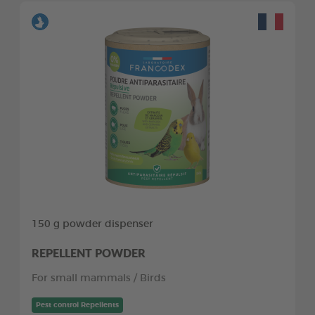
150 g powder dispenser
REPELLENT POWDER
For small mammals / Birds
Pest control Repellents