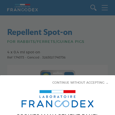
Go to content
Repellent Spot-on
FOR RABBITS/FERRETS/GUINEA PIGS
4 x 0,4 ml spot-on
Ref 174073 - Gencod : 3283021740736
CONTINUE WITHOUT ACCEPTING →