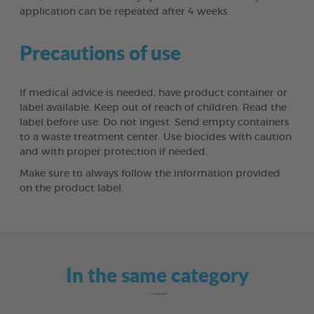
application can be repeated after 4 weeks.
Precautions of use
If medical advice is needed, have product container or
label available. Keep out of reach of children. Read the
label before use. Do not ingest. Send empty containers
to a waste treatment center. Use biocides with caution
and with proper protection if needed.
Make sure to always follow the information provided
on the product label.
In the same category