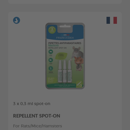
3 x 0,3 ml spot-on
REPELLENT SPOT-ON
For Rats/Mice/Hamsters