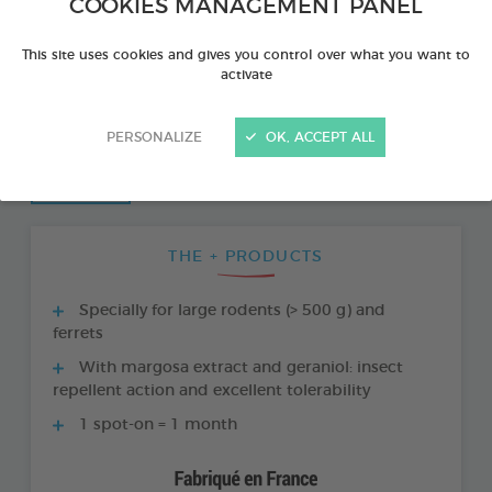
COOKIES MANAGEMENT PANEL
This site uses cookies and gives you control over what you want to
activate
PERSONALIZE
OK, ACCEPT ALL
THE + PRODUCTS
Specially for large rodents (> 500 g) and
ferrets
With margosa extract and geraniol: insect
repellent action and excellent tolerability
1 spot-on = 1 month