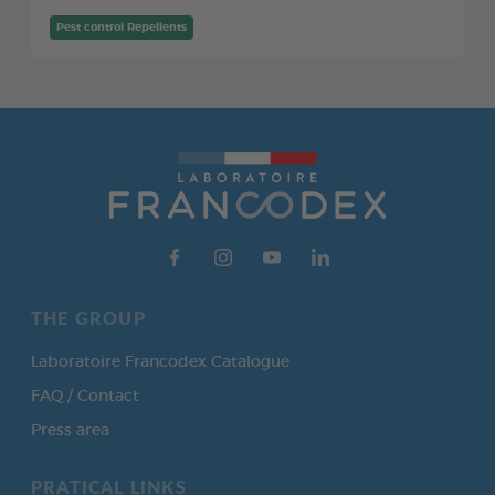
Pest control Repellents
THE GROUP
Laboratoire Francodex Catalogue
FAQ / Contact
Press area
PRATICAL LINKS