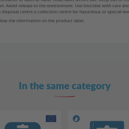
ntainer or label at hand. Read label before use. Keep out of reach
n. Avoid release to the environment. Use biocides with care and,
 disposal centre a collection centre for hazardous or special wa
llow the information on the product label.
In the same category