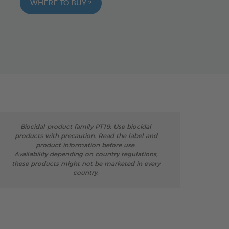
WHERE TO BUY ?
Biocidal product family PT19: Use biocidal
products with precaution. Read the label and
product information before use.
Availability depending on country regulations,
these products might not be marketed in every
country.