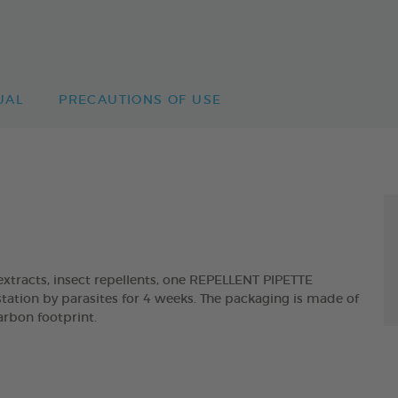
UAL
PRECAUTIONS OF USE
tracts, insect repellents, one REPELLENT PIPETTE
tation by parasites for 4 weeks. The packaging is made of
arbon footprint.