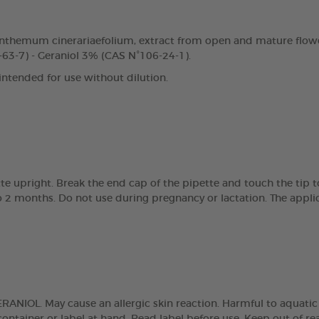
nthemum cinerariaefolium, extract from open and mature flowe
63-7) - Geraniol 3% (CAS N°106-24-1).
 intended for use without dilution.
tte upright. Break the end cap of the pipette and touch the tip 
 2 months. Do not use during pregnancy or lactation. The applic
NIOL. May cause an allergic skin reaction. Harmful to aquatic lif