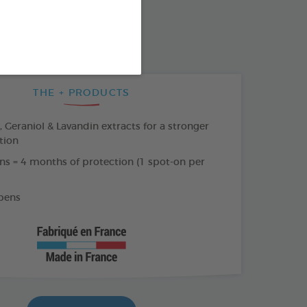
SO AVAILABLE IN:
AR
THE + PRODUCTS
Geraniol & Lavandin extracts for a stronger
tion
ns = 4 months of protection (1 spot-on per
bens