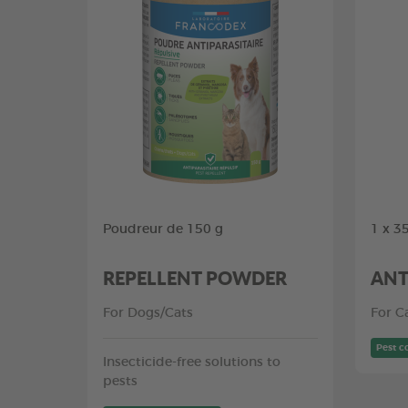
Poudreur de 150 g
1 x 3
REPELLENT POWDER
ANT
For Dogs/Cats
For C
Pest c
Insecticide-free solutions to
pests