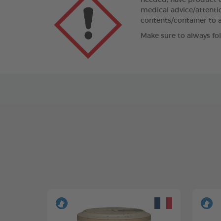
needed, have product co
medical advice/attentio
contents/container to a
Make sure to always fo