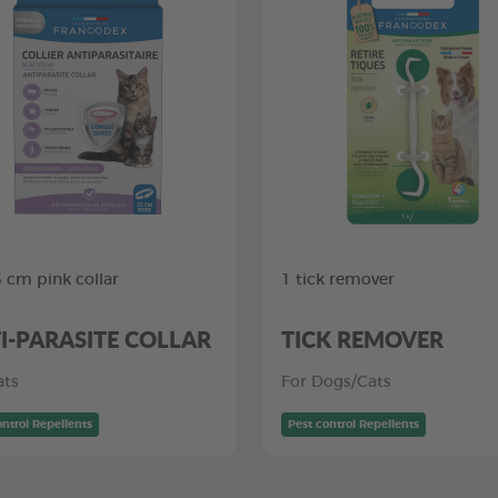
5 cm pink collar
1 tick remover
I-PARASITE COLLAR
TICK REMOVER
ats
For Dogs/Cats
ontrol Repellents
Pest control Repellents