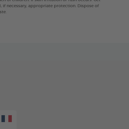
 of children. If skin irritation or rash occurs: Get
 if necessary, appropriate protection. Dispose of
ste.