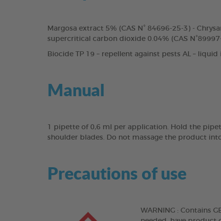
Margosa extract 5% (CAS N° 84696-25-3) - Chrysa
supercritical carbon dioxide 0.04% (CAS N°89997-
Biocide TP 19 – repellent against pests AL – liquid
Manual
1 pipette of 0,6 ml per application. Hold the pipe
shoulder blades. Do not massage the product into
Precautions of use
WARNING : Contains GERA