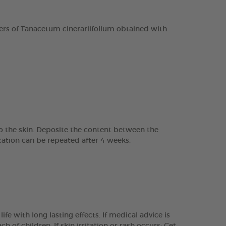
rs of Tanacetum cinerariifolium obtained with
to the skin. Deposite the content between the
ation can be repeated after 4 weeks.
e with long lasting effects. If medical advice is