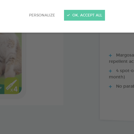
PRODUCT AL
PERSONALIZE
OK, ACCEPT ALL
1 X 35 CM COLL
Margosa, 
repellent ac
4 spot-o
month)
No para