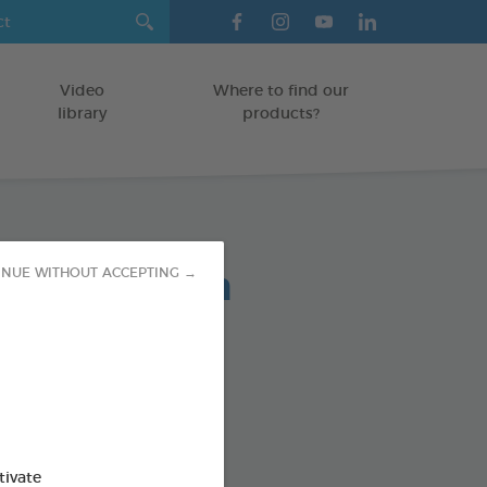
Video
Where to find our
library
products?
lent Spot-On
INUE WITHOUT ACCEPTING →
ree solutions to pests
od : 3283021754856
tivate