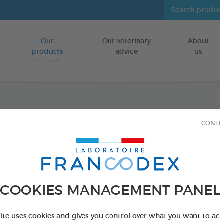
Our
Our veterinary
About
Go to content
products
advice
us
Repel
CONT
Insecticide-f
FOR KITTENS
4 x 0,6 ml
COOKIES MANAGEMENT PANEL
Ref 175485 - Genc
site uses cookies and gives you control over what you want to ac