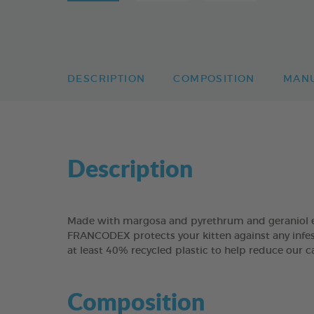
DESCRIPTION
COMPOSITION
MAN
Description
Made with margosa and pyrethrum and geraniol ex
FRANCODEX protects your kitten against any infes
at least 40% recycled plastic to help reduce our c
Composition