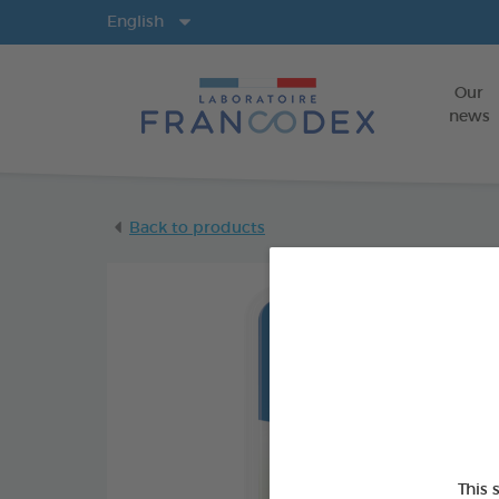
Langs
English
Our
news
Back to products
This 