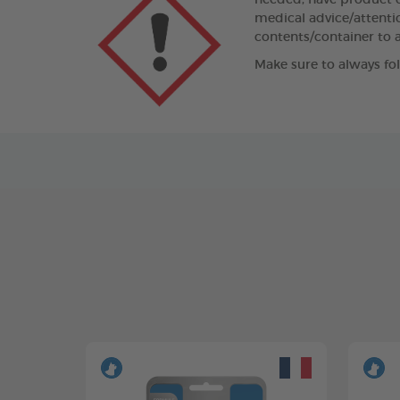
needed, have product co
medical advice/attentio
contents/container to a
Make sure to always fo