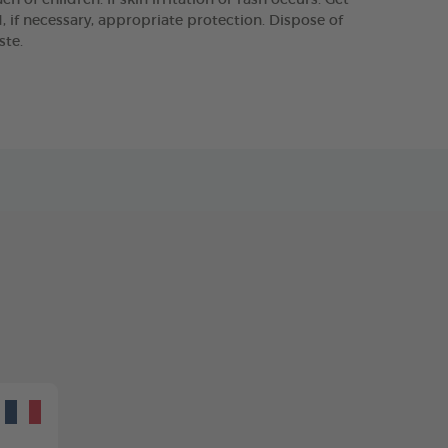
 of children. If skin irritation or rash occurs: Get
 if necessary, appropriate protection. Dispose of
ste.