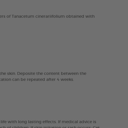
rs of Tanacetum cinerariifolium obtained with
o the skin. Deposite the content between the
ation can be repeated after 4 weeks.
e with long lasting effects. If medical advice is