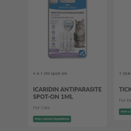
4 x 1 ml spot-on
1 tic
ICARIDIN ANTIPARASITE
TIC
SPOT-ON 1ML
For D
For Cats
Pest c
Pest control Repellents