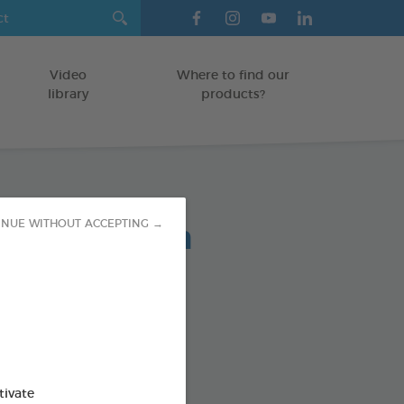
Video
Where to find our
library
products?
lent Spot-On
INUE WITHOUT ACCEPTING →
ree solutions to pests
od : 3283021754863
tivate