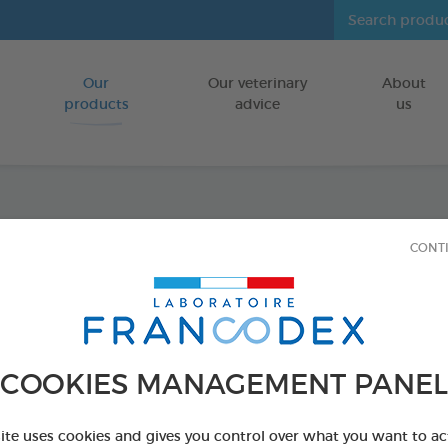
Our
Our veterinary
About
Go to content
products
advice
us
Repel
CONT
Insecticide-f
FOR CATS
COOKIES MANAGEMENT PANEL
4 x 1 ml
Ref 175486 - Genc
site uses cookies and gives you control over what you want to ac