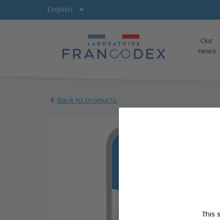
Langs
English
Our
news
Back to products
This 