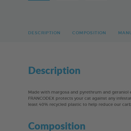
DESCRIPTION
COMPOSITION
MAN
Description
Made with margosa and pyrethrum and geraniol ex
FRANCODEX protects your cat against any infestat
least 40% recycled plastic to help reduce our carb
Composition