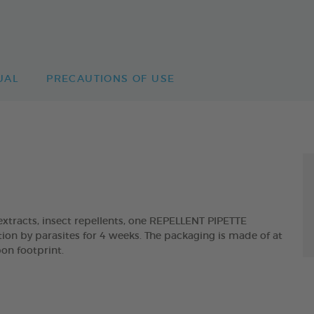
UAL
PRECAUTIONS OF USE
tracts, insect repellents, one REPELLENT PIPETTE
ion by parasites for 4 weeks. The packaging is made of at
on footprint.