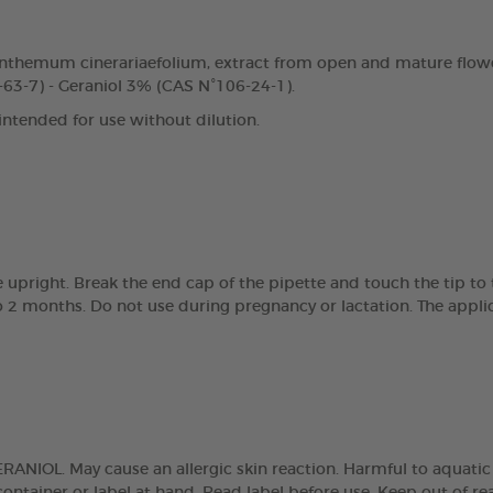
nthemum cinerariaefolium, extract from open and mature flowe
63-7) - Geraniol 3% (CAS N°106-24-1).
 intended for use without dilution.
e upright. Break the end cap of the pipette and touch the tip t
 2 months. Do not use during pregnancy or lactation. The applic
NIOL. May cause an allergic skin reaction. Harmful to aquatic lif