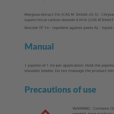
Margosa extract 5% (CAS N° 84696-25-3) - Chrysa
supercritical carbon dioxide 0.04% (CAS N°89997-
Biocide TP 19 – repellent against pests AL – liquid
Manual
1 pipette of 1 ml per application. Hold the pipett
shoulder blades. Do not massage the product into
Precautions of use
WARNING : Contains GERA