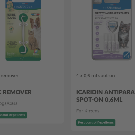
k remover
4 x 0,6 ml spot-on
K REMOVER
ICARIDIN ANTIPARA
SPOT-ON 0,6ML
ogs/Cats
For Kittens
ontrol Repellents
Pest control Repellents