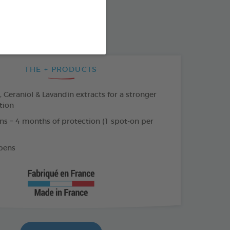
SO AVAILABLE IN:
AR
THE + PRODUCTS
Geraniol & Lavandin extracts for a stronger
tion
ns = 4 months of protection (1 spot-on per
bens