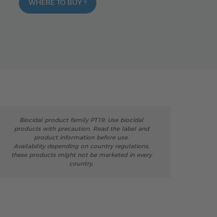
WHERE TO BUY ?
Biocidal product family PT19: Use biocidal
products with precaution. Read the label and
product information before use.
Availability depending on country regulations,
these products might not be marketed in every
country.