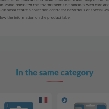
ntainer or label at hand. Read label before use. Keep out of reach
n. Avoid release to the environment. Use biocides with care and,
 disposal centre a collection centre for hazardous or special wa
llow the information on the product label.
In the same category