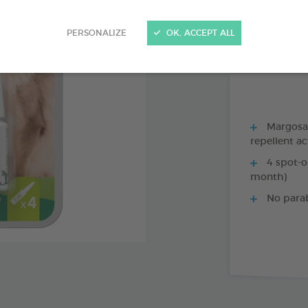
PRODUCT AL
PERSONALIZE
OK, ACCEPT ALL
1 X 35 CM COLL
Margosa, 
repellent ac
4 spot-o
month)
No para