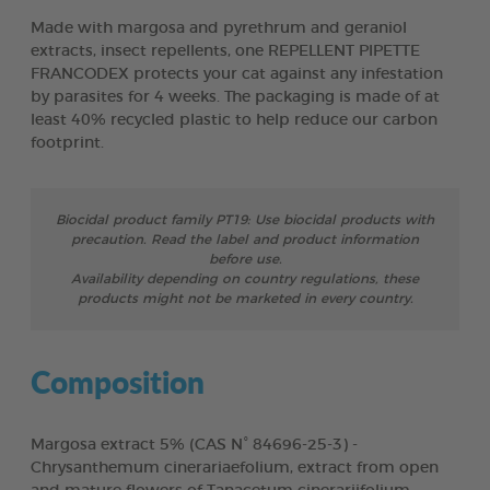
Made with margosa and pyrethrum and geraniol
extracts, insect repellents, one REPELLENT PIPETTE
FRANCODEX protects your cat against any infestation
by parasites for 4 weeks. The packaging is made of at
least 40% recycled plastic to help reduce our carbon
footprint.
Biocidal product family PT19: Use biocidal products with
precaution. Read the label and product information
before use.
Availability depending on country regulations, these
products might not be marketed in every country.
Composition
Margosa extract 5% (CAS N° 84696-25-3) -
Chrysanthemum cinerariaefolium, extract from open