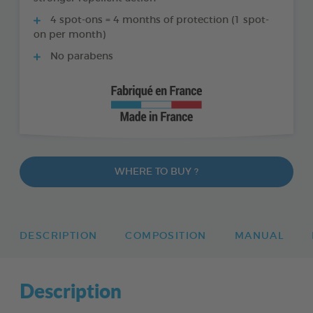
4 spot-ons = 4 months of protection (1 spot-
on per month)
No parabens
WHERE TO BUY ?
DESCRIPTION
COMPOSITION
MANUAL
Description