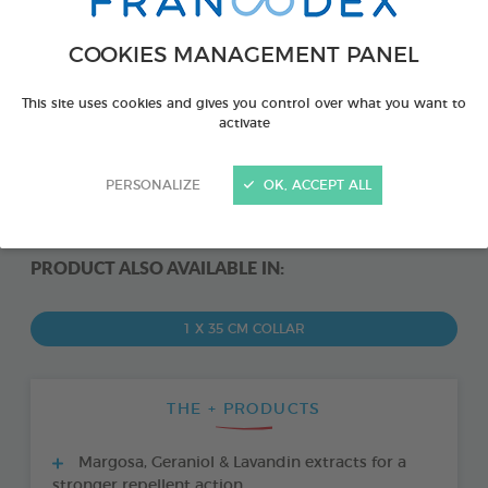
COOKIES MANAGEMENT PANEL
This site uses cookies and gives you control over what you want to
activate
PERSONALIZE
OK, ACCEPT ALL
PRODUCT ALSO AVAILABLE IN:
1 X 35 CM COLLAR
THE + PRODUCTS
Margosa, Geraniol & Lavandin extracts for a
stronger repellent action