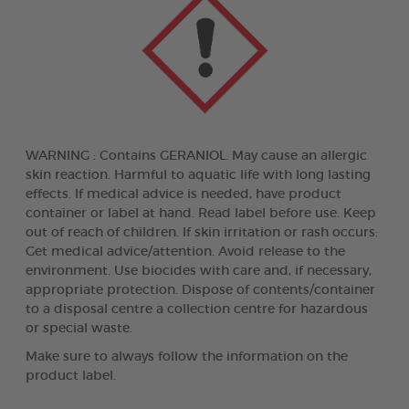
WARNING : Contains GERANIOL. May cause an allergic
skin reaction. Harmful to aquatic life with long lasting
effects. If medical advice is needed, have product
container or label at hand. Read label before use. Keep
out of reach of children. If skin irritation or rash occurs:
Get medical advice/attention. Avoid release to the
environment. Use biocides with care and, if necessary,
appropriate protection. Dispose of contents/container
to a disposal centre a collection centre for hazardous
or special waste.
Make sure to always follow the information on the
product label.