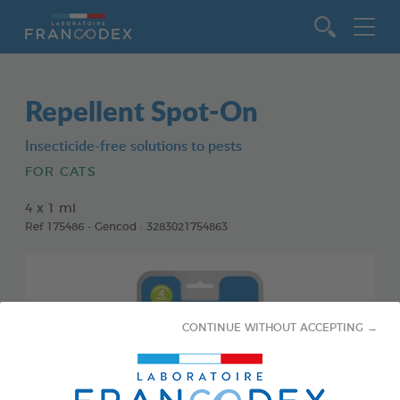
Go to content
Repellent Spot-On
Insecticide-free solutions to pests
FOR CATS
4 x 1 ml
Ref 175486 - Gencod : 3283021754863
CONTINUE WITHOUT ACCEPTING →