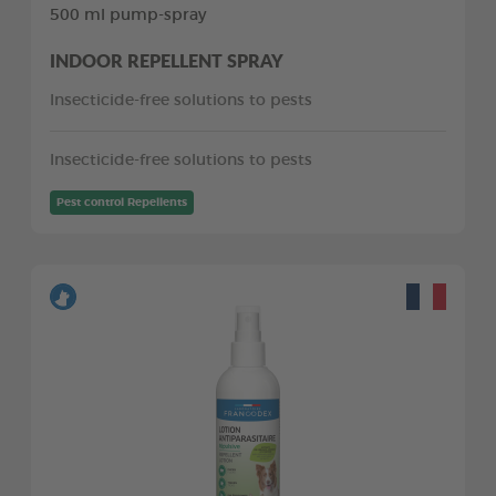
500 ml pump-spray
INDOOR REPELLENT SPRAY
Insecticide-free solutions to pests
Insecticide-free solutions to pests
Pest control Repellents