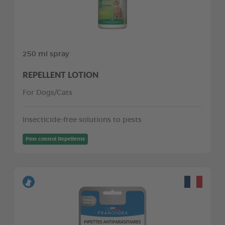
250 ml spray
REPELLENT LOTION
For Dogs/Cats
Insecticide-free solutions to pests
Pest control Repellents