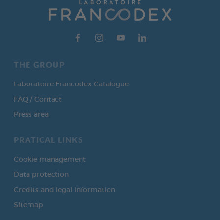
THE GROUP
Laboratoire Francodex Catalogue
FAQ / Contact
Press area
PRATICAL LINKS
Cookie management
Data protection
Credits and legal information
Sitemap