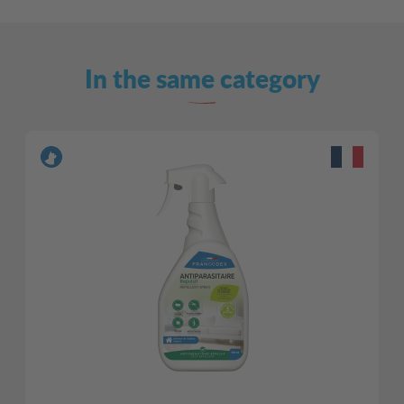
In the same category