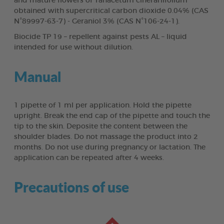
and mature flowers of Tanacetum cinerariifolium
obtained with supercritical carbon dioxide 0.04% (CAS
N°89997-63-7) - Geraniol 3% (CAS N°106-24-1).
Biocide TP 19 – repellent against pests AL – liquid
intended for use without dilution.
Manual
1 pipette of 1 ml per application. Hold the pipette
upright. Break the end cap of the pipette and touch the
tip to the skin. Deposite the content between the
shoulder blades. Do not massage the product into 2
months. Do not use during pregnancy or lactation. The
application can be repeated after 4 weeks.
Precautions of use