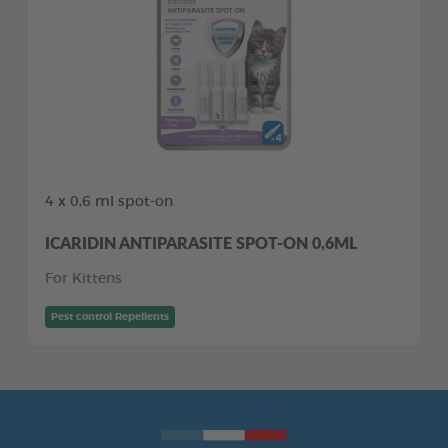
4 x 0,6 ml spot-on
ICARIDIN ANTIPARASITE SPOT-ON 0,6ML
For Kittens
Pest control Repellents