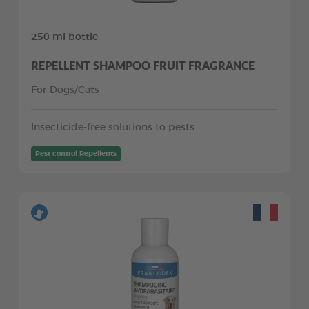
250 ml bottle
REPELLENT SHAMPOO FRUIT FRAGRANCE
For Dogs/Cats
Insecticide-free solutions to pests
Pest control Repellents