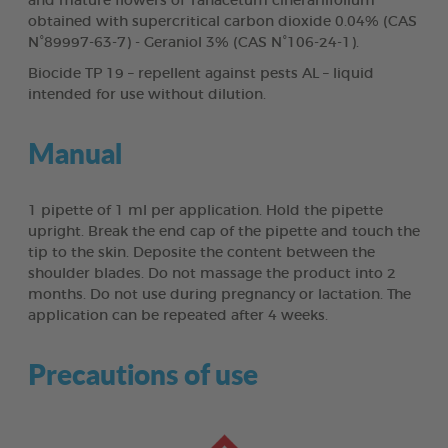
and mature flowers of Tanacetum cinerariifolium
obtained with supercritical carbon dioxide 0.04% (CAS
N°89997-63-7) - Geraniol 3% (CAS N°106-24-1).
Biocide TP 19 – repellent against pests AL – liquid
intended for use without dilution.
Manual
1 pipette of 1 ml per application. Hold the pipette
upright. Break the end cap of the pipette and touch the
tip to the skin. Deposite the content between the
shoulder blades. Do not massage the product into 2
months. Do not use during pregnancy or lactation. The
application can be repeated after 4 weeks.
Precautions of use