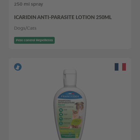
250 ml spray
ICARIDIN ANTI-PARASITE LOTION 250ML
Dogs/Cats
Pest control Repellents