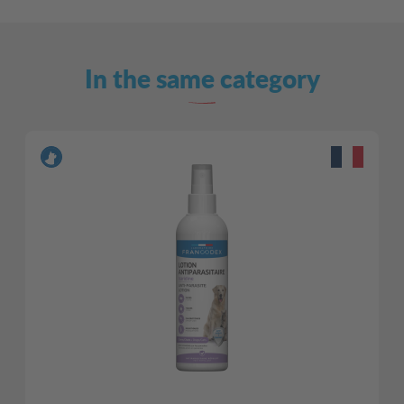
In the same category