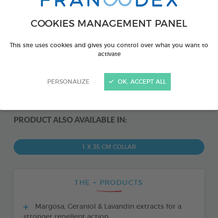
COOKIES MANAGEMENT PANEL
This site uses cookies and gives you control over what you want to
activate
PERSONALIZE
OK, ACCEPT ALL
PRODUCT ALSO AVAILABLE IN:
1 X 35 CM COLLAR
THE + PRODUCTS
Margosa, Geraniol & Lavandin extracts for a
stronger repellent action