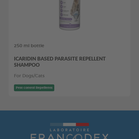
250 ml bottle
ICARIDIN BASED PARASITE REPELLENT
SHAMPOO
For Dogs/Cats
Pest control Repellents