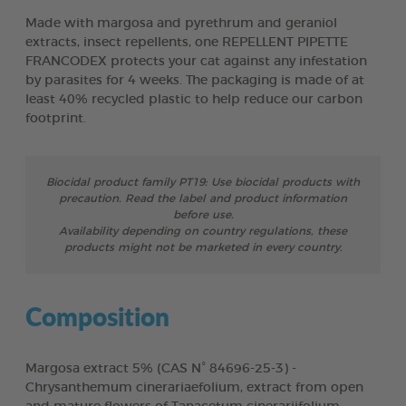
Made with margosa and pyrethrum and geraniol
extracts, insect repellents, one REPELLENT PIPETTE
FRANCODEX protects your cat against any infestation
by parasites for 4 weeks. The packaging is made of at
least 40% recycled plastic to help reduce our carbon
footprint.
Biocidal product family PT19: Use biocidal products with
precaution. Read the label and product information
before use.
Availability depending on country regulations, these
products might not be marketed in every country.
Composition
Margosa extract 5% (CAS N° 84696-25-3) -
Chrysanthemum cinerariaefolium, extract from open