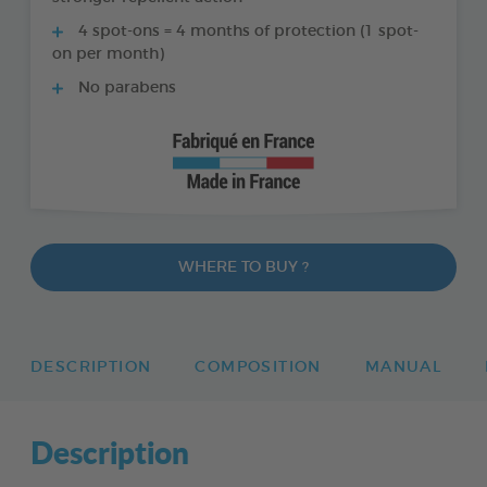
4 spot-ons = 4 months of protection (1 spot-
on per month)
No parabens
WHERE TO BUY ?
DESCRIPTION
COMPOSITION
MANUAL
Description