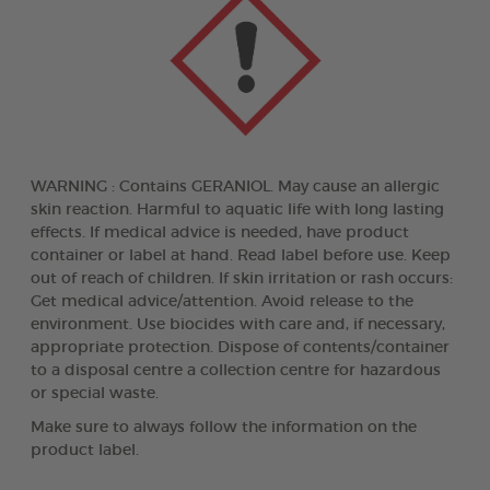
WARNING : Contains GERANIOL. May cause an allergic
skin reaction. Harmful to aquatic life with long lasting
effects. If medical advice is needed, have product
container or label at hand. Read label before use. Keep
out of reach of children. If skin irritation or rash occurs:
Get medical advice/attention. Avoid release to the
environment. Use biocides with care and, if necessary,
appropriate protection. Dispose of contents/container
to a disposal centre a collection centre for hazardous
or special waste.
Make sure to always follow the information on the
product label.