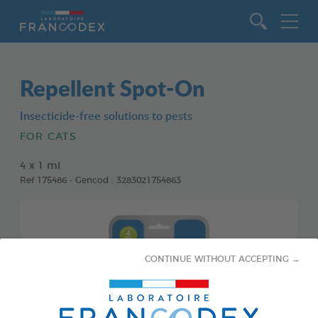
Go to content
Repellent Spot-On
Insecticide-free solutions to pests
FOR CATS
4 x 1 ml
Ref 175486 - Gencod : 3283021754863
CONTINUE WITHOUT ACCEPTING →