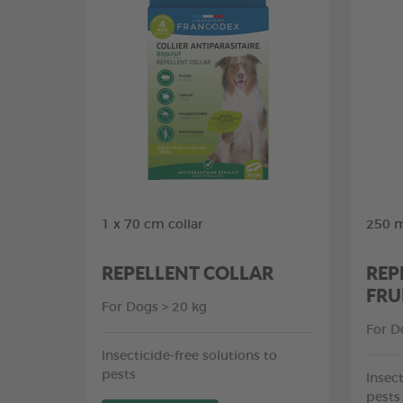
1 x 70 cm collar
250 m
REPELLENT COLLAR
REP
FRU
For Dogs > 20 kg
For D
Insecticide-free solutions to
pests
Insect
pests