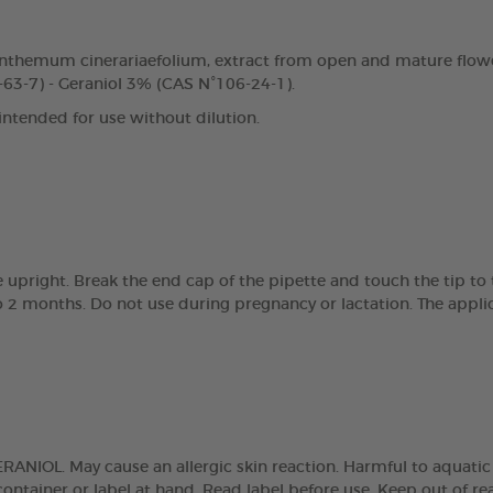
nthemum cinerariaefolium, extract from open and mature flowe
63-7) - Geraniol 3% (CAS N°106-24-1).
 intended for use without dilution.
e upright. Break the end cap of the pipette and touch the tip t
 2 months. Do not use during pregnancy or lactation. The applic
NIOL. May cause an allergic skin reaction. Harmful to aquatic lif
ntainer or label at hand. Read label before use. Keep out of reach