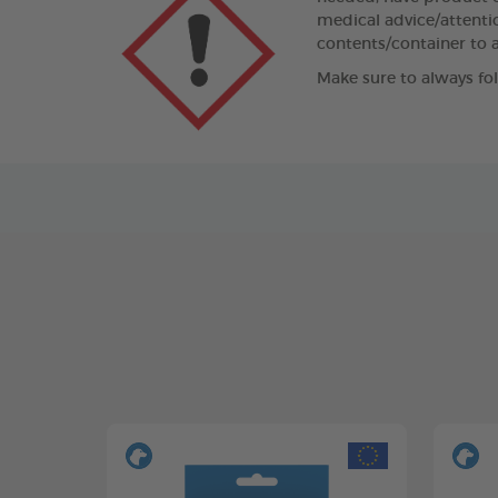
medical advice/attentio
contents/container to a
Make sure to always fo