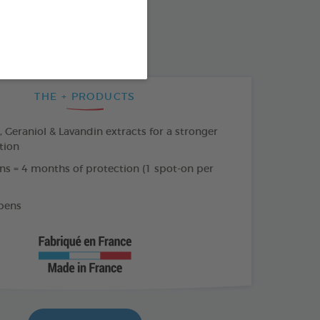
SO AVAILABLE IN:
AR
THE + PRODUCTS
Geraniol & Lavandin extracts for a stronger
tion
ns = 4 months of protection (1 spot-on per
bens