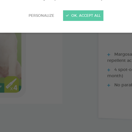
PRODUCT AL
PERSONALIZE
OK, ACCEPT ALL
1 X 35 CM COLL
Margosa, 
repellent ac
4 spot-o
month)
No para