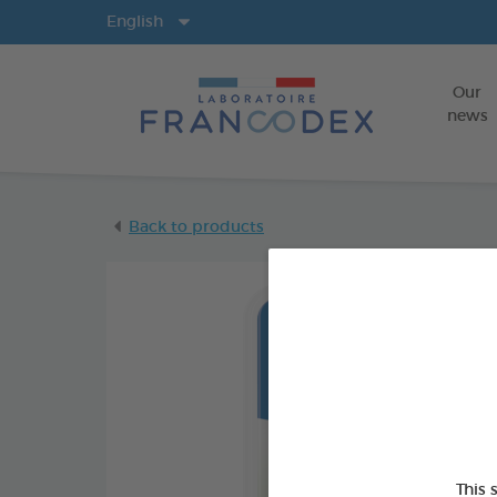
Langs
English
Our
news
Back to products
This 