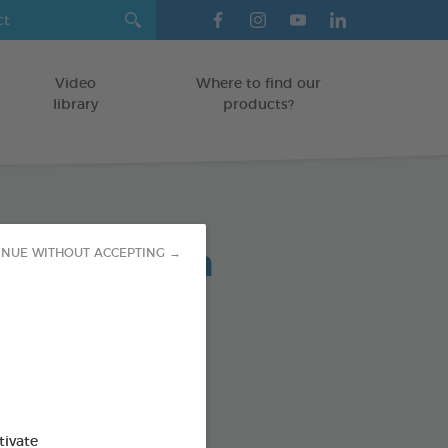
Video
Where to find our
library
products?
lent Spot-On
INUE WITHOUT ACCEPTING →
ree solutions to pests
/SMALL DOGS 2-10 KG
od : 3283021754870
tivate