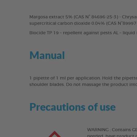
Margosa extract 5% (CAS N° 84696-25-3) - Chrysa
supercritical carbon dioxide 0.04% (CAS N°89997-
Biocide TP 19 – repellent against pests AL – liquid
Manual
1 pipette of 1 ml per application. Hold the pipett
shoulder blades. Do not massage the product into
Precautions of use
WARNING : Contains GERA
needed, have product co