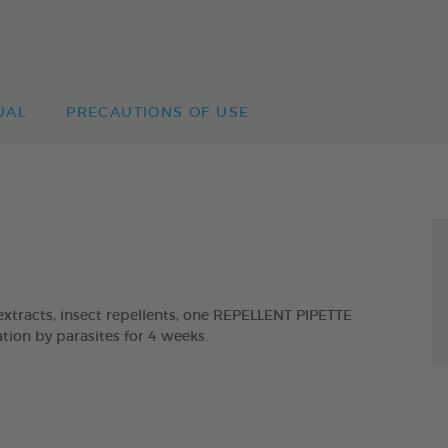
UAL
PRECAUTIONS OF USE
tracts, insect repellents, one REPELLENT PIPETTE
ion by parasites for 4 weeks.