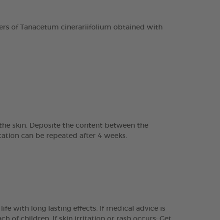
rs of Tanacetum cinerariifolium obtained with
o the skin. Deposite the content between the
ation can be repeated after 4 weeks.
e with long lasting effects. If medical advice is
 of children. If skin irritation or rash occurs: Get