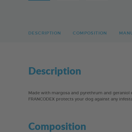
DESCRIPTION
COMPOSITION
MAN
Description
Made with margosa and pyrethrum and geraniol ex
FRANCODEX protects your dog against any infestat
Composition