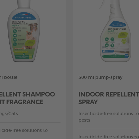
l bottle
500 ml pump-spray
ELLENT SHAMPOO
INDOOR REPELLENT
IT FRAGRANCE
SPRAY
ogs/Cats
Insecticide-free solutions to
pests
icide-free solutions to
Insecticide-free solutions to