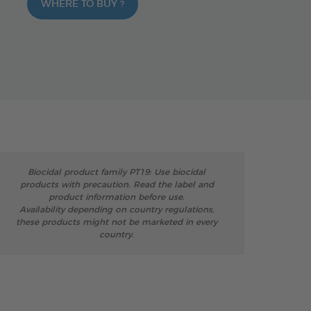
WHERE TO BUY ?
Biocidal product family PT19: Use biocidal
products with precaution. Read the label and
product information before use.
Availability depending on country regulations,
these products might not be marketed in every
country.