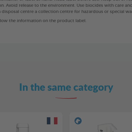
n. Avoid release to the environment. Use biocides with care and,
 disposal centre a collection centre for hazardous or special wa
llow the information on the product label.
In the same category