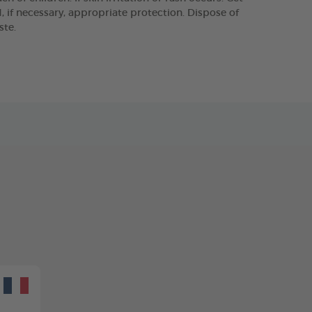
 if necessary, appropriate protection. Dispose of
ste.