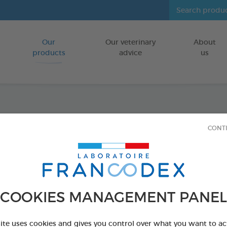
Our
Our veterinary
About
Go to content
products
advice
us
Repel
CONT
Insecticide-f
FOR PUPPIES
4 x 1 ml
COOKIES MANAGEMENT PANEL
Ref 175487 - Genc
site uses cookies and gives you control over what you want to ac