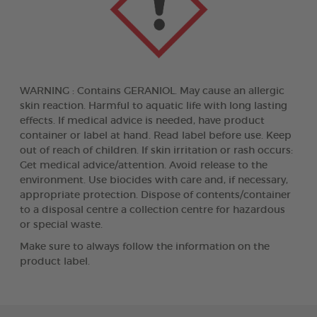
WARNING : Contains GERANIOL. May cause an allergic
skin reaction. Harmful to aquatic life with long lasting
effects. If medical advice is needed, have product
container or label at hand. Read label before use. Keep
out of reach of children. If skin irritation or rash occurs:
Get medical advice/attention. Avoid release to the
environment. Use biocides with care and, if necessary,
appropriate protection. Dispose of contents/container
to a disposal centre a collection centre for hazardous
or special waste.
Make sure to always follow the information on the
product label.