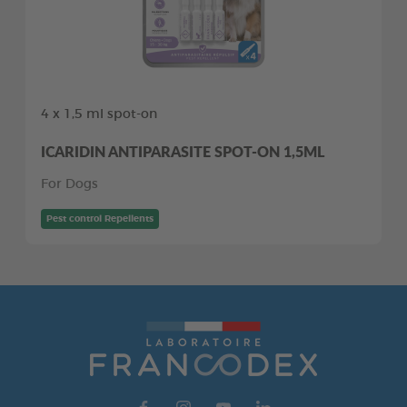
4 x 1,5 ml spot-on
ICARIDIN ANTIPARASITE SPOT-ON 1,5ML
For Dogs
Pest control Repellents