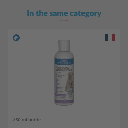
In the same category
250 ml bottle