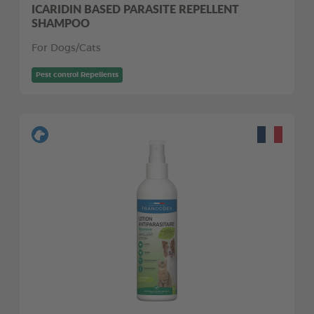
ICARIDIN BASED PARASITE REPELLENT
SHAMPOO
For Dogs/Cats
Pest control Repellents