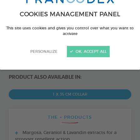
COOKIES MANAGEMENT PANEL
This site uses cookies and gives you control over what you want to
activate
PERSONALIZE
OK, ACCEPT ALL
PRODUCT ALSO AVAILABLE IN:
1 X 35 CM COLLAR
THE + PRODUCTS
Margosa, Geraniol & Lavandin extracts for a
stronger repellent action