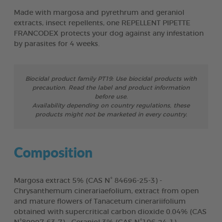
Made with margosa and pyrethrum and geraniol
extracts, insect repellents, one REPELLENT PIPETTE
FRANCODEX protects your dog against any infestation
by parasites for 4 weeks.
Biocidal product family PT19: Use biocidal products with
precaution. Read the label and product information
before use.
Availability depending on country regulations, these
products might not be marketed in every country.
Composition
Margosa extract 5% (CAS N° 84696-25-3) -
Chrysanthemum cinerariaefolium, extract from open
and mature flowers of Tanacetum cinerariifolium
obtained with supercritical carbon dioxide 0.04% (CAS