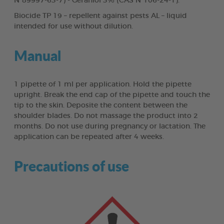
N°89997-63-7) - Geraniol 3% (CAS N°106-24-1).
Biocide TP 19 – repellent against pests AL – liquid
intended for use without dilution.
Manual
1 pipette of 1 ml per application. Hold the pipette
upright. Break the end cap of the pipette and touch the
tip to the skin. Deposite the content between the
shoulder blades. Do not massage the product into 2
months. Do not use during pregnancy or lactation. The
application can be repeated after 4 weeks.
Precautions of use