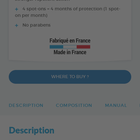
4 spot-ons = 4 months of protection (1 spot-
on per month)
No parabens
WHERE TO BUY ?
DESCRIPTION
COMPOSITION
MANUAL
Description