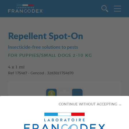
Go to content
Repellent Spot-On
Insecticide-free solutions to pests
FOR PUPPIES/SMALL DOGS 2-10 KG
4 x 1 ml
Ref 175487 - Gencod : 3283021754870
CONTINUE WITHOUT ACCEPTING →