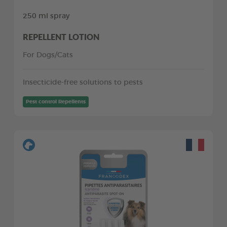
250 ml spray
REPELLENT LOTION
For Dogs/Cats
Insecticide-free solutions to pests
Pest control Repellents