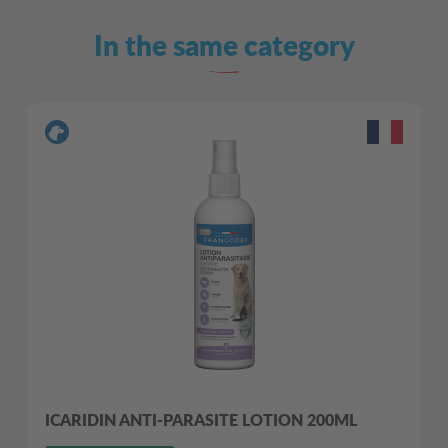
In the same category
ICARIDIN ANTI-PARASITE LOTION 200ML