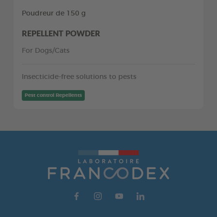
Poudreur de 150 g
REPELLENT POWDER
For Dogs/Cats
Insecticide-free solutions to pests
Pest control Repellents