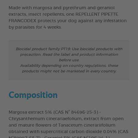
Made with margosa and pyrethrum and geraniol
extracts, insect repellents, one REPELLENT PIPETTE
FRANCODEX protects your dog against any infestation
by parasites for 4 weeks.
Biocidal product family PT19: Use biocidal products with
precaution. Read the label and product information
before use.
Availability depending on country regulations, these
products might not be marketed in every country.
Composition
Margosa extract 5% (CAS N° 84696-25-3) -
Chrysanthemum cinerariaefolium, extract from open
and mature flowers of Tanacetum cinerariifolium
obtained with supercritical carbon dioxide 0.04% (CAS