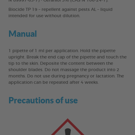
N°89997-63-7) - Geraniol 3% (CAS N°106-24-1).
Biocide TP 19 – repellent against pests AL – liquid
intended for use without dilution.
Manual
1 pipette of 1 ml per application. Hold the pipette
upright. Break the end cap of the pipette and touch the
tip to the skin. Deposite the content between the
shoulder blades. Do not massage the product into 2
months. Do not use during pregnancy or lactation. The
application can be repeated after 4 weeks.
Precautions of use