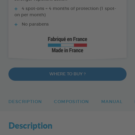
4 spot-ons = 4 months of protection (1 spot-
on per month)
No parabens
WHERE TO BUY ?
DESCRIPTION
COMPOSITION
MANUAL
Description