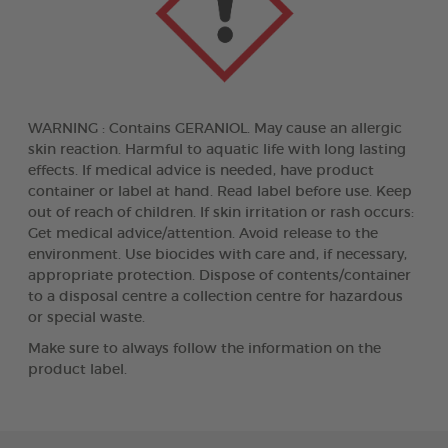
WARNING : Contains GERANIOL. May cause an allergic
skin reaction. Harmful to aquatic life with long lasting
effects. If medical advice is needed, have product
container or label at hand. Read label before use. Keep
out of reach of children. If skin irritation or rash occurs:
Get medical advice/attention. Avoid release to the
environment. Use biocides with care and, if necessary,
appropriate protection. Dispose of contents/container
to a disposal centre a collection centre for hazardous
or special waste.
Make sure to always follow the information on the
product label.