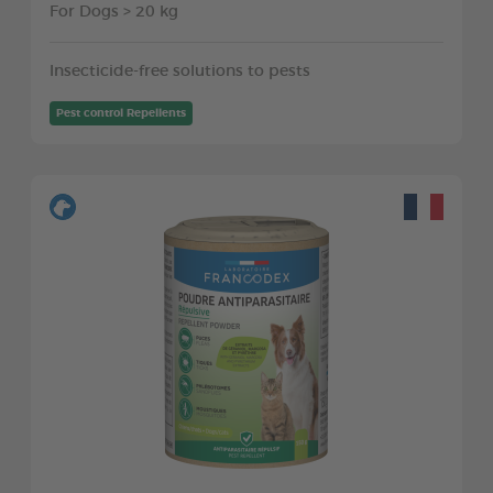
For Dogs > 20 kg
Insecticide-free solutions to pests
Pest control Repellents