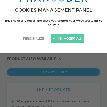
COOKIES MANAGEMENT PANEL
This site uses cookies and gives you control over what you want to
activate
PERSONALIZE
OK, ACCEPT ALL
PRODUCT ALSO AVAILABLE IN:
1 X 35 CM COLLAR
THE + PRODUCTS
Margosa, Geraniol & Lavandin extracts for a
stronger repellent action