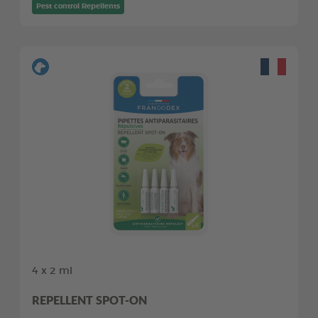
Pest control Repellents
4 x 2 ml
REPELLENT SPOT-ON