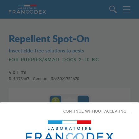
Go to content
Repellent Spot-On
Insecticide-free solutions to pests
FOR PUPPIES/SMALL DOGS 2-10 KG
4 x 1 ml
Ref 175487 - Gencod : 3283021754870
CONTINUE WITHOUT ACCEPTING →