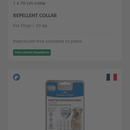
1 x 70 cm collar
REPELLENT COLLAR
For Dogs > 20 kg
Insecticide-free solutions to pests
Pest control Repellents