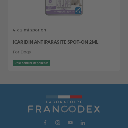
4 x 2 ml spot-on
ICARIDIN ANTIPARASITE SPOT-ON 2ML
For Dogs
Pest control Repellents