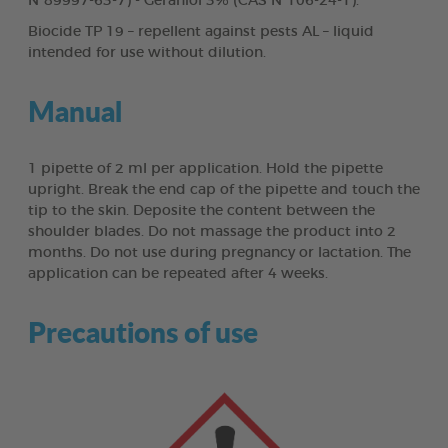
N°89997-63-7) - Geraniol 3% (CAS N°106-24-1).
Biocide TP 19 – repellent against pests AL – liquid
intended for use without dilution.
Manual
1 pipette of 2 ml per application. Hold the pipette
upright. Break the end cap of the pipette and touch the
tip to the skin. Deposite the content between the
shoulder blades. Do not massage the product into 2
months. Do not use during pregnancy or lactation. The
application can be repeated after 4 weeks.
Precautions of use