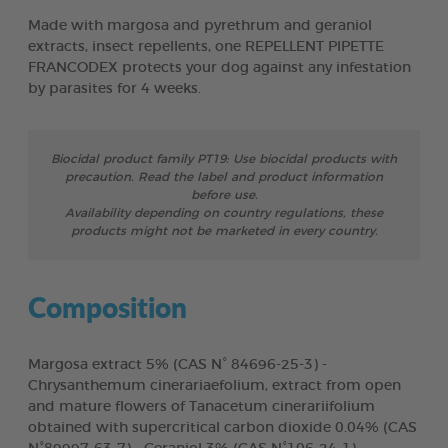
Made with margosa and pyrethrum and geraniol
extracts, insect repellents, one REPELLENT PIPETTE
FRANCODEX protects your dog against any infestation
by parasites for 4 weeks.
Biocidal product family PT19: Use biocidal products with
precaution. Read the label and product information
before use.
Availability depending on country regulations, these
products might not be marketed in every country.
Composition
Margosa extract 5% (CAS N° 84696-25-3) -
Chrysanthemum cinerariaefolium, extract from open
and mature flowers of Tanacetum cinerariifolium
obtained with supercritical carbon dioxide 0.04% (CAS