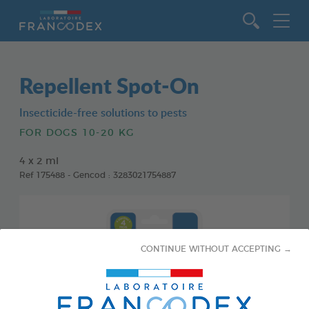
Go to content
Repellent Spot-On
Insecticide-free solutions to pests
FOR DOGS 10-20 KG
4 x 2 ml
Ref 175488 - Gencod : 3283021754887
CONTINUE WITHOUT ACCEPTING →