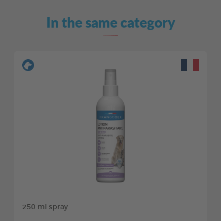
In the same category
250 ml spray