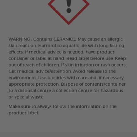
WARNING : Contains GERANIOL. May cause an allergic
skin reaction. Harmful to aquatic life with long lasting
effects. If medical advice is needed, have product
container or label at hand. Read label before use. Keep
out of reach of children. If skin irritation or rash occurs:
Get medical advice/attention. Avoid release to the
environment. Use biocides with care and, if necessary,
appropriate protection. Dispose of contents/container
to a disposal centre a collection centre for hazardous
or special waste.
Make sure to always follow the information on the
product label.