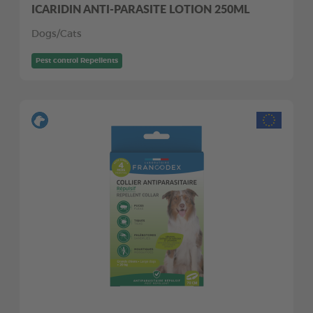
ICARIDIN ANTI-PARASITE LOTION 250ML
Dogs/Cats
Pest control Repellents