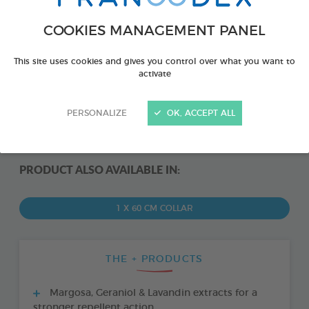
COOKIES MANAGEMENT PANEL
This site uses cookies and gives you control over what you want to
activate
PERSONALIZE
OK, ACCEPT ALL
PRODUCT ALSO AVAILABLE IN:
1 X 60 CM COLLAR
THE + PRODUCTS
Margosa, Geraniol & Lavandin extracts for a
stronger repellent action