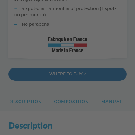
4 spot-ons = 4 months of protection (1 spot-
on per month)
No parabens
WHERE TO BUY ?
DESCRIPTION
COMPOSITION
MANUAL
Description