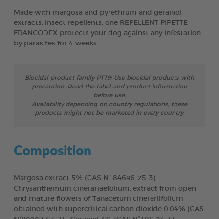
Made with margosa and pyrethrum and geraniol
extracts, insect repellents, one REPELLENT PIPETTE
FRANCODEX protects your dog against any infestation
by parasites for 4 weeks.
Biocidal product family PT19: Use biocidal products with
precaution. Read the label and product information
before use.
Availability depending on country regulations, these
products might not be marketed in every country.
Composition
Margosa extract 5% (CAS N° 84696-25-3) -
Chrysanthemum cinerariaefolium, extract from open
and mature flowers of Tanacetum cinerariifolium
obtained with supercritical carbon dioxide 0.04% (CAS