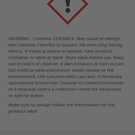
WARNING : Contains GERANIOL. May cause an allergic
skin reaction. Harmful to aquatic life with long lasting
effects. If medical advice is needed, have product
container or label at hand. Read label before use. Keep
out of reach of children. If skin irritation or rash occurs:
Get medical advice/attention. Avoid release to the
environment. Use biocides with care and, if necessary,
appropriate protection. Dispose of contents/container
to a disposal centre a collection centre for hazardous
or special waste.
Make sure to always follow the information on the
product label.