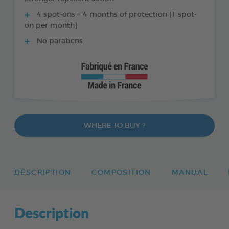
4 spot-ons = 4 months of protection (1 spot-
on per month)
No parabens
WHERE TO BUY ?
DESCRIPTION
COMPOSITION
MANUAL
Description