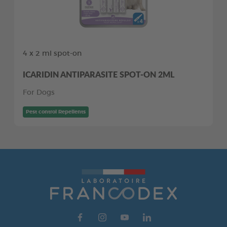
4 x 2 ml spot-on
ICARIDIN ANTIPARASITE SPOT-ON 2ML
For Dogs
Pest control Repellents