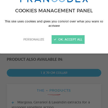
COOKIES MANAGEMENT PANEL
This site uses cookies and gives you control over what you want to
activate
PERSONALIZE
OK, ACCEPT ALL
PRODUCT ALSO AVAILABLE IN:
1 X 70 CM COLLAR
THE + PRODUCTS
Margosa, Geraniol & Lavandin extracts for a
stronger repellent action