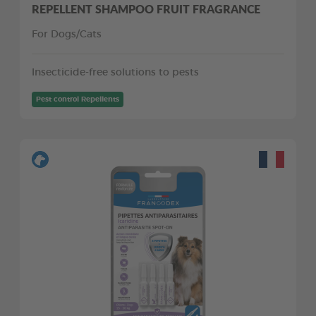
REPELLENT SHAMPOO FRUIT FRAGRANCE
For Dogs/Cats
Insecticide-free solutions to pests
Pest control Repellents