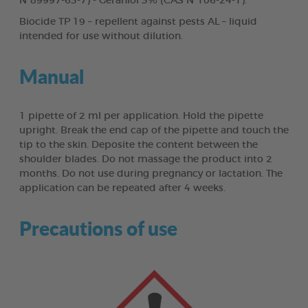
N°89997-63-7) - Geraniol 3% (CAS N°106-24-1).
Biocide TP 19 – repellent against pests AL – liquid
intended for use without dilution.
Manual
1 pipette of 2 ml per application. Hold the pipette
upright. Break the end cap of the pipette and touch the
tip to the skin. Deposite the content between the
shoulder blades. Do not massage the product into 2
months. Do not use during pregnancy or lactation. The
application can be repeated after 4 weeks.
Precautions of use