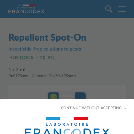
Go to content
Repellent Spot-On
Insecticide-free solutions to pests
FOR DOGS > 20 KG
4 x 2 ml
Ref 175489 - Gencod : 3283021754894
CONTINUE WITHOUT ACCEPTING →