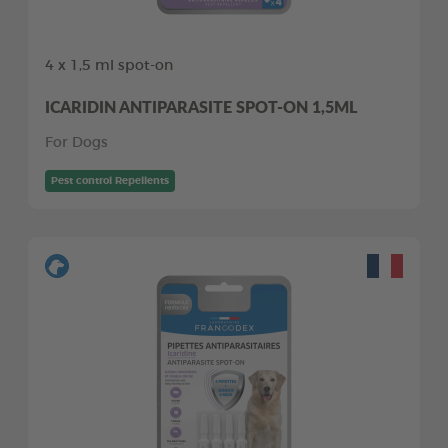
4 x 1,5 ml spot-on
ICARIDIN ANTIPARASITE SPOT-ON 1,5ML
For Dogs
Pest control Repellents