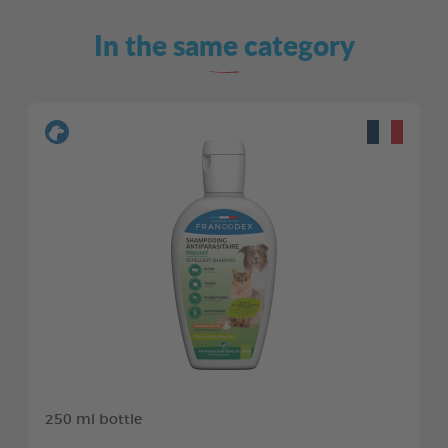
In the same category
250 ml bottle