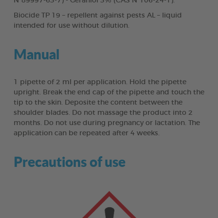
N°89997-63-7) - Geraniol 3% (CAS N°106-24-1).
Biocide TP 19 – repellent against pests AL – liquid
intended for use without dilution.
Manual
1 pipette of 2 ml per application. Hold the pipette
upright. Break the end cap of the pipette and touch the
tip to the skin. Deposite the content between the
shoulder blades. Do not massage the product into 2
months. Do not use during pregnancy or lactation. The
application can be repeated after 4 weeks.
Precautions of use