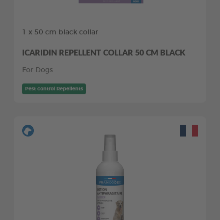
1 x 50 cm black collar
ICARIDIN REPELLENT COLLAR 50 CM BLACK
For Dogs
Pest control Repellents