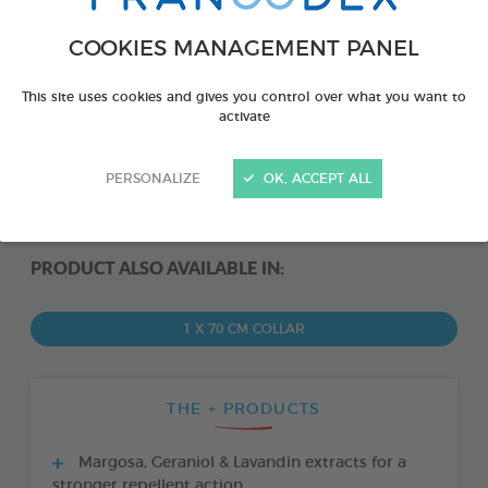
COOKIES MANAGEMENT PANEL
This site uses cookies and gives you control over what you want to
activate
PERSONALIZE
OK, ACCEPT ALL
PRODUCT ALSO AVAILABLE IN:
1 X 70 CM COLLAR
THE + PRODUCTS
Margosa, Geraniol & Lavandin extracts for a
stronger repellent action