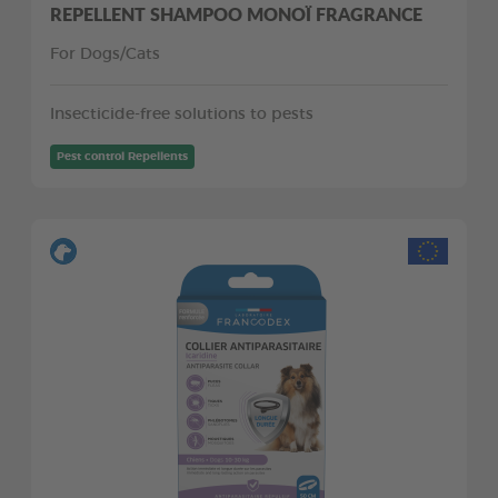
REPELLENT SHAMPOO MONOÏ FRAGRANCE
For Dogs/Cats
Insecticide-free solutions to pests
Pest control Repellents