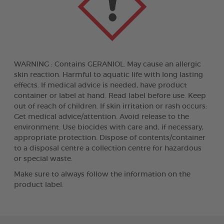
WARNING : Contains GERANIOL. May cause an allergic
skin reaction. Harmful to aquatic life with long lasting
effects. If medical advice is needed, have product
container or label at hand. Read label before use. Keep
out of reach of children. If skin irritation or rash occurs:
Get medical advice/attention. Avoid release to the
environment. Use biocides with care and, if necessary,
appropriate protection. Dispose of contents/container
to a disposal centre a collection centre for hazardous
or special waste.
Make sure to always follow the information on the
product label.