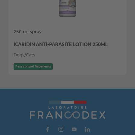
250 ml spray
ICARIDIN ANTI-PARASITE LOTION 250ML
Dogs/Cats
Pest control Repellents