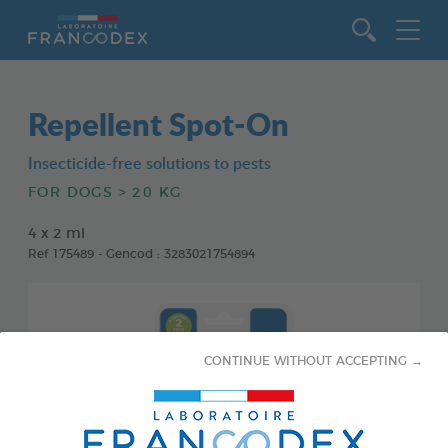
Go to content
Repellent Spot-On
Insecticide-free solutions to pests
FOR DOGS > 20 KG
4 x 2 ml
Ref 175489 - Gencod : 3283021754894
CONTINUE WITHOUT ACCEPTING →