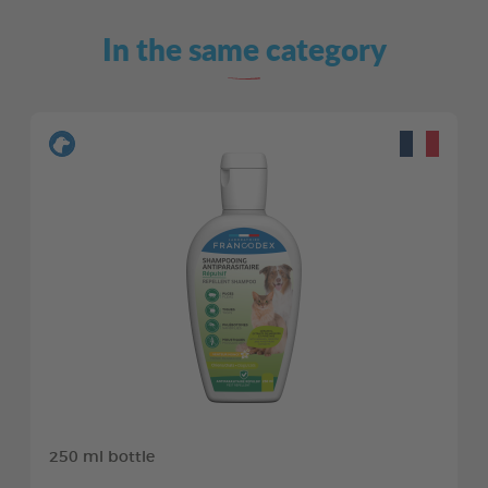
In the same category
250 ml bottle