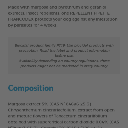
Made with margosa and pyrethrum and geraniol
extracts, insect repellents, one REPELLENT PIPETTE
FRANCODEX protects your dog against any infestation
by parasites for 4 weeks.
Biocidal product family PT19: Use biocidal products with
precaution. Read the label and product information
before use.
Availability depending on country regulations, these
products might not be marketed in every country.
Composition
Margosa extract 5% (CAS N° 84696-25-3) -
Chrysanthemum cinerariaefolium, extract from open
and mature flowers of Tanacetum cinerariifolium
obtained with supercritical carbon dioxide 0.04% (CAS