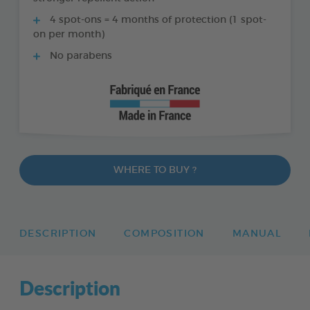
4 spot-ons = 4 months of protection (1 spot-
on per month)
No parabens
WHERE TO BUY ?
DESCRIPTION
COMPOSITION
MANUAL
Description