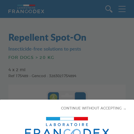
Go to content
Repellent Spot-On
Insecticide-free solutions to pests
FOR DOGS > 20 KG
4 x 2 ml
Ref 175489 - Gencod : 3283021754894
CONTINUE WITHOUT ACCEPTING →