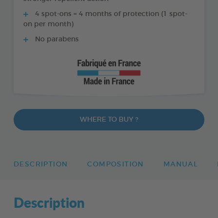
4 spot-ons = 4 months of protection (1 spot-
on per month)
No parabens
WHERE TO BUY ?
DESCRIPTION
COMPOSITION
MANUAL
Description