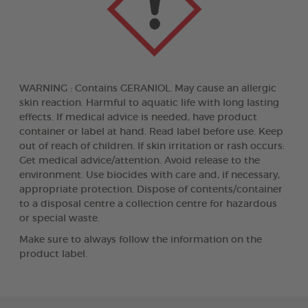
WARNING : Contains GERANIOL. May cause an allergic
skin reaction. Harmful to aquatic life with long lasting
effects. If medical advice is needed, have product
container or label at hand. Read label before use. Keep
out of reach of children. If skin irritation or rash occurs:
Get medical advice/attention. Avoid release to the
environment. Use biocides with care and, if necessary,
appropriate protection. Dispose of contents/container
to a disposal centre a collection centre for hazardous
or special waste.
Make sure to always follow the information on the
product label.