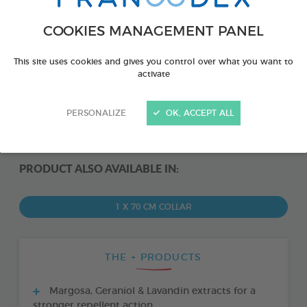
COOKIES MANAGEMENT PANEL
This site uses cookies and gives you control over what you want to
activate
PERSONALIZE
OK, ACCEPT ALL
PRODUCT ALSO AVAILABLE IN:
1 X 70 CM COLLAR
THE + PRODUCTS
Margosa, Geraniol & Lavandin extracts for a
stronger repellent action