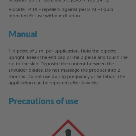
N°89997-63-7) - Geraniol 3% (CAS N°106-24-1).
Biocide TP 19 – repellent against pests AL – liquid
intended for use without dilution.
Manual
1 pipette of 2 ml per application. Hold the pipette
upright. Break the end cap of the pipette and touch the
tip to the skin. Deposite the content between the
shoulder blades. Do not massage the product into 2
months. Do not use during pregnancy or lactation. The
application can be repeated after 4 weeks.
Precautions of use