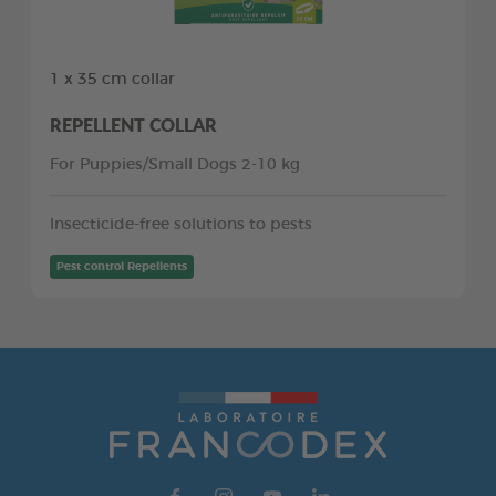
1 x 35 cm collar
REPELLENT COLLAR
For Puppies/Small Dogs 2-10 kg
Insecticide-free solutions to pests
Pest control Repellents