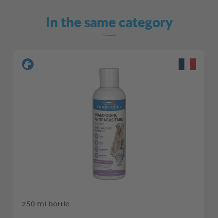
In the same category
250 ml bottle