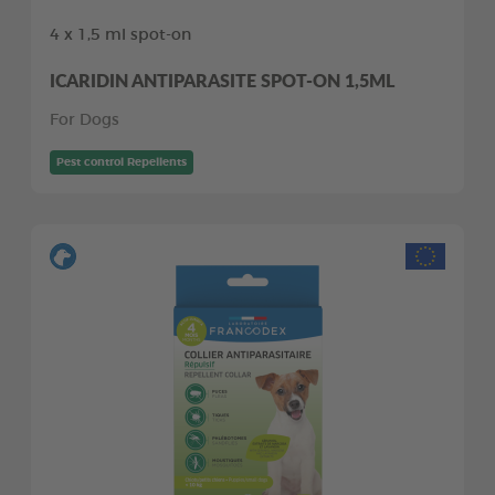
4 x 1,5 ml spot-on
ICARIDIN ANTIPARASITE SPOT-ON 1,5ML
For Dogs
Pest control Repellents