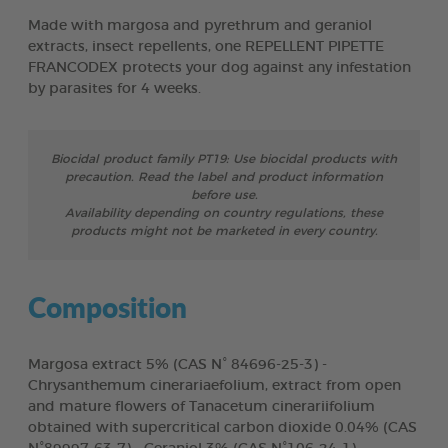
Made with margosa and pyrethrum and geraniol
extracts, insect repellents, one REPELLENT PIPETTE
FRANCODEX protects your dog against any infestation
by parasites for 4 weeks.
Biocidal product family PT19: Use biocidal products with
precaution. Read the label and product information
before use.
Availability depending on country regulations, these
products might not be marketed in every country.
Composition
Margosa extract 5% (CAS N° 84696-25-3) -
Chrysanthemum cinerariaefolium, extract from open
and mature flowers of Tanacetum cinerariifolium
obtained with supercritical carbon dioxide 0.04% (CAS