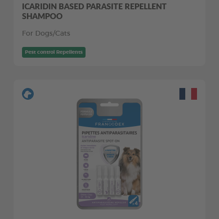
ICARIDIN BASED PARASITE REPELLENT
SHAMPOO
For Dogs/Cats
Pest control Repellents