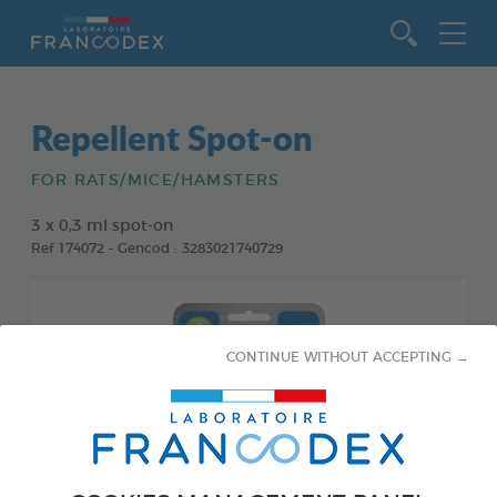
Go to content
Repellent Spot-on
FOR RATS/MICE/HAMSTERS
3 x 0,3 ml spot-on
Ref 174072 - Gencod : 3283021740729
CONTINUE WITHOUT ACCEPTING →