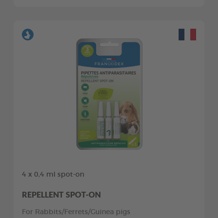
4 x 0,4 ml spot-on
REPELLENT SPOT-ON
For Rabbits/Ferrets/Guinea pigs