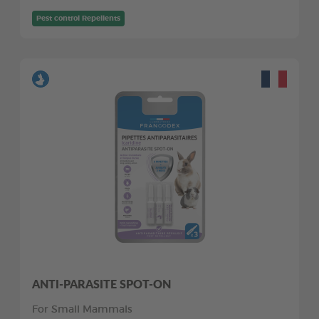
Pest control Repellents
ANTI-PARASITE SPOT-ON
For Small Mammals