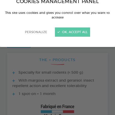
COOKIES MANAGEMENT PANEL
This site uses cookies and gives you control over what you want to
activate
PERSONALIZE
OK, ACCEPT ALL
THE + PRODUCTS
Specially for small rodents (< 500 g)
With margosa extract and geraniol: insect
repellent action and excellent tolerability
1 spot-on = 1 month