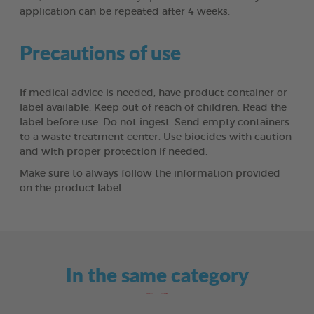
application can be repeated after 4 weeks.
Precautions of use
If medical advice is needed, have product container or
label available. Keep out of reach of children. Read the
label before use. Do not ingest. Send empty containers
to a waste treatment center. Use biocides with caution
and with proper protection if needed.
Make sure to always follow the information provided
on the product label.
In the same category