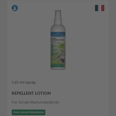
125 ml spray
REPELLENT LOTION
For Small Mammals/Birds
Pest control Repellents