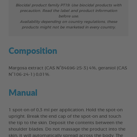
Biocidal product family PT19: Use biocidal products with
precaution. Read the label and product information
before use.
Availability depending on country regulations, these
products might not be marketed in every country.
Composition
Margosa extract (CAS N°84696-25-3) 4%, geraniol (CAS
N°106-24-1) 0,01%.
Manual
1 spot-on of 0,3 ml per application. Hold the spot-on
upright. Break the end cap of the spot-on and touch
the tip to the skin. Deposit the contents between the
shoulder blades. Do not massage the product into the
skin, it will automatically spread across the body. The