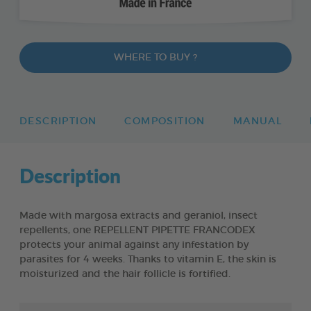
WHERE TO BUY ?
DESCRIPTION
COMPOSITION
MANUAL
Description
Made with margosa extracts and geraniol, insect
repellents, one REPELLENT PIPETTE FRANCODEX
protects your animal against any infestation by
parasites for 4 weeks. Thanks to vitamin E, the skin is
moisturized and the hair follicle is fortified.