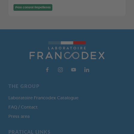
Pest control Repellents
THE GROUP
Laboratoire Francodex Catalogue
FAQ / Contact
Press area
PRATICAL LINKS