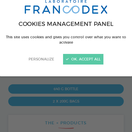
COOKIES MANAGEMENT PANEL
This site uses cookies and gives you control over what you want to
activate
PERSONALIZE
OK, ACCEPT ALL
PRODUCT ALSO AVAILABLE IN:
640 G BOTTLE
2 X 200G BAGS
THE + PRODUCTS