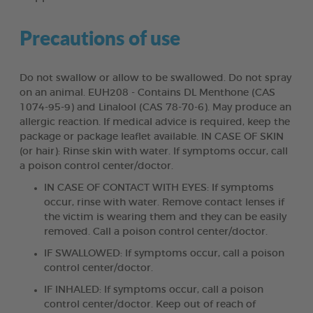
Precautions of use
Do not swallow or allow to be swallowed. Do not spray
on an animal. EUH208 - Contains DL Menthone (CAS
1074-95-9) and Linalool (CAS 78-70-6). May produce an
allergic reaction. If medical advice is required, keep the
package or package leaflet available. IN CASE OF SKIN
(or hair): Rinse skin with water. If symptoms occur, call
a poison control center/doctor.
IN CASE OF CONTACT WITH EYES: If symptoms
occur, rinse with water. Remove contact lenses if
the victim is wearing them and they can be easily
removed. Call a poison control center/doctor.
IF SWALLOWED: If symptoms occur, call a poison
control center/doctor.
IF INHALED: If symptoms occur, call a poison
control center/doctor. Keep out of reach of