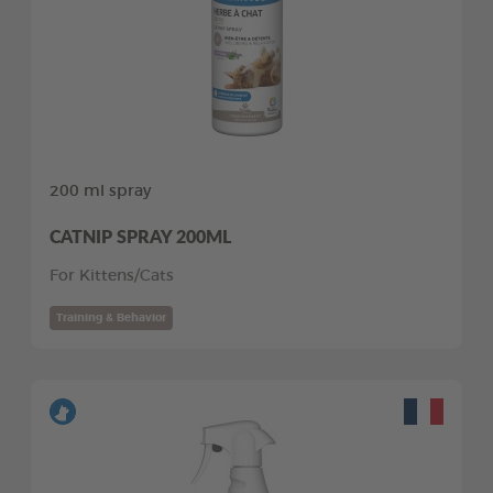
200 ml spray
CATNIP SPRAY 200ML
For Kittens/Cats
Training & Behavior