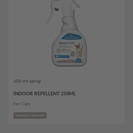
250 ml spray
INDOOR REPELLENT 250ML
For Cats
Training & Behavior