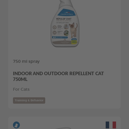
750 ml spray
INDOOR AND OUTDOOR REPELLENT CAT
750ML
For Cats
Training & Behavior