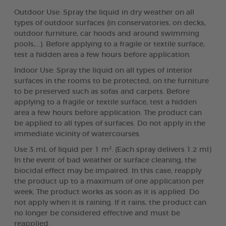
Outdoor Use: Spray the liquid in dry weather on all
types of outdoor surfaces (in conservatories, on decks,
outdoor furniture, car hoods and around swimming
pools,...). Before applying to a fragile or textile surface,
test a hidden area a few hours before application.
Indoor Use: Spray the liquid on all types of interior
surfaces in the rooms to be protected, on the furniture
to be preserved such as sofas and carpets. Before
applying to a fragile or textile surface, test a hidden
area a few hours before application. The product can
be applied to all types of surfaces. Do not apply in the
immediate vicinity of watercourses.
Use 3 mL of liquid per 1 m². (Each spray delivers 1.2 ml)
In the event of bad weather or surface cleaning, the
biocidal effect may be impaired. In this case, reapply
the product up to a maximum of one application per
week. The product works as soon as it is applied. Do
not apply when it is raining. If it rains, the product can
no longer be considered effective and must be
reapplied.