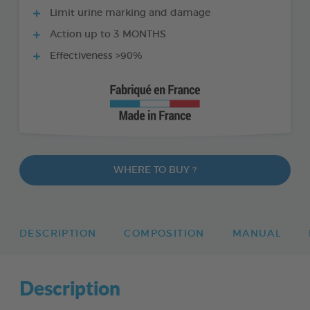
Limit urine marking and damage
Action up to 3 MONTHS
Effectiveness >90%
WHERE TO BUY ?
DESCRIPTION
COMPOSITION
MANUAL
Description