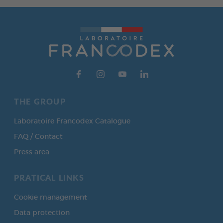
THE GROUP
Laboratoire Francodex Catalogue
FAQ / Contact
Press area
PRATICAL LINKS
Cookie management
Data protection