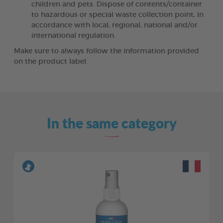
children and pets. Dispose of contents/container
to hazardous or special waste collection point, in
accordance with local, regional, national and/or
international regulation.
Make sure to always follow the information provided
on the product label.
In the same category