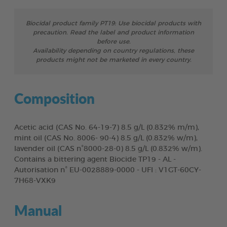
Biocidal product family PT19: Use biocidal products with
precaution. Read the label and product information
before use.
Availability depending on country regulations, these
products might not be marketed in every country.
Composition
Acetic acid (CAS No. 64-19-7) 8.5 g/L (0.832% m/m),
mint oil (CAS No. 8006- 90-4) 8.5 g/L (0.832% w/m),
lavender oil (CAS n°8000-28-0) 8.5 g/L (0.832% w/m).
Contains a bittering agent Biocide TP19 - AL -
Autorisation n° EU-0028889-0000 - UFI : V1GT-60CY-
7H68-VXK9
Manual