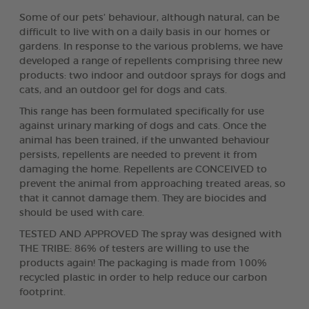
Some of our pets’ behaviour, although natural, can be
difficult to live with on a daily basis in our homes or
gardens. In response to the various problems, we have
developed a range of repellents comprising three new
products: two indoor and outdoor sprays for dogs and
cats, and an outdoor gel for dogs and cats.
This range has been formulated specifically for use
against urinary marking of dogs and cats. Once the
animal has been trained, if the unwanted behaviour
persists, repellents are needed to prevent it from
damaging the home. Repellents are CONCEIVED to
prevent the animal from approaching treated areas, so
that it cannot damage them. They are biocides and
should be used with care.
TESTED AND APPROVED The spray was designed with
THE TRIBE: 86% of testers are willing to use the
products again! The packaging is made from 100%
recycled plastic in order to help reduce our carbon
footprint.