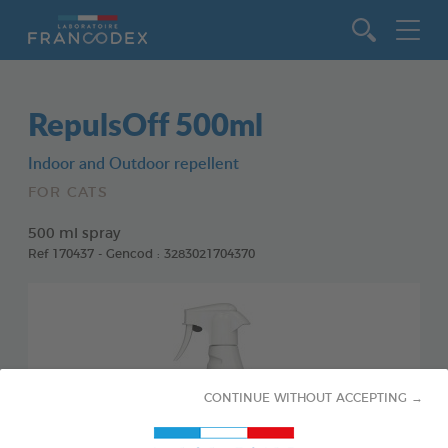
Go to content
RepulsOff 500ml
Indoor and Outdoor repellent
FOR CATS
500 ml spray
Ref 170437 - Gencod : 3283021704370
CONTINUE WITHOUT ACCEPTING →