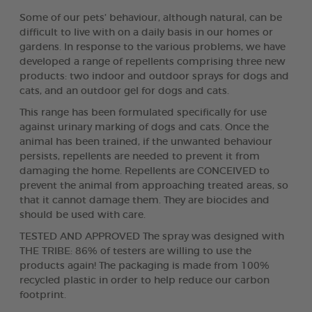
Some of our pets’ behaviour, although natural, can be
difficult to live with on a daily basis in our homes or
gardens. In response to the various problems, we have
developed a range of repellents comprising three new
products: two indoor and outdoor sprays for dogs and
cats, and an outdoor gel for dogs and cats.
This range has been formulated specifically for use
against urinary marking of dogs and cats. Once the
animal has been trained, if the unwanted behaviour
persists, repellents are needed to prevent it from
damaging the home. Repellents are CONCEIVED to
prevent the animal from approaching treated areas, so
that it cannot damage them. They are biocides and
should be used with care.
TESTED AND APPROVED The spray was designed with
THE TRIBE: 86% of testers are willing to use the
products again! The packaging is made from 100%
recycled plastic in order to help reduce our carbon
footprint.