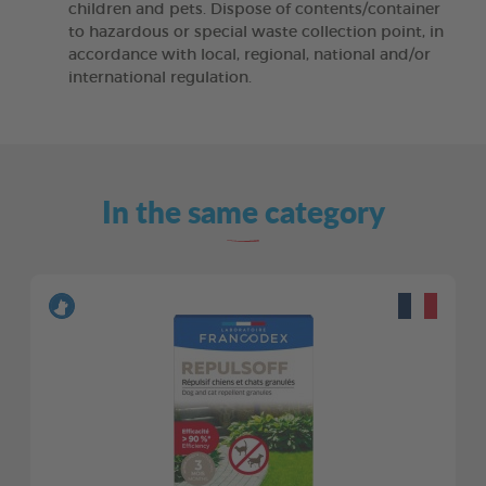
children and pets. Dispose of contents/container
to hazardous or special waste collection point, in
accordance with local, regional, national and/or
international regulation.
In the same category