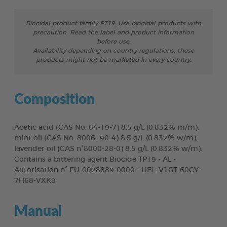
Biocidal product family PT19: Use biocidal products with
precaution. Read the label and product information
before use.
Availability depending on country regulations, these
products might not be marketed in every country.
Composition
Acetic acid (CAS No. 64-19-7) 8.5 g/L (0.832% m/m),
mint oil (CAS No. 8006- 90-4) 8.5 g/L (0.832% w/m),
lavender oil (CAS n°8000-28-0) 8.5 g/L (0.832% w/m).
Contains a bittering agent Biocide TP19 - AL -
Autorisation n° EU-0028889-0000 - UFI : V1GT-60CY-
7H68-VXK9
Manual