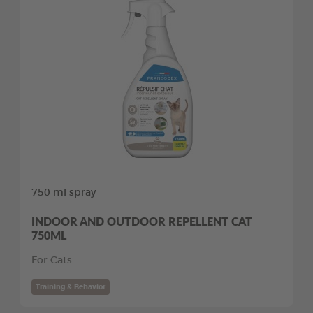
750 ml spray
INDOOR AND OUTDOOR REPELLENT CAT
750ML
For Cats
Training & Behavior