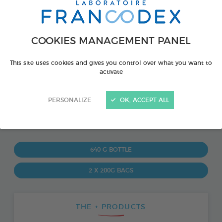
COOKIES MANAGEMENT PANEL
This site uses cookies and gives you control over what you want to
activate
PERSONALIZE
OK, ACCEPT ALL
PRODUCT ALSO AVAILABLE IN:
640 G BOTTLE
2 X 200G BAGS
THE + PRODUCTS