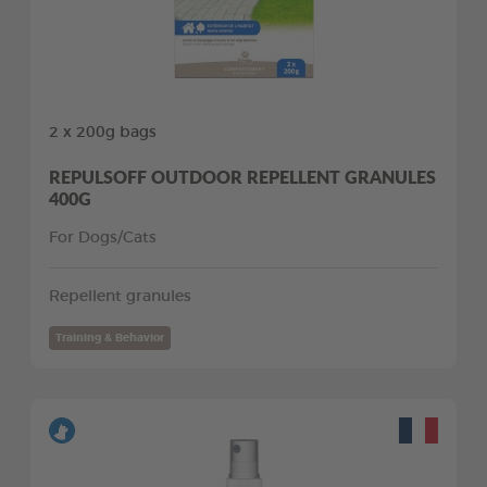
2 x 200g bags
REPULSOFF OUTDOOR REPELLENT GRANULES
400G
For Dogs/Cats
Repellent granules
Training & Behavior