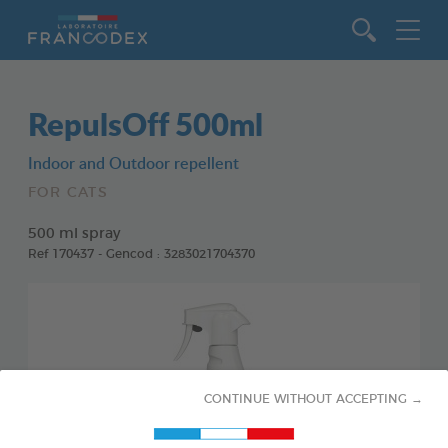
Go to content
RepulsOff 500ml
Indoor and Outdoor repellent
FOR CATS
500 ml spray
Ref 170437 - Gencod : 3283021704370
CONTINUE WITHOUT ACCEPTING →