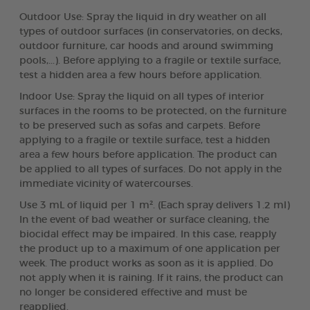
Outdoor Use: Spray the liquid in dry weather on all
types of outdoor surfaces (in conservatories, on decks,
outdoor furniture, car hoods and around swimming
pools,...). Before applying to a fragile or textile surface,
test a hidden area a few hours before application.
Indoor Use: Spray the liquid on all types of interior
surfaces in the rooms to be protected, on the furniture
to be preserved such as sofas and carpets. Before
applying to a fragile or textile surface, test a hidden
area a few hours before application. The product can
be applied to all types of surfaces. Do not apply in the
immediate vicinity of watercourses.
Use 3 mL of liquid per 1 m². (Each spray delivers 1.2 ml)
In the event of bad weather or surface cleaning, the
biocidal effect may be impaired. In this case, reapply
the product up to a maximum of one application per
week. The product works as soon as it is applied. Do
not apply when it is raining. If it rains, the product can
no longer be considered effective and must be
reapplied.