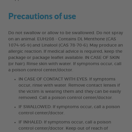
Precautions of use
Do not swallow or allow to be swallowed. Do not spray
on an animal. EUH208 - Contains DL Menthone (CAS
1074-95-9) and Linalool (CAS 78-70-6). May produce an
allergic reaction. If medical advice is required, keep the
package or package leaflet available. IN CASE OF SKIN
(or hair): Rinse skin with water. If symptoms occur, call
a poison control center/doctor.
IN CASE OF CONTACT WITH EYES: If symptoms
occur, rinse with water. Remove contact lenses if
the victim is wearing them and they can be easily
removed. Call a poison control center/doctor.
IF SWALLOWED: If symptoms occur, call a poison
control center/doctor.
IF INHALED: If symptoms occur, call a poison
control center/doctor. Keep out of reach of