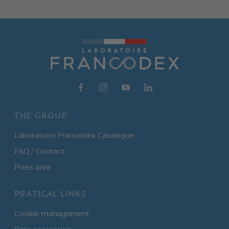
THE GROUP
Laboratoire Francodex Catalogue
FAQ / Contact
Press area
PRATICAL LINKS
Cookie management