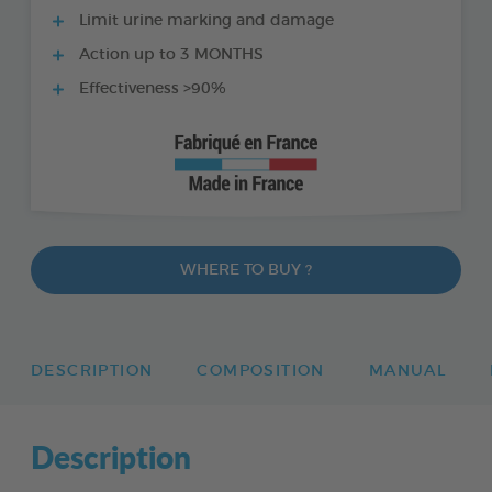
Limit urine marking and damage
Action up to 3 MONTHS
Effectiveness >90%
WHERE TO BUY ?
DESCRIPTION
COMPOSITION
MANUAL
Description