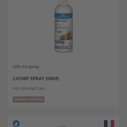
200 ml spray
CATNIP SPRAY 200ML
For Kittens/Cats
Training & Behavior