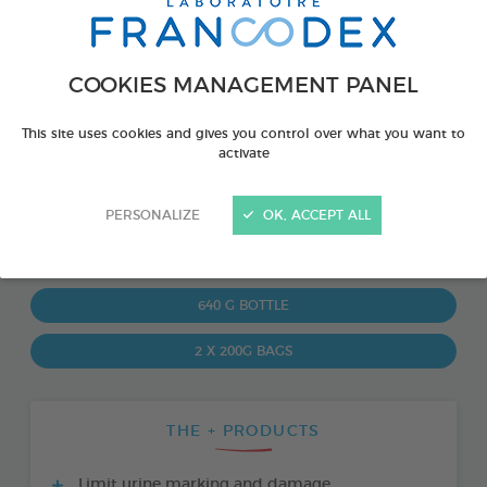
COOKIES MANAGEMENT PANEL
This site uses cookies and gives you control over what you want to
activate
PERSONALIZE
OK, ACCEPT ALL
PRODUCT ALSO AVAILABLE IN:
640 G BOTTLE
2 X 200G BAGS
THE + PRODUCTS
Limit urine marking and damage