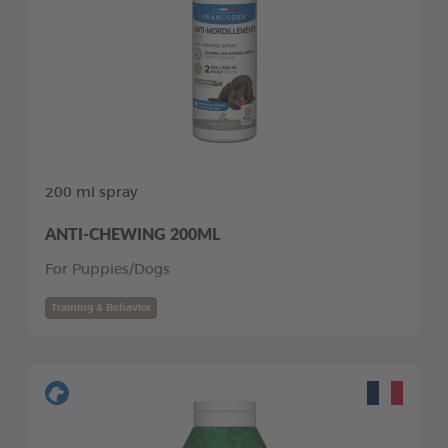
200 ml spray
ANTI-CHEWING 200ML
For Puppies/Dogs
Training & Behavior