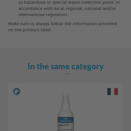
to hazardous or special waste collection point, in
accordance with local, regional, national and/or
international regulation.
Make sure to always follow the information provided
on the product label.
In the same category