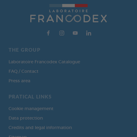
THE GROUP
Laboratoire Francodex Catalogue
FAQ / Contact
Press area
PRATICAL LINKS
Cookie management
Data protection
Credits and legal information