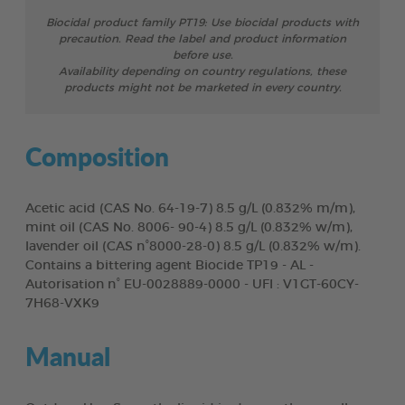
Biocidal product family PT19: Use biocidal products with
precaution. Read the label and product information
before use.
Availability depending on country regulations, these
products might not be marketed in every country.
Composition
Acetic acid (CAS No. 64-19-7) 8.5 g/L (0.832% m/m),
mint oil (CAS No. 8006- 90-4) 8.5 g/L (0.832% w/m),
lavender oil (CAS n°8000-28-0) 8.5 g/L (0.832% w/m).
Contains a bittering agent Biocide TP19 - AL -
Autorisation n° EU-0028889-0000 - UFI : V1GT-60CY-
7H68-VXK9
Manual