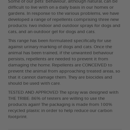
Some of our pets’ behaviour, although natural, can be
difficult to live with on a daily basis in our homes or
gardens. In response to the various problems, we have
developed a range of repellents comprising three new
products: two indoor and outdoor sprays for dogs and
cats, and an outdoor gel for dogs and cats.
This range has been formulated specifically for use
against urinary marking of dogs and cats. Once the
animal has been trained, if the unwanted behaviour
persists, repellents are needed to prevent it from
damaging the home. Repellents are CONCEIVED to
prevent the animal from approaching treated areas, so
that it cannot damage them. They are biocides and
should be used with care.
TESTED AND APPROVED The spray was designed with
THE TRIBE: 86% of testers are willing to use the
products again! The packaging is made from 100%
recycled plastic in order to help reduce our carbon
footprint.