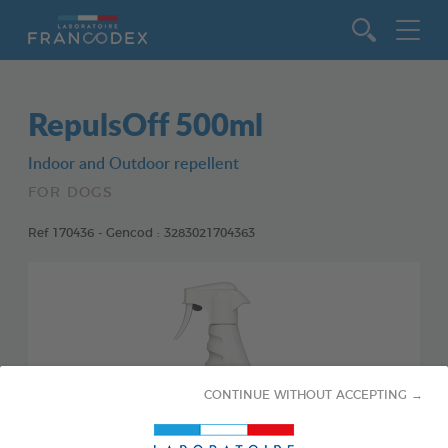
Go to content
RepulsOff 500ml
Indoor and Outdoor repellent
FOR DOGS
Ref 170436 - Gencod : 3283021704363
CONTINUE WITHOUT ACCEPTING →