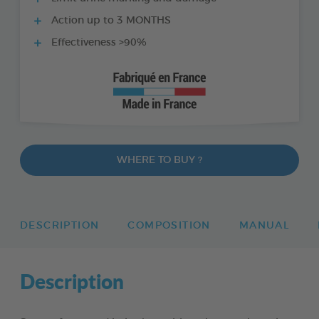
Action up to 3 MONTHS
Effectiveness >90%
WHERE TO BUY ?
DESCRIPTION
COMPOSITION
MANUAL
Description