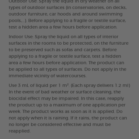
Outdoor Use: Spray the liquid in dry weather on all
types of outdoor surfaces (in conservatories, on decks,
outdoor furniture, car hoods and around swimming
pools,...). Before applying to a fragile or textile surface,
test a hidden area a few hours before application.
Indoor Use: Spray the liquid on all types of interior
surfaces in the rooms to be protected, on the furniture
to be preserved such as sofas and carpets. Before
applying to a fragile or textile surface, test a hidden
area a few hours before application. The product can
be applied to all types of surfaces. Do not apply in the
immediate vicinity of watercourses.
Use 3 mL of liquid per 1 m². (Each spray delivers 1.2 ml)
In the event of bad weather or surface cleaning, the
biocidal effect may be impaired. In this case, reapply
the product up to a maximum of one application per
week. The product works as soon as it is applied. Do
not apply when it is raining. If it rains, the product can
no longer be considered effective and must be
reapplied.