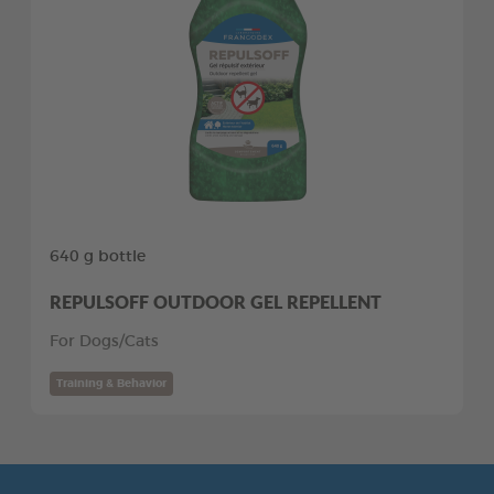
640 g bottle
REPULSOFF OUTDOOR GEL REPELLENT
For Dogs/Cats
Training & Behavior