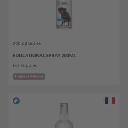
200 ml bottle
EDUCATIONAL SPRAY 200ML
For Puppies
Training & Behavior