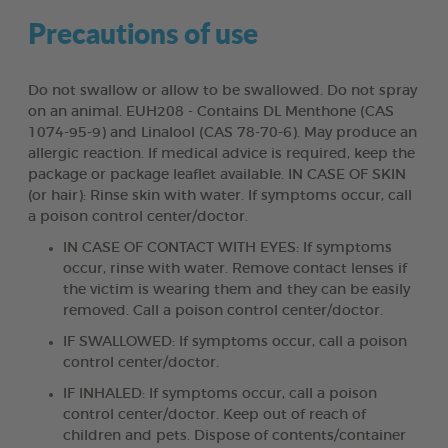
Precautions of use
Do not swallow or allow to be swallowed. Do not spray
on an animal. EUH208 - Contains DL Menthone (CAS
1074-95-9) and Linalool (CAS 78-70-6). May produce an
allergic reaction. If medical advice is required, keep the
package or package leaflet available. IN CASE OF SKIN
(or hair): Rinse skin with water. If symptoms occur, call
a poison control center/doctor.
IN CASE OF CONTACT WITH EYES: If symptoms
occur, rinse with water. Remove contact lenses if
the victim is wearing them and they can be easily
removed. Call a poison control center/doctor.
IF SWALLOWED: If symptoms occur, call a poison
control center/doctor.
IF INHALED: If symptoms occur, call a poison
control center/doctor. Keep out of reach of
children and pets. Dispose of contents/container