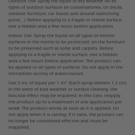
Outdoor Use: Spray the liquid in dry weather on all
types of outdoor surfaces (in conservatories, on decks,
outdoor furniture, car hoods and around swimming
pools,...). Before applying to a fragile or textile surface,
test a hidden area a few hours before application.
Indoor Use: Spray the liquid on all types of interior
surfaces in the rooms to be protected, on the furniture
to be preserved such as sofas and carpets. Before
applying to a fragile or textile surface, test a hidden
area a few hours before application. The product can
be applied to all types of surfaces. Do not apply in the
immediate vicinity of watercourses.
Use 3 mL of liquid per 1 m². (Each spray delivers 1.2 ml)
In the event of bad weather or surface cleaning, the
biocidal effect may be impaired. In this case, reapply
the product up to a maximum of one application per
week. The product works as soon as it is applied. Do
not apply when it is raining. If it rains, the product can
no longer be considered effective and must be
reapplied.