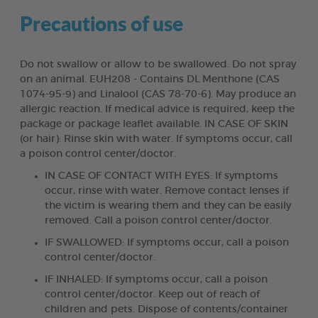
Precautions of use
Do not swallow or allow to be swallowed. Do not spray
on an animal. EUH208 - Contains DL Menthone (CAS
1074-95-9) and Linalool (CAS 78-70-6). May produce an
allergic reaction. If medical advice is required, keep the
package or package leaflet available. IN CASE OF SKIN
(or hair): Rinse skin with water. If symptoms occur, call
a poison control center/doctor.
IN CASE OF CONTACT WITH EYES: If symptoms
occur, rinse with water. Remove contact lenses if
the victim is wearing them and they can be easily
removed. Call a poison control center/doctor.
IF SWALLOWED: If symptoms occur, call a poison
control center/doctor.
IF INHALED: If symptoms occur, call a poison
control center/doctor. Keep out of reach of
children and pets. Dispose of contents/container