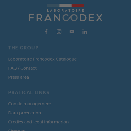
THE GROUP
Laboratoire Francodex Catalogue
FAQ / Contact
Press area
PRATICAL LINKS
Cookie management
Data protection
Credits and legal information