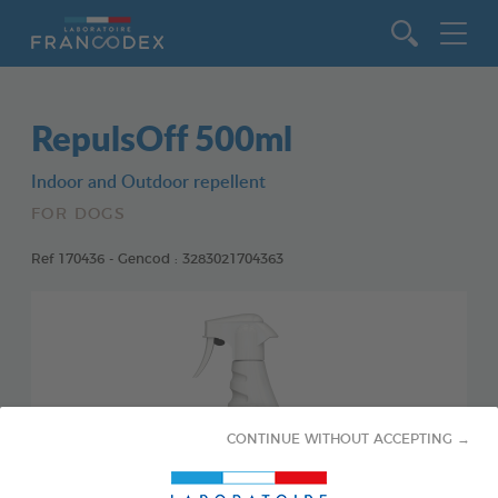
Go to content
RepulsOff 500ml
Indoor and Outdoor repellent
FOR DOGS
Ref 170436 - Gencod : 3283021704363
CONTINUE WITHOUT ACCEPTING →