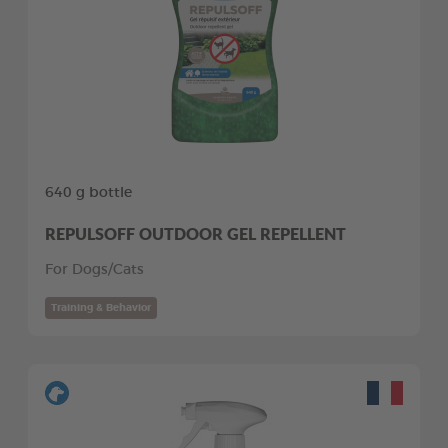
640 g bottle
REPULSOFF OUTDOOR GEL REPELLENT
For Dogs/Cats
Training & Behavior