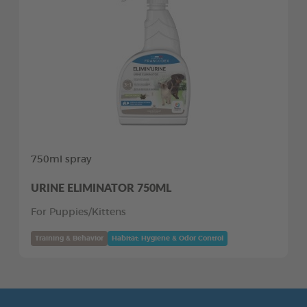
750ml spray
URINE ELIMINATOR 750ML
For Puppies/Kittens
Training & Behavior
Habitat: Hygiene & Odor Control