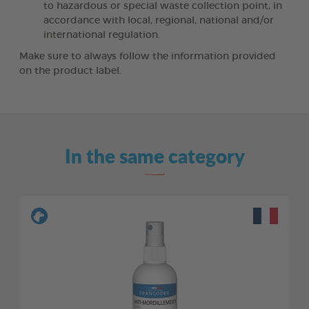
to hazardous or special waste collection point, in
accordance with local, regional, national and/or
international regulation.
Make sure to always follow the information provided
on the product label.
In the same category