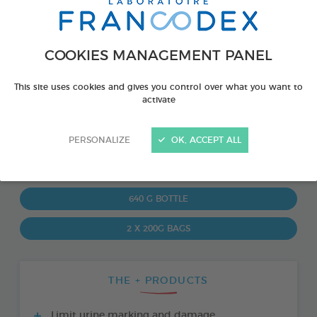
COOKIES MANAGEMENT PANEL
This site uses cookies and gives you control over what you want to
activate
PERSONALIZE
OK, ACCEPT ALL
PRODUCT ALSO AVAILABLE IN:
640 G BOTTLE
2 X 200G BAGS
THE + PRODUCTS
Limit urine marking and damage