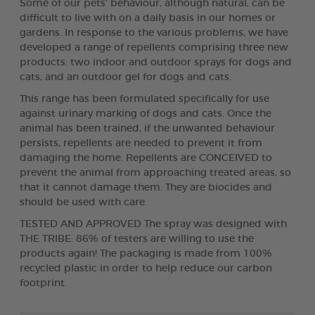
Some of our pets’ behaviour, although natural, can be
difficult to live with on a daily basis in our homes or
gardens. In response to the various problems, we have
developed a range of repellents comprising three new
products: two indoor and outdoor sprays for dogs and
cats, and an outdoor gel for dogs and cats.
This range has been formulated specifically for use
against urinary marking of dogs and cats. Once the
animal has been trained, if the unwanted behaviour
persists, repellents are needed to prevent it from
damaging the home. Repellents are CONCEIVED to
prevent the animal from approaching treated areas, so
that it cannot damage them. They are biocides and
should be used with care.
TESTED AND APPROVED The spray was designed with
THE TRIBE: 86% of testers are willing to use the
products again! The packaging is made from 100%
recycled plastic in order to help reduce our carbon
footprint.