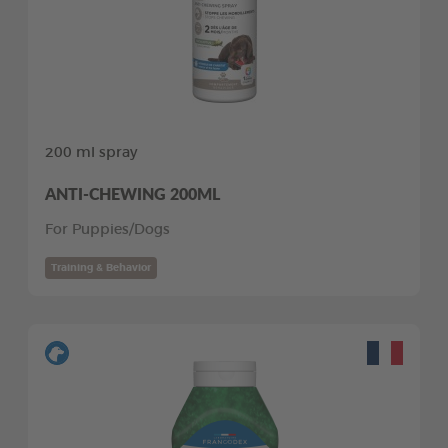
200 ml spray
ANTI-CHEWING 200ML
For Puppies/Dogs
Training & Behavior