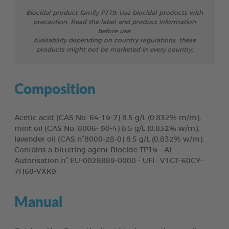
Biocidal product family PT19: Use biocidal products with
precaution. Read the label and product information
before use.
Availability depending on country regulations, these
products might not be marketed in every country.
Composition
Acetic acid (CAS No. 64-19-7) 8.5 g/L (0.832% m/m),
mint oil (CAS No. 8006- 90-4) 8.5 g/L (0.832% w/m),
lavender oil (CAS n°8000-28-0) 8.5 g/L (0.832% w/m).
Contains a bittering agent Biocide TP19 - AL -
Autorisation n° EU-0028889-0000 - UFI : V1GT-60CY-
7H68-VXK9
Manual