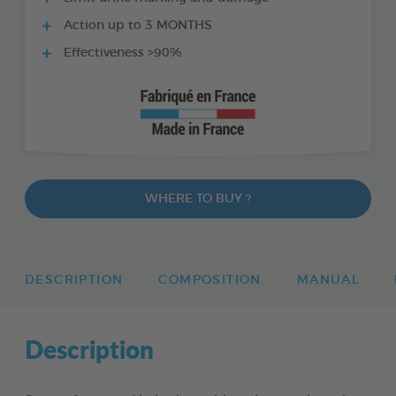
Action up to 3 MONTHS
Effectiveness >90%
WHERE TO BUY ?
DESCRIPTION
COMPOSITION
MANUAL
Description