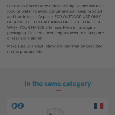
For use as a vertebrate repellent only. Do not use near
food or water to avoid contamination. Keep product
and bottle in a safe place. FOR OUTDOOR USE ONLY.
OBSERVE THE PRECAUTIONS FOR USE BEFORE USE.
WASH YOUR HANDS after use. Keep in its original
packaging. Close the bottle tightly after use. Keep out
of reach of children.
Make sure to always follow the information provided
on the product label.
In the same category