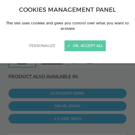
COOKIES MANAGEMENT PANEL
This site uses cookies and gives you control over what you want to
activate
PERSONALIZE
OK, ACCEPT ALL
PRODUCT ALSO AVAILABLE IN:
REPULSOFF 500ML
500 ML SPRAY
2 X 200G BAGS