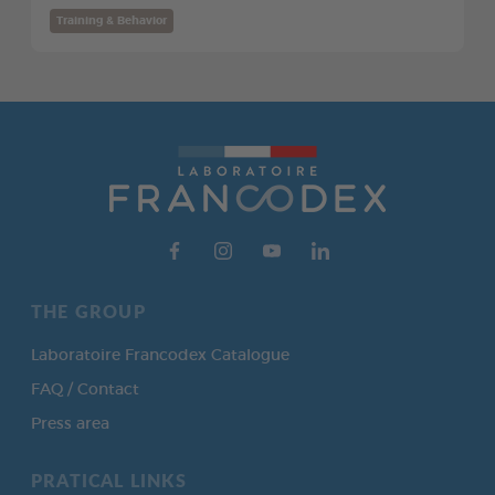
Training & Behavior
THE GROUP
Laboratoire Francodex Catalogue
FAQ / Contact
Press area
PRATICAL LINKS