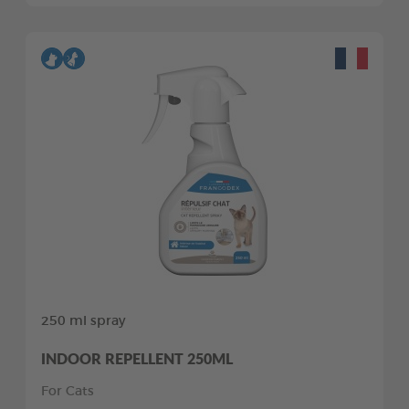
250 ml spray
INDOOR REPELLENT 250ML
For Cats