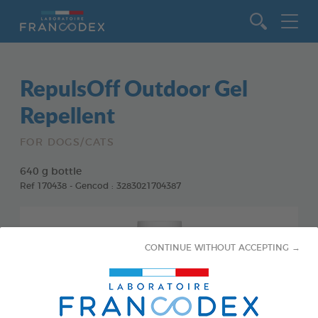
Go to content
RepulsOff Outdoor Gel
Repellent
FOR DOGS/CATS
640 g bottle
Ref 170438 - Gencod : 3283021704387
CONTINUE WITHOUT ACCEPTING →