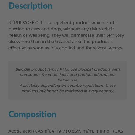
Description
RÉPULS’OFF GEL is a repellent product which is off-
putting to cats and dogs, without any risk to their
health or wellbeing. They will demarcate their territory
elsewhere than in the treated area. The product is
effective as soon as it is applied and for several weeks.
Biocidal product family PT19: Use biocidal products with
precaution. Read the label and product information
before use.
Availability depending on country regulations, these
products might not be marketed in every country.
Composition
Acetic acid (CAS n°64-19-7) 0.85% m/m, mint oil (CAS