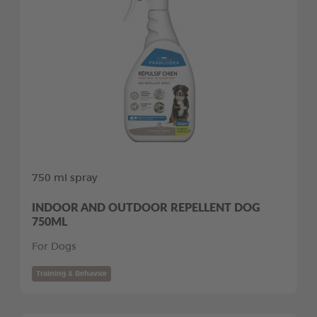
750 ml spray
INDOOR AND OUTDOOR REPELLENT DOG
750ML
For Dogs
Training & Behavior