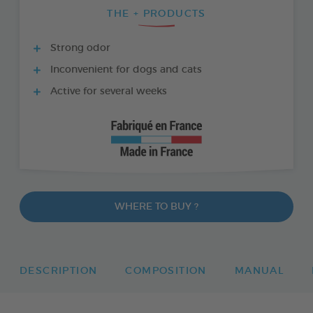
THE + PRODUCTS
Strong odor
Inconvenient for dogs and cats
Active for several weeks
WHERE TO BUY ?
DESCRIPTION
COMPOSITION
MANUAL