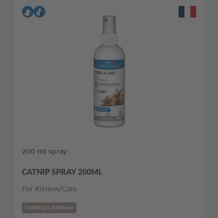
200 ml spray
CATNIP SPRAY 200ML
For Kittens/Cats
Training & Behavior