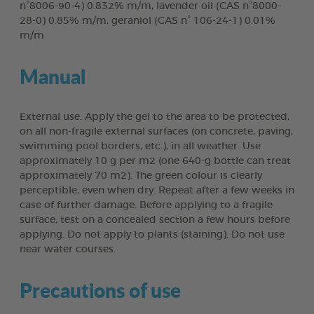
n°8006-90-4) 0.832% m/m, lavender oil (CAS n°8000-
28-0) 0.85% m/m, geraniol (CAS n° 106-24-1) 0.01%
m/m
Manual
External use. Apply the gel to the area to be protected,
on all non-fragile external surfaces (on concrete, paving,
swimming pool borders, etc.), in all weather. Use
approximately 10 g per m2 (one 640-g bottle can treat
approximately 70 m2). The green colour is clearly
perceptible, even when dry. Repeat after a few weeks in
case of further damage. Before applying to a fragile
surface, test on a concealed section a few hours before
applying. Do not apply to plants (staining). Do not use
near water courses.
Precautions of use