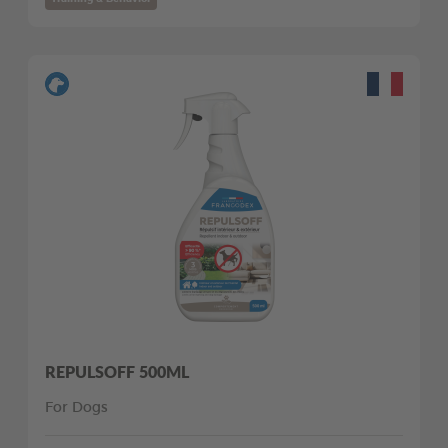
REPULSOFF 500ML
For Dogs