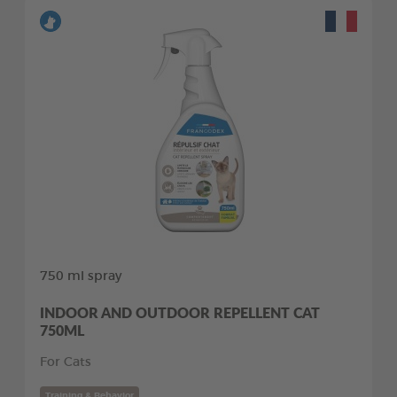
750 ml spray
INDOOR AND OUTDOOR REPELLENT CAT
750ML
For Cats
Training & Behavior