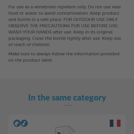
For use as a vertebrate repellent only. Do not use near
food or water to avoid contamination. Keep product
and bottle in a safe place. FOR OUTDOOR USE ONLY.
OBSERVE THE PRECAUTIONS FOR USE BEFORE USE.
WASH YOUR HANDS after use. Keep in its original
packaging. Close the bottle tightly after use. Keep out
of reach of children.
Make sure to always follow the information provided
on the product label.
In the same category