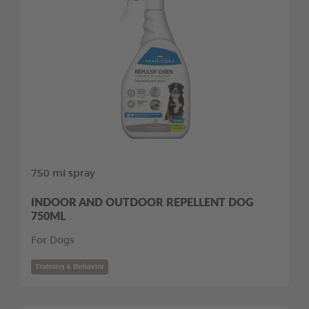
750 ml spray
INDOOR AND OUTDOOR REPELLENT DOG
750ML
For Dogs
Training & Behavior