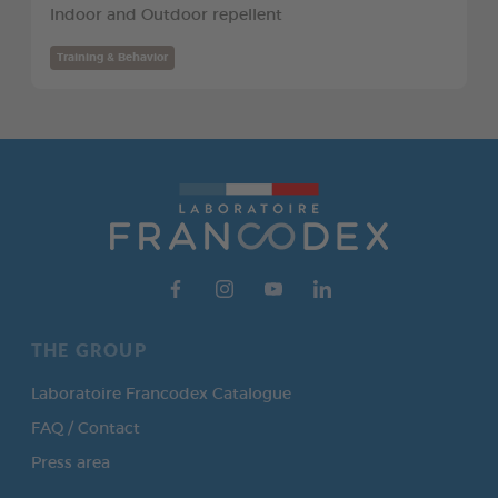
Indoor and Outdoor repellent
Training & Behavior
THE GROUP
Laboratoire Francodex Catalogue
FAQ / Contact
Press area