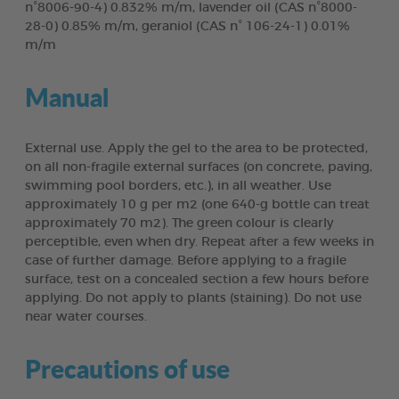
n°8006-90-4) 0.832% m/m, lavender oil (CAS n°8000-
28-0) 0.85% m/m, geraniol (CAS n° 106-24-1) 0.01%
m/m
Manual
External use. Apply the gel to the area to be protected,
on all non-fragile external surfaces (on concrete, paving,
swimming pool borders, etc.), in all weather. Use
approximately 10 g per m2 (one 640-g bottle can treat
approximately 70 m2). The green colour is clearly
perceptible, even when dry. Repeat after a few weeks in
case of further damage. Before applying to a fragile
surface, test on a concealed section a few hours before
applying. Do not apply to plants (staining). Do not use
near water courses.
Precautions of use