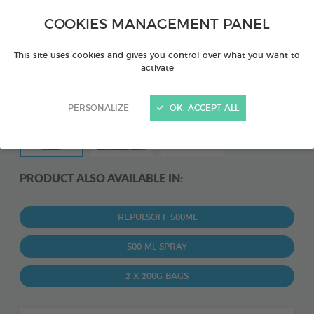
COOKIES MANAGEMENT PANEL
This site uses cookies and gives you control over what you want to
activate
PERSONALIZE
OK, ACCEPT ALL
PRODUCT ALSO AVAILABLE IN:
REPULSOFF 500ML
500 ML SPRAY
2 X 200G BAGS