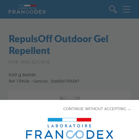
Go to content
RepulsOff Outdoor Gel
Repellent
FOR DOGS/CATS
640 g bottle
Ref 170438 - Gencod : 3283021704387
CONTINUE WITHOUT ACCEPTING →