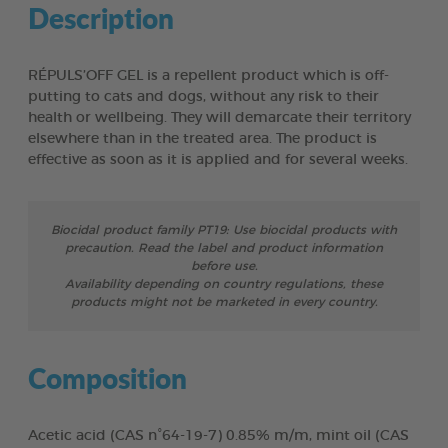
Description
RÉPULS’OFF GEL is a repellent product which is off-
putting to cats and dogs, without any risk to their
health or wellbeing. They will demarcate their territory
elsewhere than in the treated area. The product is
effective as soon as it is applied and for several weeks.
Biocidal product family PT19: Use biocidal products with
precaution. Read the label and product information
before use.
Availability depending on country regulations, these
products might not be marketed in every country.
Composition
Acetic acid (CAS n°64-19-7) 0.85% m/m, mint oil (CAS