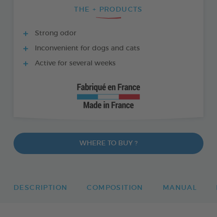
THE + PRODUCTS
Strong odor
Inconvenient for dogs and cats
Active for several weeks
WHERE TO BUY ?
DESCRIPTION
COMPOSITION
MANUAL