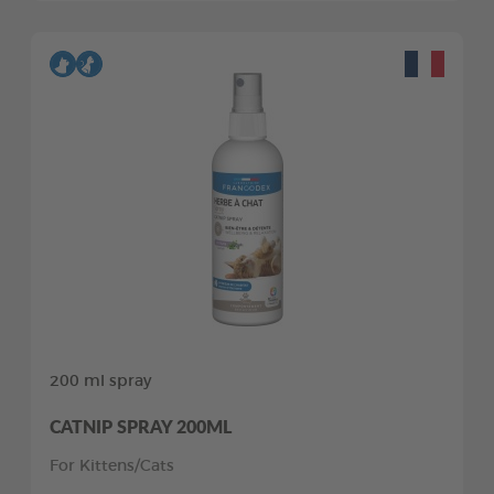
200 ml spray
CATNIP SPRAY 200ML
For Kittens/Cats