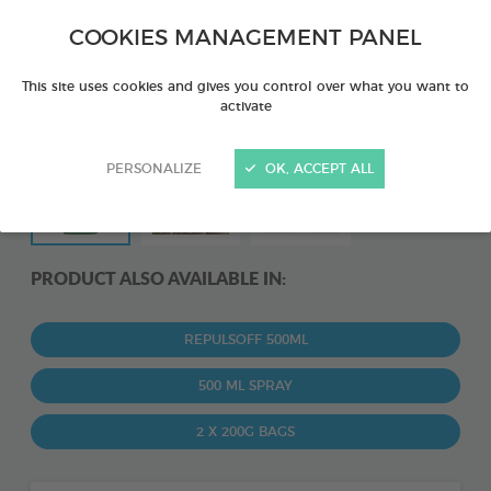
COOKIES MANAGEMENT PANEL
This site uses cookies and gives you control over what you want to
activate
PERSONALIZE
OK, ACCEPT ALL
PRODUCT ALSO AVAILABLE IN:
REPULSOFF 500ML
500 ML SPRAY
2 X 200G BAGS