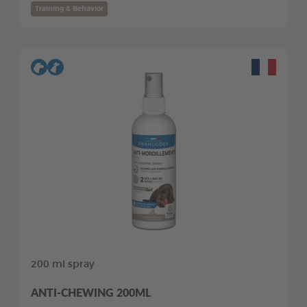
Training & Behavior
200 ml spray
ANTI-CHEWING 200ML