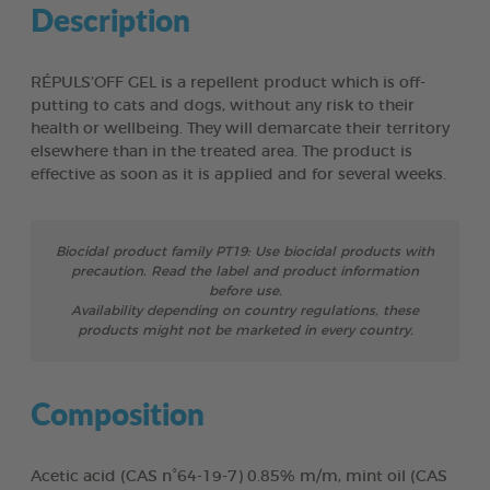
Description
RÉPULS’OFF GEL is a repellent product which is off-
putting to cats and dogs, without any risk to their
health or wellbeing. They will demarcate their territory
elsewhere than in the treated area. The product is
effective as soon as it is applied and for several weeks.
Biocidal product family PT19: Use biocidal products with
precaution. Read the label and product information
before use.
Availability depending on country regulations, these
products might not be marketed in every country.
Composition
Acetic acid (CAS n°64-19-7) 0.85% m/m, mint oil (CAS