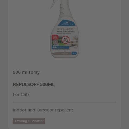
500 ml spray
REPULSOFF 500ML
For Cats
Indoor and Outdoor repellent
Training & Behavior