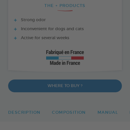
THE + PRODUCTS
Strong odor
Inconvenient for dogs and cats
Active for several weeks
WHERE TO BUY ?
DESCRIPTION
COMPOSITION
MANUAL