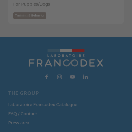
For Puppies/Dogs
Training & Behavior
THE GROUP
Laboratoire Francodex Catalogue
FAQ / Contact
Press area