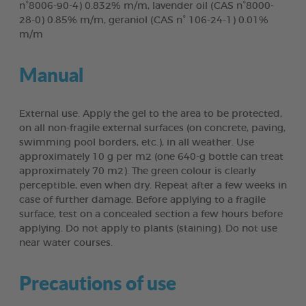
n°8006-90-4) 0.832% m/m, lavender oil (CAS n°8000-
28-0) 0.85% m/m, geraniol (CAS n° 106-24-1) 0.01%
m/m
Manual
External use. Apply the gel to the area to be protected,
on all non-fragile external surfaces (on concrete, paving,
swimming pool borders, etc.), in all weather. Use
approximately 10 g per m2 (one 640-g bottle can treat
approximately 70 m2). The green colour is clearly
perceptible, even when dry. Repeat after a few weeks in
case of further damage. Before applying to a fragile
surface, test on a concealed section a few hours before
applying. Do not apply to plants (staining). Do not use
near water courses.
Precautions of use