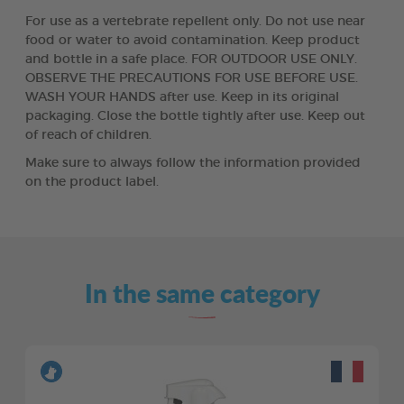
For use as a vertebrate repellent only. Do not use near
food or water to avoid contamination. Keep product
and bottle in a safe place. FOR OUTDOOR USE ONLY.
OBSERVE THE PRECAUTIONS FOR USE BEFORE USE.
WASH YOUR HANDS after use. Keep in its original
packaging. Close the bottle tightly after use. Keep out
of reach of children.
Make sure to always follow the information provided
on the product label.
In the same category