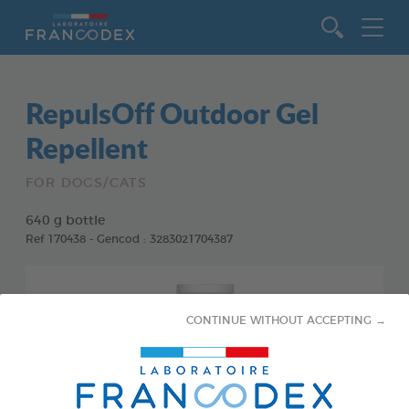
Go to content
RepulsOff Outdoor Gel
Repellent
FOR DOGS/CATS
640 g bottle
Ref 170438 - Gencod : 3283021704387
CONTINUE WITHOUT ACCEPTING →