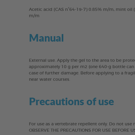
Acetic acid (CAS n°64-19-7) 0.85% m/m, mint oil
m/m
Manual
External use. Apply the gel to the area to be prote
approximately 10 g per m2 (one 640-g bottle can t
case of further damage. Before applying to a fragi
near water courses.
Precautions of use
For use as a vertebrate repellent only. Do not u
OBSERVE THE PRECAUTIONS FOR USE BEFORE USE. WAS