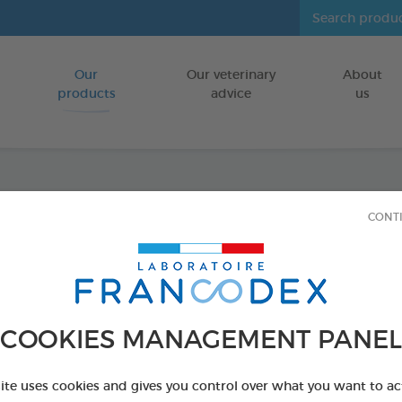
Our
Our veterinary
About
Go to content
products
advice
us
Repul
CONT
Repell
FOR DOGS/CA
COOKIES MANAGEMENT PANEL
640 g bottle
Ref 170438 - Genc
site uses cookies and gives you control over what you want to ac