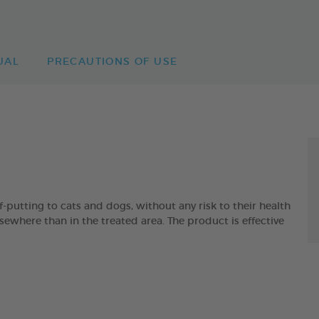
UAL
PRECAUTIONS OF USE
-putting to cats and dogs, without any risk to their health
lsewhere than in the treated area. The product is effective