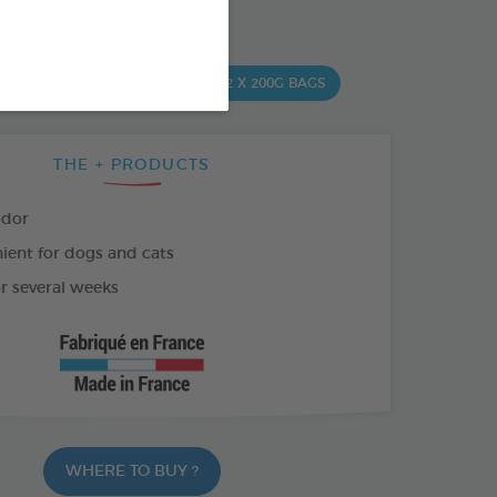
SO AVAILABLE IN:
ML
500 ML SPRAY
2 X 200G BAGS
THE + PRODUCTS
odor
ient for dogs and cats
or several weeks
WHERE TO BUY ?