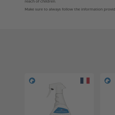
reach of children.
Make sure to always follow the information provid