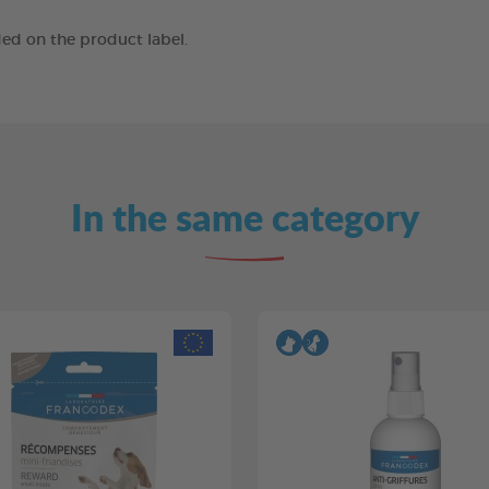
ed on the product label.
In the same category