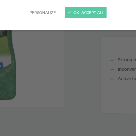
PRODUCT AL
PERSONALIZE
OK, ACCEPT ALL
REPULSOFF 500
Strong 
Inconven
Active f