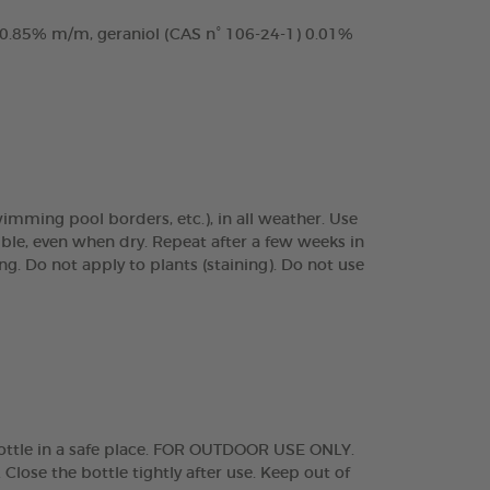
 0.85% m/m, geraniol (CAS n° 106-24-1) 0.01%
wimming pool borders, etc.), in all weather. Use
ble, even when dry. Repeat after a few weeks in
ng. Do not apply to plants (staining). Do not use
bottle in a safe place. FOR OUTDOOR USE ONLY.
e the bottle tightly after use. Keep out of