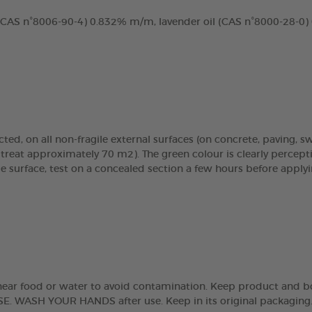
 (CAS n°8006-90-4) 0.832% m/m, lavender oil (CAS n°8000-28-0)
cted, on all non-fragile external surfaces (on concrete, paving, s
reat approximately 70 m2). The green colour is clearly percepti
le surface, test on a concealed section a few hours before applyi
se near food or water to avoid contamination. Keep product and 
H YOUR HANDS after use. Keep in its original packaging. Clos