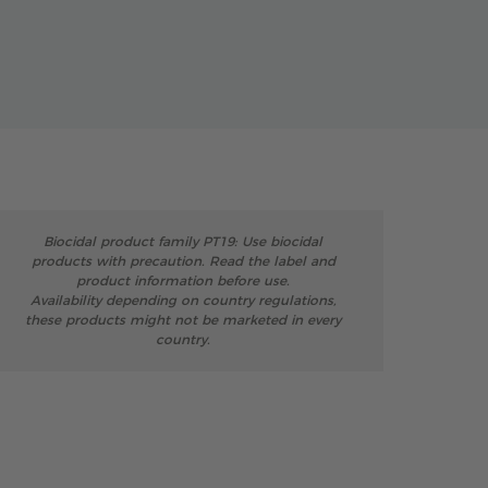
Biocidal product family PT19: Use biocidal
products with precaution. Read the label and
product information before use.
Availability depending on country regulations,
these products might not be marketed in every
country.