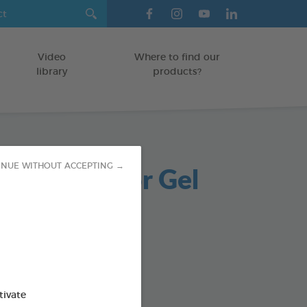
Video
Where to find our
library
products?
sOff Outdoor Gel
INUE WITHOUT ACCEPTING →
ent
TS
od : 3283021704387
tivate