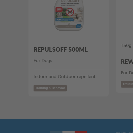
150g
REPULSOFF 500ML
REW
For Dogs
For D
Indoor and Outdoor repellent
Traini
Training & Behavior