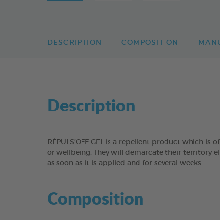
DESCRIPTION
COMPOSITION
MAN
Description
RÉPULS’OFF GEL is a repellent product which is off
or wellbeing. They will demarcate their territory e
as soon as it is applied and for several weeks.
Composition