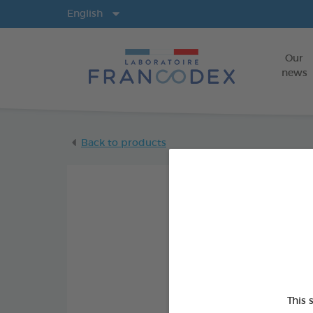
Langs
English
Our
news
Back to products
This 