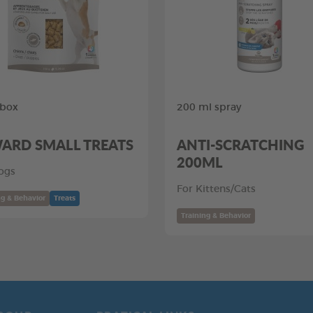
 box
200 ml spray
ARD SMALL TREATS
ANTI-SCRATCHING
200ML
ogs
For Kittens/Cats
ng & Behavior
Treats
Training & Behavior