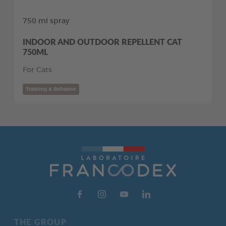
750 ml spray
INDOOR AND OUTDOOR REPELLENT CAT
750ML
For Cats
Training & Behavior
THE GROUP