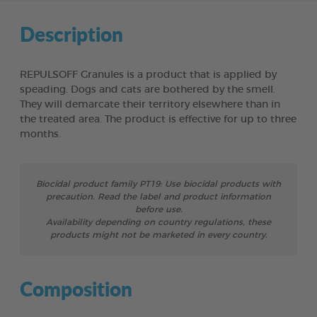
Description
REPULSOFF Granules is a product that is applied by
speading. Dogs and cats are bothered by the smell.
They will demarcate their territory elsewhere than in
the treated area. The product is effective for up to three
months.
Biocidal product family PT19: Use biocidal products with
precaution. Read the label and product information
before use.
Availability depending on country regulations, these
products might not be marketed in every country.
Composition