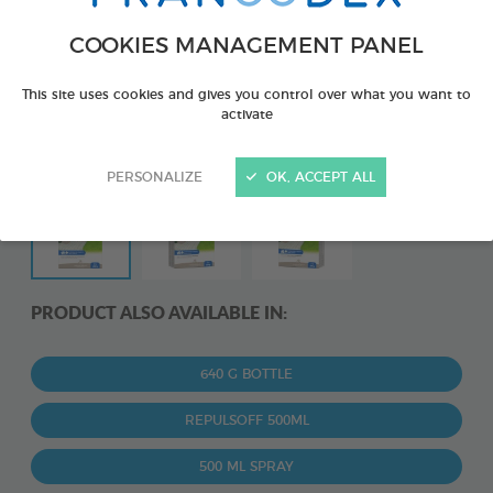
COOKIES MANAGEMENT PANEL
This site uses cookies and gives you control over what you want to
activate
PERSONALIZE
OK, ACCEPT ALL
PRODUCT ALSO AVAILABLE IN:
640 G BOTTLE
REPULSOFF 500ML
500 ML SPRAY