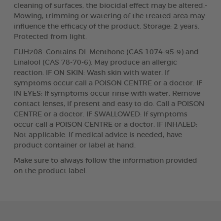
cleaning of surfaces, the biocidal effect may be altered.-
Mowing, trimming or watering of the treated area may
influence the efficacy of the product. Storage: 2 years.
Protected from light.
EUH208: Contains DL Menthone (CAS 1074-95-9) and
Linalool (CAS 78-70-6). May produce an allergic
reaction. IF ON SKIN: Wash skin with water. If
symptoms occur call a POISON CENTRE or a doctor. IF
IN EYES: If symptoms occur rinse with water. Remove
contact lenses, if present and easy to do. Call a POISON
CENTRE or a doctor. IF SWALLOWED: If symptoms
occur call a POISON CENTRE or a doctor. IF INHALED:
Not applicable. If medical advice is needed, have
product container or label at hand.
Make sure to always follow the information provided
on the product label.