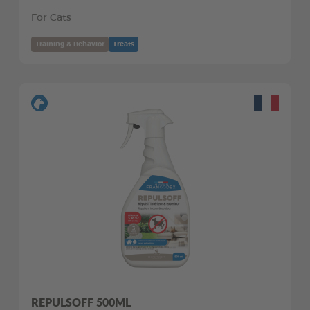
For Cats
Training & Behavior
Treats
REPULSOFF 500ML