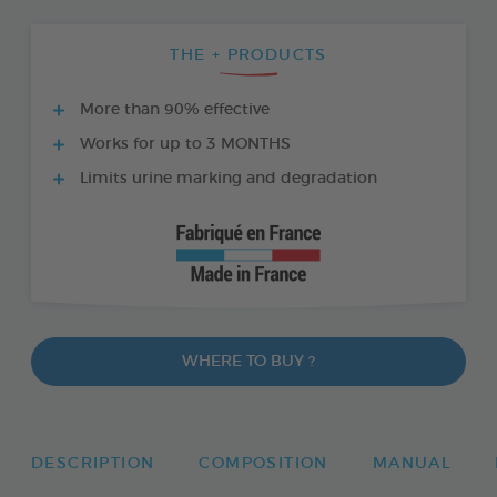
THE + PRODUCTS
More than 90% effective
Works for up to 3 MONTHS
Limits urine marking and degradation
WHERE TO BUY ?
DESCRIPTION
COMPOSITION
MANUAL