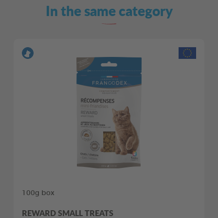
In the same category
100g box
REWARD SMALL TREATS