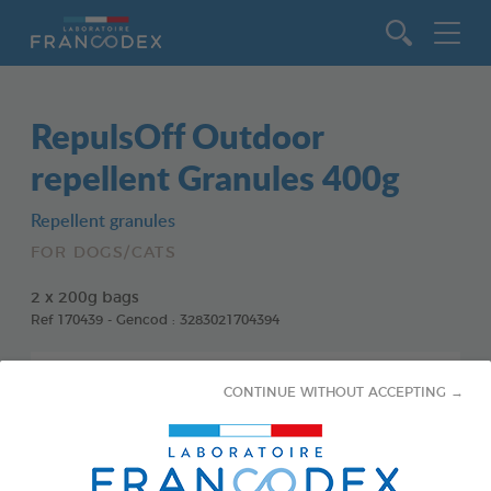
Go to content
RepulsOff Outdoor
repellent Granules 400g
Repellent granules
FOR DOGS/CATS
2 x 200g bags
Ref 170439 - Gencod : 3283021704394
CONTINUE WITHOUT ACCEPTING →