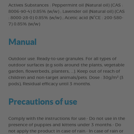
Actives Substances : Peppermint oil (Natural oil) (CAS :
8006-90-4) 0.85% (w/w) ; Lavender oil (Natural oil) (CAS
: 8000-28-0) 0.85% (w/w) ; Acetic acid (N°CE : 200-580-
7) 0.85% (w/w)
Manual
Outdoor use. Ready-to-use granules. For all types of
outdoor surfaces (e.g soils around the plants, vegetable
garden, flowerbeds, planters, ...). Keep out of reach of
children and non-target animals/pets. Dose : 30g/m² (3
pods), Residual efficacy until 3 months.
Precautions of use
Comply with the instructions for use.- Do not use in the
presence of puppies and kittens under 3 months.- Do
not apply the product in case of rain.- In case of rain or