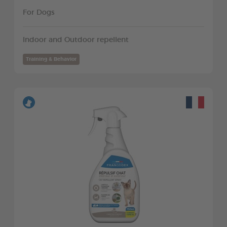
For Dogs
Indoor and Outdoor repellent
Training & Behavior