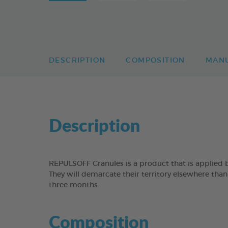
DESCRIPTION
COMPOSITION
MAN
Description
REPULSOFF Granules is a product that is applied 
They will demarcate their territory elsewhere than 
three months.
Composition