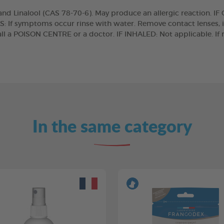
 Linalool (CAS 78-70-6). May produce an allergic reaction. IF
S: If symptoms occur rinse with water. Remove contact lenses, 
l a POISON CENTRE or a doctor. IF INHALED: Not applicable. If 
In the same category