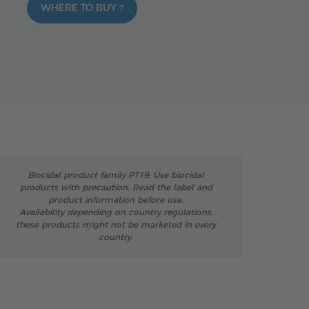
WHERE TO BUY ?
Biocidal product family PT19: Use biocidal
products with precaution. Read the label and
product information before use.
Availability depending on country regulations,
these products might not be marketed in every
country.