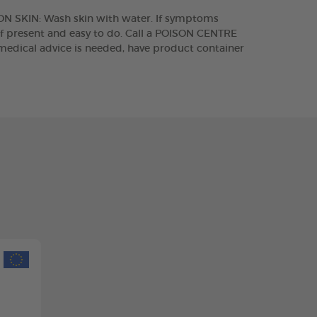
 ON SKIN: Wash skin with water. If symptoms
if present and easy to do. Call a POISON CENTRE
medical advice is needed, have product container