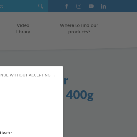
Video
Where to find our
library
products?
sOff Outdoor
INUE WITHOUT ACCEPTING →
ent Granules 400g
anules
TS
tivate