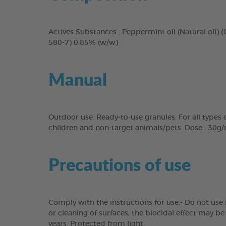
Actives Substances : Peppermint oil (Natural oil) (
580-7) 0.85% (w/w)
Manual
Outdoor use. Ready-to-use granules. For all types o
children and non-target animals/pets. Dose : 30g/m
Precautions of use
Comply with the instructions for use.- Do not use 
or cleaning of surfaces, the biocidal effect may b
years. Protected from light.