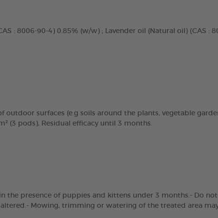
CAS : 8006-90-4) 0.85% (w/w) ; Lavender oil (Natural oil) (CAS : 
f outdoor surfaces (e.g soils around the plants, vegetable garden,
² (3 pods), Residual efficacy until 3 months.
in the presence of puppies and kittens under 3 months.- Do not a
e altered.- Mowing, trimming or watering of the treated area may 