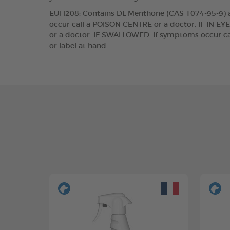
EUH208: Contains DL Menthone (CAS 1074-95-9) and
occur call a POISON CENTRE or a doctor. IF IN EYE
or a doctor. IF SWALLOWED: If symptoms occur cal
or label at hand.