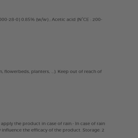
8000-28-0) 0.85% (w/w) ; Acetic acid (N°CE : 200-
 flowerbeds, planters, ...). Keep out of reach of
pply the product in case of rain.- In case of rain
influence the efficacy of the product. Storage: 2