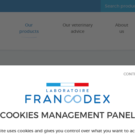
Our
Our veterinary
About
Go to content
products
advice
us
Repul
CONT
repell
Repellent gr
COOKIES MANAGEMENT PANEL
FOR DOGS/CA
2 x 200g bags
site uses cookies and gives you control over what you want to ac