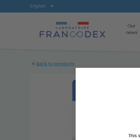
Langs
English
Our
news
Back to products
This 