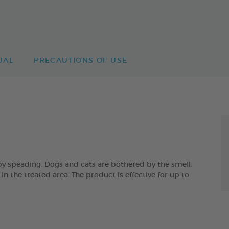
UAL
PRECAUTIONS OF USE
by speading. Dogs and cats are bothered by the smell.
in the treated area. The product is effective for up to