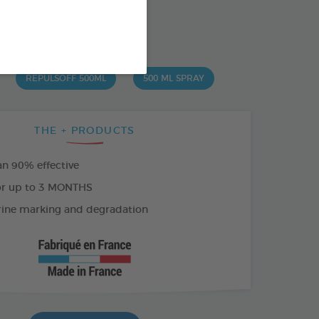
od : 3283021704394
SO AVAILABLE IN:
REPULSOFF 500ML
500 ML SPRAY
THE + PRODUCTS
n 90% effective
or up to 3 MONTHS
rine marking and degradation