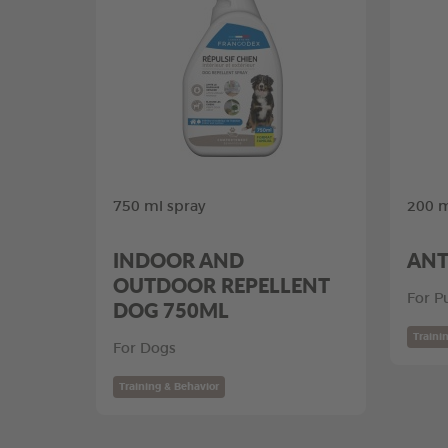
750 ml spray
200 m
INDOOR AND
ANT
OUTDOOR REPELLENT
For P
DOG 750ML
Traini
For Dogs
Training & Behavior