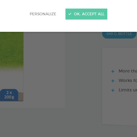
Ref 170439 - Genc
PRODUCT AL
PERSONALIZE
OK, ACCEPT ALL
640 G BOTTLE
More tha
Works f
Limits u