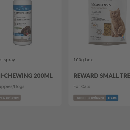
l spray
100g box
I-CHEWING 200ML
REWARD SMALL TR
uppies/Dogs
For Cats
ng & Behavior
Training & Behavior
Treats