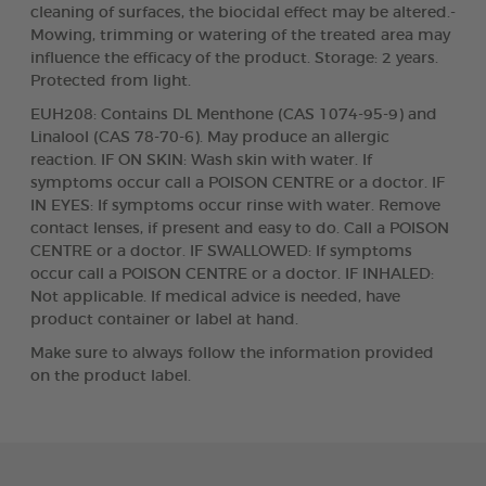
cleaning of surfaces, the biocidal effect may be altered.-
Mowing, trimming or watering of the treated area may
influence the efficacy of the product. Storage: 2 years.
Protected from light.
EUH208: Contains DL Menthone (CAS 1074-95-9) and
Linalool (CAS 78-70-6). May produce an allergic
reaction. IF ON SKIN: Wash skin with water. If
symptoms occur call a POISON CENTRE or a doctor. IF
IN EYES: If symptoms occur rinse with water. Remove
contact lenses, if present and easy to do. Call a POISON
CENTRE or a doctor. IF SWALLOWED: If symptoms
occur call a POISON CENTRE or a doctor. IF INHALED:
Not applicable. If medical advice is needed, have
product container or label at hand.
Make sure to always follow the information provided
on the product label.