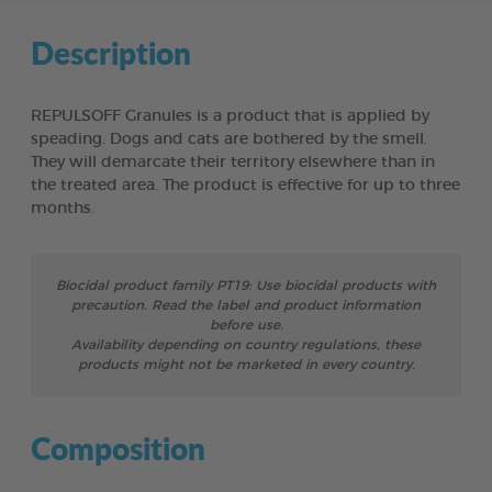
Description
REPULSOFF Granules is a product that is applied by
speading. Dogs and cats are bothered by the smell.
They will demarcate their territory elsewhere than in
the treated area. The product is effective for up to three
months.
Biocidal product family PT19: Use biocidal products with
precaution. Read the label and product information
before use.
Availability depending on country regulations, these
products might not be marketed in every country.
Composition