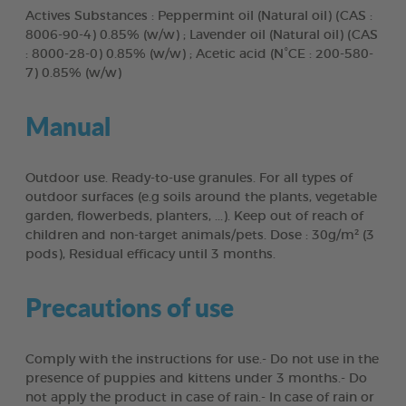
Actives Substances : Peppermint oil (Natural oil) (CAS :
8006-90-4) 0.85% (w/w) ; Lavender oil (Natural oil) (CAS
: 8000-28-0) 0.85% (w/w) ; Acetic acid (N°CE : 200-580-
7) 0.85% (w/w)
Manual
Outdoor use. Ready-to-use granules. For all types of
outdoor surfaces (e.g soils around the plants, vegetable
garden, flowerbeds, planters, ...). Keep out of reach of
children and non-target animals/pets. Dose : 30g/m² (3
pods), Residual efficacy until 3 months.
Precautions of use
Comply with the instructions for use.- Do not use in the
presence of puppies and kittens under 3 months.- Do
not apply the product in case of rain.- In case of rain or