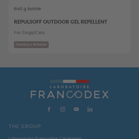
640 g bottle
REPULSOFF OUTDOOR GEL REPELLENT
For Dogs/Cats
Training & Behavior
THE GROUP
Laboratoire Francodex Catalogue