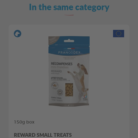
In the same category
150g box
REWARD SMALL TREATS