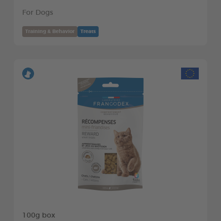
For Dogs
Training & Behavior
Treats
100g box