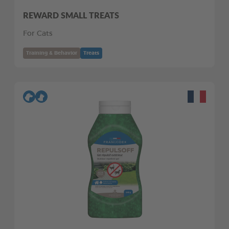
REWARD SMALL TREATS
For Cats
Training & Behavior
Treats