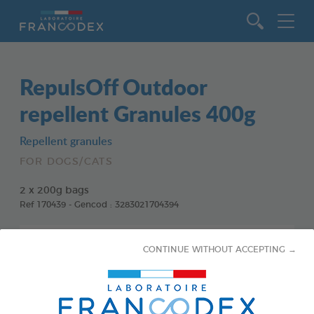
Go to content
RepulsOff Outdoor
repellent Granules 400g
Repellent granules
FOR DOGS/CATS
2 x 200g bags
Ref 170439 - Gencod : 3283021704394
CONTINUE WITHOUT ACCEPTING →