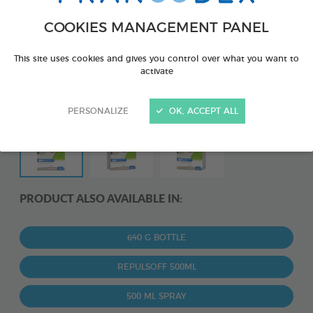
COOKIES MANAGEMENT PANEL
This site uses cookies and gives you control over what you want to
activate
PERSONALIZE
OK, ACCEPT ALL
PRODUCT ALSO AVAILABLE IN:
640 G BOTTLE
REPULSOFF 500ML
500 ML SPRAY