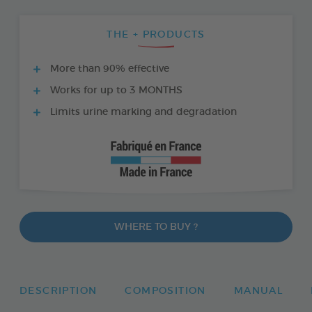
THE + PRODUCTS
More than 90% effective
Works for up to 3 MONTHS
Limits urine marking and degradation
WHERE TO BUY ?
DESCRIPTION
COMPOSITION
MANUAL