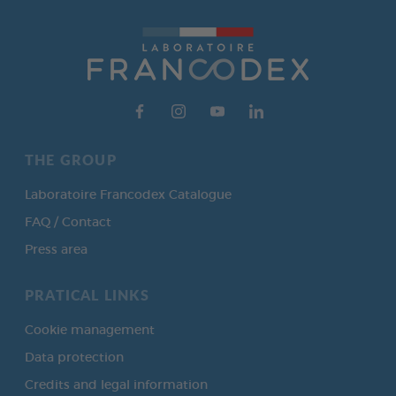
THE GROUP
Laboratoire Francodex Catalogue
FAQ / Contact
Press area
PRATICAL LINKS
Cookie management
Data protection
Credits and legal information