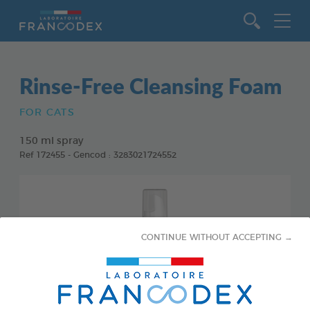
Go to content
Rinse-Free Cleansing Foam
FOR CATS
150 ml spray
Ref 172455 - Gencod : 3283021724552
CONTINUE WITHOUT ACCEPTING →