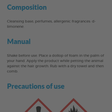
Composition
Cleansing base, perfumes, allergenic fragrances: d-
limonene.
Manual
Shake before use. Place a dollop of foam in the palm of
your hand. Apply the product while petting the animal
against the hair growth. Rub with a dry towel and then
comb.
Precautions of use