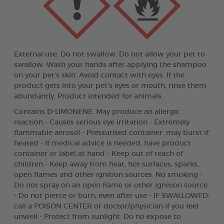
External use. Do not swallow. Do not allow your pet to
swallow. Wash your hands after applying the shampoo
on your pet’s skin. Avoid contact with eyes. If the
product gets into your pet’s eyes or mouth, rinse them
abundantly. Product intended for animals.
Contains D-LIMONENE. May produce an allergic
reaction - Causes serious eye irritation - Extremely
flammable aerosol - Pressurised container: may burst if
heated - If medical advice is needed, have product
container or label at hand - Keep out of reach of
children - Keep away from heat, hot surfaces, sparks,
open flames and other ignition sources. No smoking -
Do not spray on an open flame or other ignition source
- Do not pierce or burn, even after use - IF SWALLOWED:
call a POISON CENTER or doctor/physician if you feel
unwell - Protect from sunlight. Do no expose to