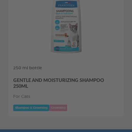
250 ml bottle
GENTLE AND MOISTURIZING SHAMPOO
250ML
For Cats
Shampoo & Grooming
Grooming