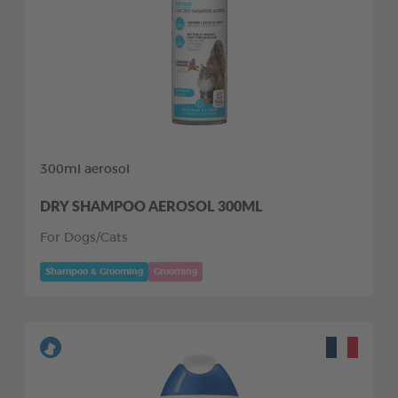
300ml aerosol
DRY SHAMPOO AEROSOL 300ML
For Dogs/Cats
Shampoo & Grooming
Grooming