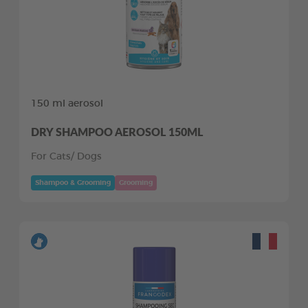
150 ml aerosol
DRY SHAMPOO AEROSOL 150ML
For Cats/ Dogs
Shampoo & Grooming
Grooming