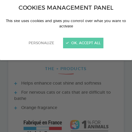
COOKIES MANAGEMENT PANEL
This site uses cookies and gives you control over what you want to
activate
PERSONALIZE
OK, ACCEPT ALL
THE + PRODUCTS
Helps enhance coat shine and softness
For nervous cats or cats that are difficult to
bathe
Orange fragrance