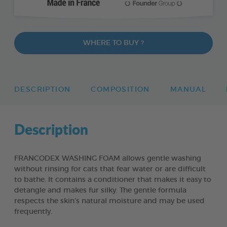
WHERE TO BUY ?
DESCRIPTION
COMPOSITION
MANUAL
Description
FRANCODEX WASHING FOAM allows gentle washing
without rinsing for cats that fear water or are difficult
to bathe. It contains a conditioner that makes it easy to
detangle and makes fur silky. The gentle formula
respects the skin’s natural moisture and may be used
frequently.