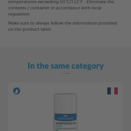
temperatures exceeding 50°C/122°F - Eliminate the
contents / container in accordance with local
regulation.
Make sure to always follow the information provided
on the product label.
In the same category