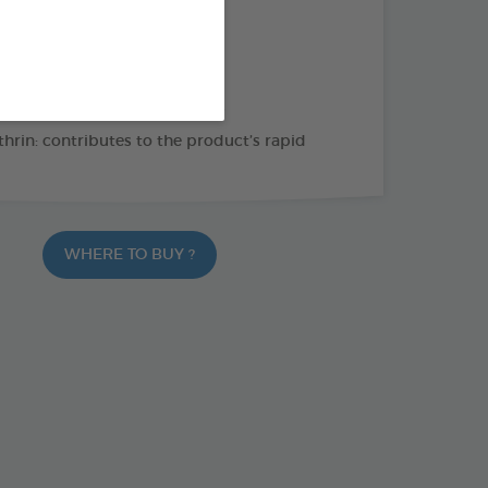
THE + PRODUCTS
leas, ticks and lice
es crawling insects and mites
hrin: contributes to the product’s rapid
WHERE TO BUY ?