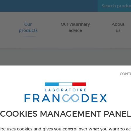
Our
Our veterinary
About
Go to content
products
advice
us
Serib
CONT
Environmenta
CAGES
150 ml spray
COOKIES MANAGEMENT PANEL
Ref 174043 - Genc
site uses cookies and gives you control over what you want to ac