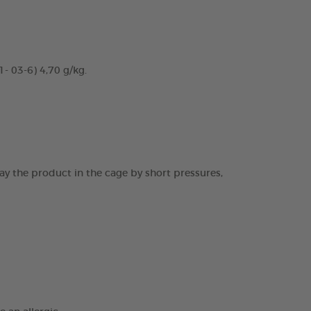
- 03-6) 4,70 g/kg.
ray the product in the cage by short pressures,