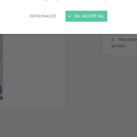
PERSONALIZE
OK, ACCEPT ALL
Against f
Eliminat
Tetramet
action