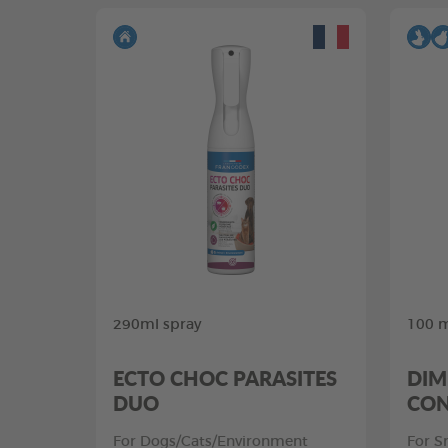
290ml spray
100 m
ECTO CHOC PARASITES
DIM
DUO
CON
For Dogs/Cats/Environment
For S