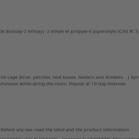
e (butoxy-2 ethoxy) -2 ethyle et propyle-6 piperonyle (CAS N° 51
 cage (litter, perches, nest boxes, feeders and drinkers ...). Sp
 minutes while airing the room. Repeat at 10-day intervals.
 Before any use, read the label and the product information.