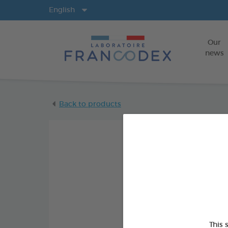
Langs
English
Our
news
Back to products
This 