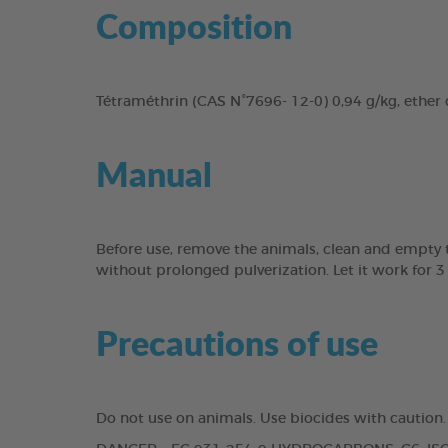
Composition
Tétraméthrin (CAS N°7696- 12-0) 0,94 g/kg, ether d
Manual
Before use, remove the animals, clean and empty the
without prolonged pulverization. Let it work for 3
Precautions of use
Do not use on animals. Use biocides with caution.