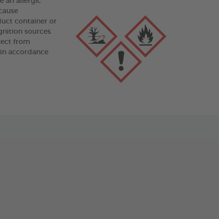
an allergic
 cause
duct container or
gnition sources.
tect from
 in accordance