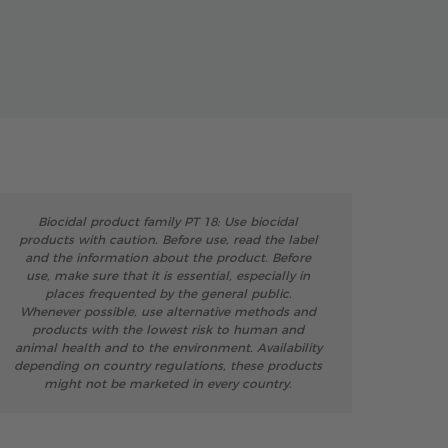
Biocidal product family PT 18: Use biocidal
products with caution. Before use, read the label
and the information about the product. Before
use, make sure that it is essential, especially in
places frequented by the general public.
Whenever possible, use alternative methods and
products with the lowest risk to human and
animal health and to the environment. Availability
depending on country regulations, these products
might not be marketed in every country.