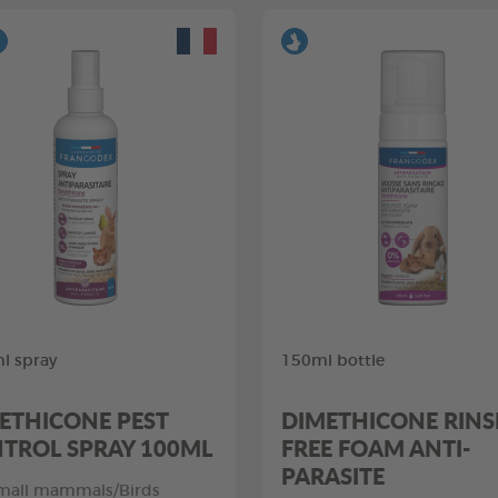
l spray
150ml bottle
ETHICONE PEST
DIMETHICONE RINS
TROL SPRAY 100ML
FREE FOAM ANTI-
PARASITE
mall mammals/Birds