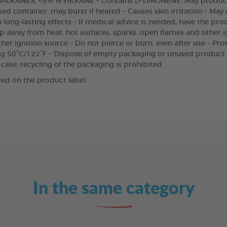
LKANES, <5% N-HEXANE – Contains D-LIMONENE. May produce 
ed container: may burst if heated – Causes skin irritation – May
h long-lasting effects – If medical advice is needed, have the pro
ep away from heat, hot surfaces, sparks, open flames and other i
er ignition source – Do not pierce or burn, even after use – Pro
ng 50°C/122°F – Dispose of empty packaging or unused product
 case, recycling of the packaging is prohibited.
ed on the product label.
In the same category