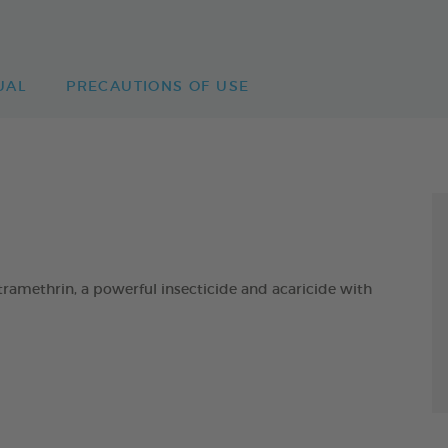
UAL
PRECAUTIONS OF USE
ethrin, a powerful insecticide and acaricide with