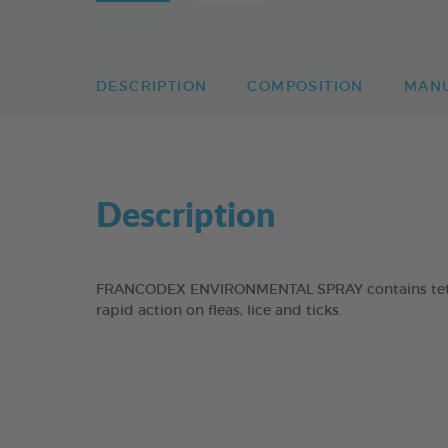
DESCRIPTION
COMPOSITION
MAN
Description
FRANCODEX ENVIRONMENTAL SPRAY contains tetram
rapid action on fleas, lice and ticks.