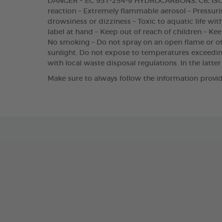
DANGER – EC 931-254-9 HYDROCARBONS, C6, ISOA
reaction – Extremely flammable aerosol – Pressuris
drowsiness or dizziness – Toxic to aquatic life wit
label at hand – Keep out of reach of children – Ke
No smoking – Do not spray on an open flame or oth
sunlight. Do not expose to temperatures exceedi
with local waste disposal regulations. In the latter
Make sure to always follow the information provid