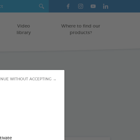
Video
Where to find our
library
products?
ombe 150ml
INUE WITHOUT ACCEPTING →
l Pest Control Spray
od : 3283021740439
tivate